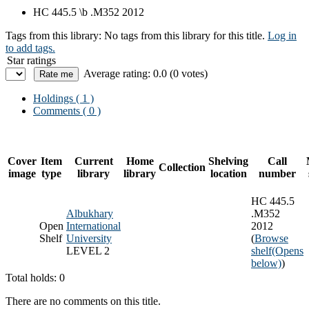
HC 445.5 \b .M352 2012
Tags from this library:
No tags from this library for this title.
Log in
to add tags.
Star ratings
Average rating: 0.0 (0 votes)
Holdings
( 1 )
Comments ( 0 )
Cover
Item
Current
Home
Shelving
Call
Collection
image
type
library
library
location
number
HC 445.5
Albukhary
.M352
Open
International
2012
Shelf
University
(
Browse
LEVEL 2
shelf
(Opens
below)
)
Total holds: 0
There are no comments on this title.