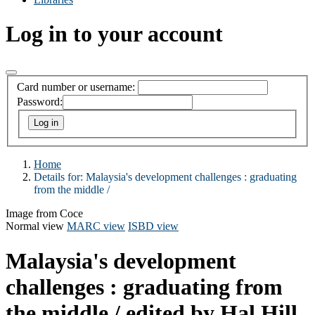
Log in to your account
Card number or username:
Password:
Home
Details for:
Malaysia's development challenges :
graduating
from the middle /
Image from Coce
Normal view
MARC view
ISBD view
Malaysia's development
challenges : graduating from
the middle /
edited by Hal Hill,