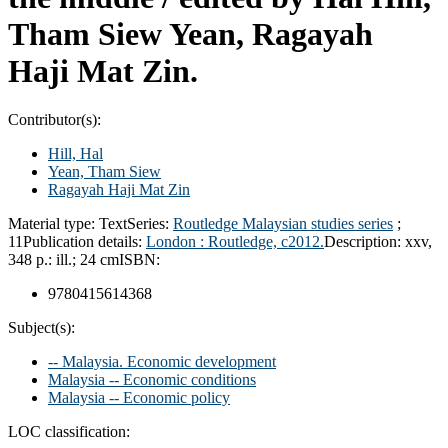
Tham Siew Yean, Ragayah
Haji Mat Zin.
Contributor(s):
Hill, Hal
Yean, Tham Siew
Ragayah Haji Mat Zin
Material type:
Text
Series:
Routledge Malaysian studies series
;
11
Publication details:
London :
Routledge,
c2012.
Description:
xxv,
348 p.: ill.; 24 cm
ISBN:
9780415614368
Subject(s):
-- Malaysia. Economic development
Malaysia -- Economic conditions
Malaysia -- Economic policy
LOC classification: