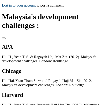
Log in to your account
to post a comment.
Malaysia's development
challenges :
APA
Hill H., Yean T. S. & Ragayah Haji Mat Zin. (2012). Malaysia's
development challenges. London: Routledge.
Chicago
Hill Hal, Yean Tham Siew and Ragayah Haji Mat Zin. 2012.
Malaysia's development challenges. London: Routledge.
Harvard
Hill H., Yean T. S. and Ragayah Haji Mat Zin. (2012). Malaysia's