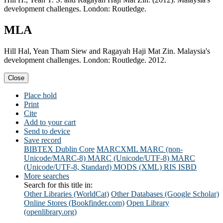
development challenges. London: Routledge.
MLA
Hill Hal, Yean Tham Siew and Ragayah Haji Mat Zin. Malaysia's
development challenges. London: Routledge. 2012.
Close
Place hold
Print
Cite
Add to your cart
Send to device
Save record
BIBTEX
Dublin Core
MARCXML
MARC (non-
Unicode/MARC-8)
MARC (Unicode/UTF-8)
MARC
(Unicode/UTF-8, Standard)
MODS (XML)
RIS
ISBD
More searches
Search for this title in:
Other Libraries (WorldCat)
Other Databases (Google Scholar)
Online Stores (Bookfinder.com)
Open Library
(openlibrary.org)