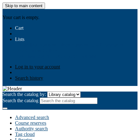
Skip to main content
AIULMS
Your cart is empty.
Cart
Lists
Public lists
Business Ethics
Business Law
Community
Development
Gallery
Your lists
Log in to create your own lists
Log in to your account
Search history
Search the catalog by:
Search the catalog
Advanced search
Course reserves
Authority search
Tag cloud
Libraries