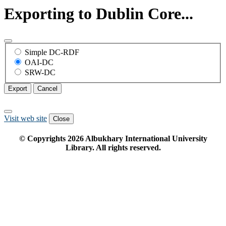
Exporting to Dublin Core...
Simple DC-RDF
OAI-DC
SRW-DC
Export
Cancel
Visit web site
Close
© Copyrights
2026
Albukhary International University
Library. All rights reserved.