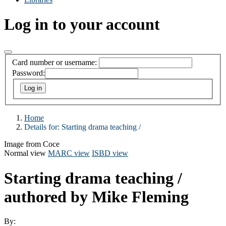
Log in to your account
Card number or username:
Password:
Home
Details for:
Starting drama teaching /
Image from Coce
Normal view
MARC view
ISBD view
Starting drama teaching /
authored by Mike Fleming
By: