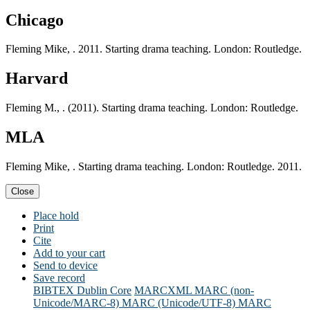
Chicago
Fleming Mike, . 2011. Starting drama teaching. London: Routledge.
Harvard
Fleming M., . (2011). Starting drama teaching. London: Routledge.
MLA
Fleming Mike, . Starting drama teaching. London: Routledge. 2011.
Close
Place hold
Print
Cite
Add to your cart
Send to device
Save record
BIBTEX
Dublin Core
MARCXML
MARC (non-
Unicode/MARC-8)
MARC (Unicode/UTF-8)
MARC