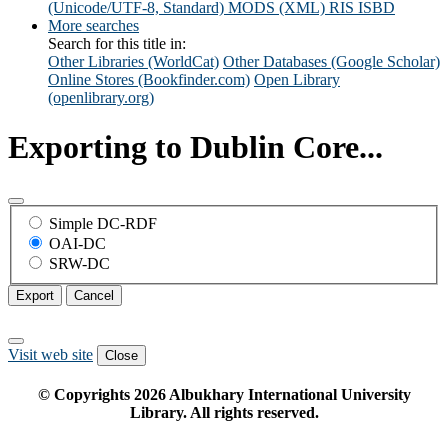
(Unicode/UTF-8, Standard)
MODS (XML)
RIS
ISBD
More searches
Search for this title in:
Other Libraries (WorldCat)
Other Databases (Google Scholar)
Online Stores (Bookfinder.com)
Open Library
(openlibrary.org)
Exporting to Dublin Core...
Simple DC-RDF
OAI-DC
SRW-DC
Export
Cancel
Visit web site
Close
© Copyrights
2026
Albukhary International University
Library. All rights reserved.