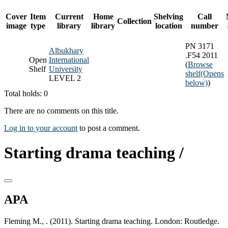
Cover
Item
Current
Home
Shelving
Call
Collection
image
type
library
library
location
number
PN 3171
Albukhary
.F54 2011
Open
International
(
Browse
Shelf
University
shelf
(Opens
LEVEL 2
below)
)
Total holds: 0
There are no comments on this title.
Log in to your account
to post a comment.
Starting drama teaching /
APA
Fleming M., . (2011). Starting drama teaching. London: Routledge.