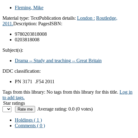
Fleming, Mike
Material type:
Text
Publication details:
London :
Routledge,
2011.
Description:
Pages
ISBN:
9780203818008
0203818008
Subject(s):
Drama -- Study and teaching -- Great Britain
DDC classification:
PN 3171 .F54 2011
Tags from this library:
No tags from this library for this title.
Log in
to add tags.
Star ratings
Average rating: 0.0 (0 votes)
Holdings
( 1 )
Comments ( 0 )