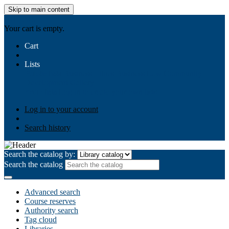
Skip to main content
AIULMS
Your cart is empty.
Cart
Lists
Public lists
Business Ethics
Business Law
Community
Development
Gallery
Your lists
Log in to create your own lists
Log in to your account
Search history
Search the catalog by:
Search the catalog
Advanced search
Course reserves
Authority search
Tag cloud
Libraries