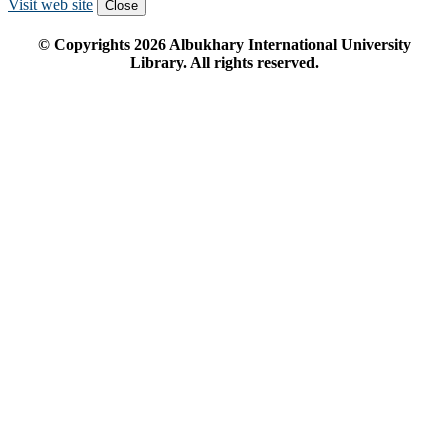
Visit web site
Close
© Copyrights
2026
Albukhary International University
Library. All rights reserved.