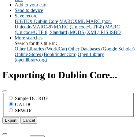
Add to your cart
Send to device
Save record
BIBTEX
Dublin Core
MARCXML
MARC (non-
Unicode/MARC-8)
MARC (Unicode/UTF-8)
MARC
(Unicode/UTF-8, Standard)
MODS (XML)
RIS
ISBD
More searches
Search for this title in:
Other Libraries (WorldCat)
Other Databases (Google Scholar)
Online Stores (Bookfinder.com)
Open Library
(openlibrary.org)
Exporting to Dublin Core...
Simple DC-RDF
OAI-DC
SRW-DC
Export
Cancel