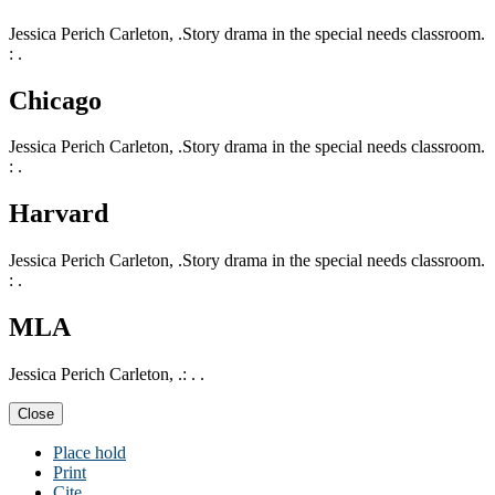
Jessica Perich Carleton, .Story drama in the special needs classroom.
: .
Chicago
Jessica Perich Carleton, .Story drama in the special needs classroom.
: .
Harvard
Jessica Perich Carleton, .Story drama in the special needs classroom.
: .
MLA
Jessica Perich Carleton, .: . .
Close
Place hold
Print
Cite