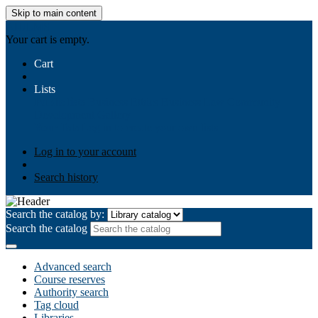
Skip to main content
AIULMS
Your cart is empty.
Cart
Lists
Public lists
Business Ethics
Business Law
Community
Development
Gallery
Your lists
Log in to create your own lists
Log in to your account
Search history
Search the catalog by:
Search the catalog
Advanced search
Course reserves
Authority search
Tag cloud
Libraries