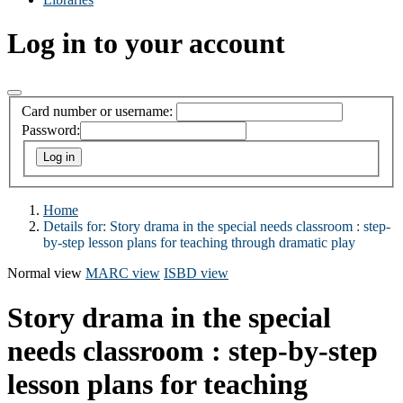
Log in to your account
Card number or username:
Password:
Home
Details for:
Story drama in the special needs classroom :
step-
by-step lesson plans for teaching through dramatic play
Normal view
MARC view
ISBD view
Story drama in the special
needs classroom : step-by-step
lesson plans for teaching