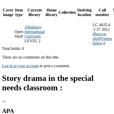
Cover
Item
Current
Home
Shelving
Call
Collection
image
type
library
library
location
number
LC 4025.4
Albukhary
.C37 2012
Open
International
(
Browse
Shelf
University
shelf
(Opens
LEVEL 2
below)
)
Total holds: 0
There are no comments on this title.
Log in to your account
to post a comment.
Story drama in the special
needs classroom :
APA