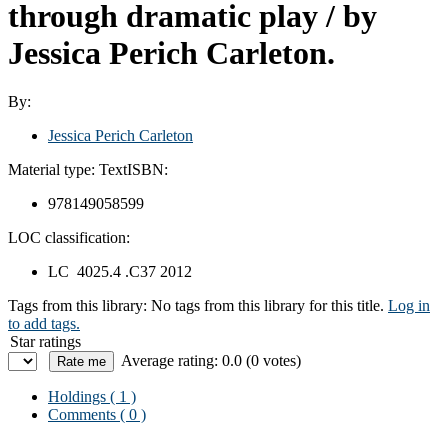
through dramatic play
/ by
Jessica Perich Carleton.
By:
Jessica Perich Carleton
Material type:
Text
ISBN:
978149058599
LOC classification:
LC 4025.4 .C37 2012
Tags from this library:
No tags from this library for this title.
Log in
to add tags.
Star ratings
Average rating: 0.0 (0 votes)
Holdings
( 1 )
Comments ( 0 )