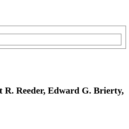
 R. Reeder, Edward G. Brierty,