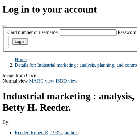
Log in to your account
Card number or username:
Password
Home
Details for:
Industrial marketing :
analysis, planning, and control
Image from Coce
Normal view
MARC view
ISBD view
Industrial marketing : analysis,
Betty H. Reeder.
By:
Reeder, Robert R
, 1935-
[author]