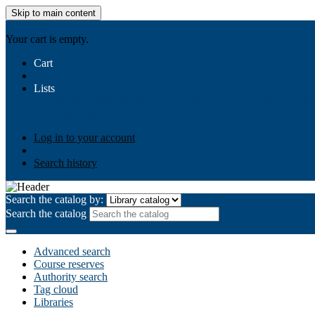
Skip to main content
AIULMS
Your cart is empty.
Cart
Lists
Public lists
Business Ethics
Business Law
Community Develo
Your lists
Log in to create your own lists
Log in to your account
Search history
Search the catalog by:
Search the catalog
Advanced search
Course reserves
Authority search
Tag cloud
Libraries