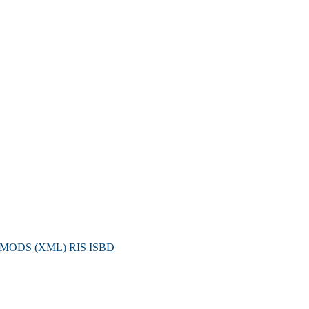
MODS (XML)
RIS
ISBD