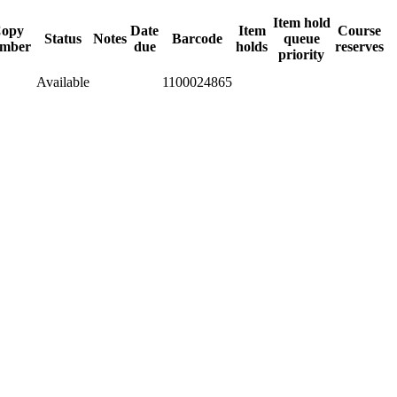
Item hold
opy
Date
Item
Course
Status
Notes
Barcode
queue
mber
due
holds
reserves
priority
Available
1100024865