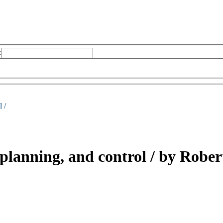
:
 /
 planning, and control /
by Robert