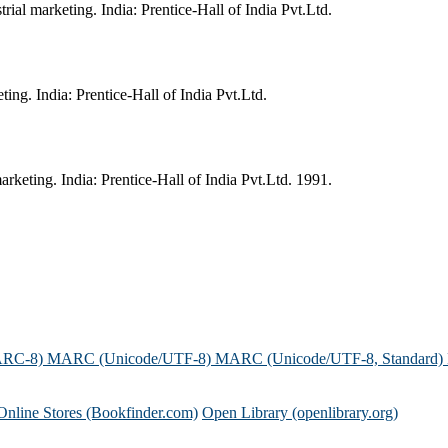
al marketing. India: Prentice-Hall of India Pvt.Ltd.
ing. India: Prentice-Hall of India Pvt.Ltd.
keting. India: Prentice-Hall of India Pvt.Ltd. 1991.
ARC-8)
MARC (Unicode/UTF-8)
MARC (Unicode/UTF-8, Standard)
Online Stores (Bookfinder.com)
Open Library (openlibrary.org)