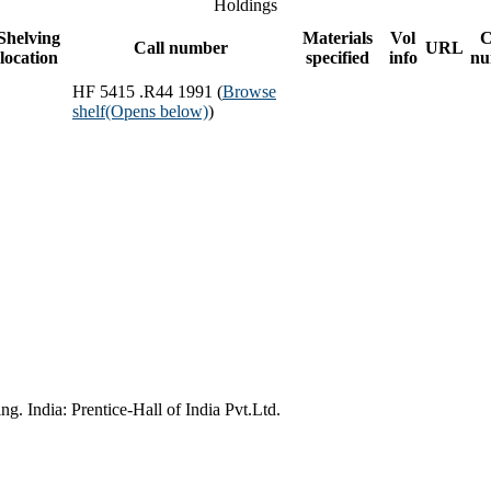
Holdings
Shelving
Materials
Vol
C
Call number
URL
location
specified
info
nu
HF 5415 .R44 1991 (
Browse
shelf
(Opens below)
)
g. India: Prentice-Hall of India Pvt.Ltd.