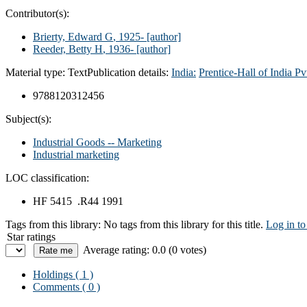
Contributor(s):
Brierty, Edward G
, 1925-
[author]
Reeder, Betty H
, 1936-
[author]
Material type:
Text
Publication details:
India:
Prentice-Hall of India Pv
9788120312456
Subject(s):
Industrial Goods -- Marketing
Industrial marketing
LOC classification:
HF 5415 .R44 1991
Tags from this library:
No tags from this library for this title.
Log in to
Star ratings
Average rating: 0.0 (0 votes)
Holdings
( 1 )
Comments ( 0 )