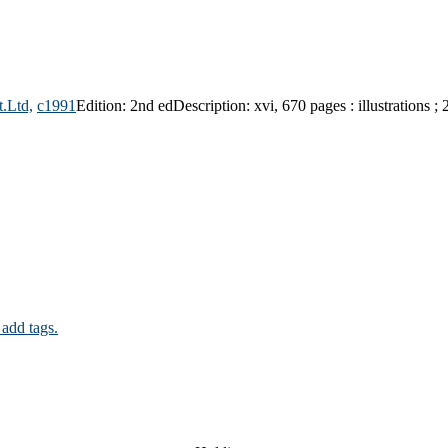
t.Ltd,
c1991
Edition:
2nd ed
Description:
xvi, 670 pages : illustrations ;
 add tags.