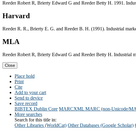
Reeder Robert R, Brierty Edward G and Reeder Betty H. 1991. Industri
Harvard
Reeder R. R., Brierty E. G. and Reeder B. H. (1991). Industrial market
MLA
Reeder Robert R, Brierty Edward G and Reeder Betty H. Industrial mar
Close
Place hold
Print
Cite
Add to your cart
Send to device
Save record
BIBTEX
Dublin Core
MARCXML
MARC (non-Unicode/M
More searches
Search for this title in:
Other Libraries (WorldCat)
Other Databases (Google Scholar)