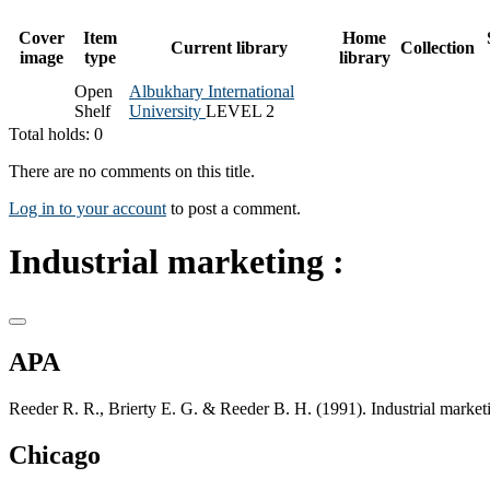
Cover
Item
Home
Current library
Collection
image
type
library
Open
Albukhary International
Shelf
University
LEVEL 2
Total holds: 0
There are no comments on this title.
Log in to your account
to post a comment.
Industrial marketing :
APA
Reeder R. R., Brierty E. G. & Reeder B. H. (1991). Industrial marketin
Chicago