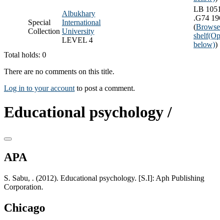
LB 105
Albukhary
.G74 19
Special
International
(
Browse
Collection
University
shelf
(Op
LEVEL 4
below)
)
Total holds: 0
There are no comments on this title.
Log in to your account
to post a comment.
Educational psychology /
APA
S. Sabu, . (2012). Educational psychology. [S.I]: Aph Publishing
Corporation.
Chicago