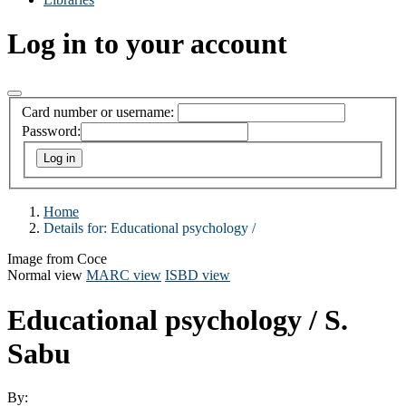
Log in to your account
Card number or username:
Password:
Home
Details for:
Educational psychology /
Image from Coce
Normal view
MARC view
ISBD view
Educational psychology /
S.
Sabu
By: