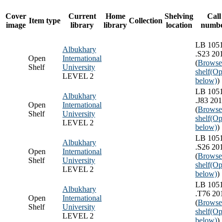
Cover
Current
Home
Shelving
Call
Item type
Collection
image
library
library
location
numb
LB 105
Albukhary
.S23 20
Open
International
(
Browse
Shelf
University
shelf
(Op
LEVEL 2
below)
)
LB 105
Albukhary
.J83 20
Open
International
(
Browse
Shelf
University
shelf
(Op
LEVEL 2
below)
)
LB 105
Albukhary
.S26 20
Open
International
(
Browse
Shelf
University
shelf
(Op
LEVEL 2
below)
)
LB 105
Albukhary
.T76 20
Open
International
(
Browse
Shelf
University
shelf
(Op
LEVEL 2
below)
)