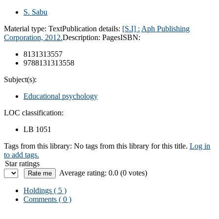
S. Sabu
Material type:
Text
Publication details:
[S.I] :
Aph Publishing
Corporation,
2012.
Description:
Pages
ISBN:
8131313557
9788131313558
Subject(s):
Educational psychology
LOC classification:
LB 1051
Tags from this library:
No tags from this library for this title.
Log in
to add tags.
Star ratings
Average rating: 0.0 (0 votes)
Holdings
( 5 )
Comments ( 0 )