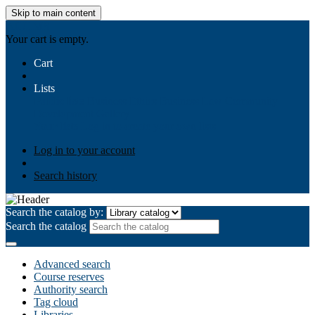
Skip to main content
AIULMS
Your cart is empty.
Cart
Lists
Public lists
Business Ethics
Business Law
Community
Development
Gallery
Your lists
Log in to create your own lists
Log in to your account
Search history
Search the catalog by:
Search the catalog
Advanced search
Course reserves
Authority search
Tag cloud
Libraries