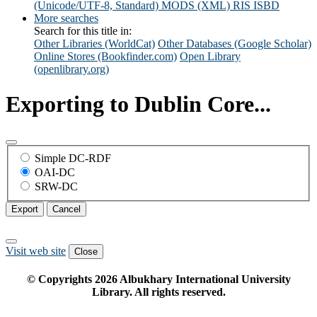
(Unicode/UTF-8, Standard)
MODS (XML)
RIS
ISBD
More searches
Search for this title in:
Other Libraries (WorldCat)
Other Databases (Google Scholar)
Online Stores (Bookfinder.com)
Open Library
(openlibrary.org)
Exporting to Dublin Core...
Simple DC-RDF
OAI-DC
SRW-DC
Export
Cancel
Visit web site
Close
© Copyrights
2026
Albukhary International University
Library. All rights reserved.