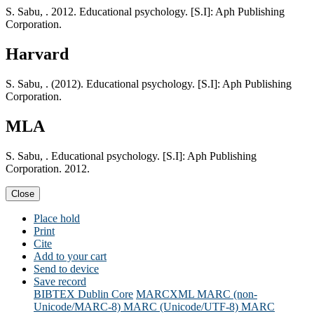
S. Sabu, . 2012. Educational psychology. [S.I]: Aph Publishing
Corporation.
Harvard
S. Sabu, . (2012). Educational psychology. [S.I]: Aph Publishing
Corporation.
MLA
S. Sabu, . Educational psychology. [S.I]: Aph Publishing
Corporation. 2012.
Close
Place hold
Print
Cite
Add to your cart
Send to device
Save record
BIBTEX
Dublin Core
MARCXML
MARC (non-
Unicode/MARC-8)
MARC (Unicode/UTF-8)
MARC