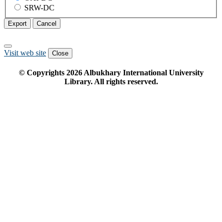
SRW-DC
Export
Cancel
Visit web site
Close
© Copyrights
2026
Albukhary International University
Library. All rights reserved.