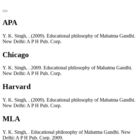
APA
Y. K. Singh, . (2009). Educational philosophy of Mahatma Gandhi.
New Delhi: A P H Pub. Corp.
Chicago
Y. K. Singh, . 2009. Educational philosophy of Mahatma Gandhi.
New Delhi: A P H Pub. Corp.
Harvard
Y. K. Singh, . (2009). Educational philosophy of Mahatma Gandhi.
New Delhi: A P H Pub. Corp.
MLA
Y. K. Singh, . Educational philosophy of Mahatma Gandhi. New
Delhi: A P H Pub. Corp. 2009.