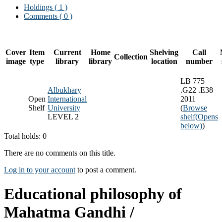
Holdings
( 1 )
Comments ( 0 )
Cover
Item
Current
Home
Shelving
Call
Collection
image
type
library
library
location
number
LB 775
Albukhary
.G22 .E38
Open
International
2011
Shelf
University
(
Browse
LEVEL 2
shelf
(Opens
below)
)
Total holds: 0
There are no comments on this title.
Log in to your account
to post a comment.
Educational philosophy of
Mahatma Gandhi /