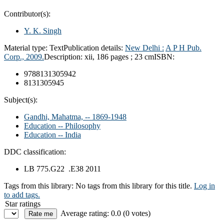
Contributor(s):
Y. K. Singh
Material type:
Text
Publication details:
New Delhi :
A P H Pub.
Corp.,
2009.
Description:
xii, 186 pages ; 23 cm
ISBN:
9788131305942
8131305945
Subject(s):
Gandhi, Mahatma, -- 1869-1948
Education -- Philosophy
Education -- India
DDC classification:
LB 775.G22 .E38 2011
Tags from this library:
No tags from this library for this title.
Log in
to add tags.
Star ratings
Average rating: 0.0 (0 votes)