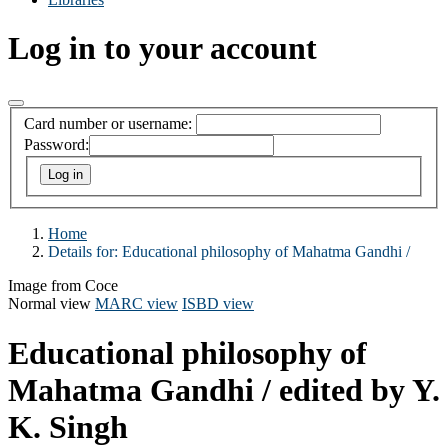
Log in to your account
Card number or username:
Password:
Home
Details for:
Educational philosophy of Mahatma Gandhi /
Image from Coce
Normal view
MARC view
ISBD view
Educational philosophy of
Mahatma Gandhi /
edited by Y.
K. Singh