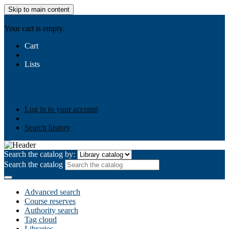
Skip to main content
AIULMS
Your cart is empty.
Cart
Lists
Public lists
Business Ethics
Business Law
Community
Development
Gallery
Your lists
Log in to create your own lists
Log in to your account
Search history
Search the catalog by:
Search the catalog
Advanced search
Course reserves
Authority search
Tag cloud
Libraries