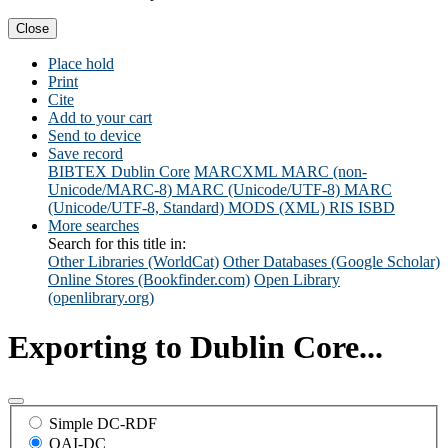
Close
Place hold
Print
Cite
Add to your cart
Send to device
Save record
BIBTEX
Dublin Core
MARCXML
MARC (non-
Unicode/MARC-8)
MARC (Unicode/UTF-8)
MARC
(Unicode/UTF-8, Standard)
MODS (XML)
RIS
ISBD
More searches
Search for this title in:
Other Libraries (WorldCat)
Other Databases (Google Scholar)
Online Stores (Bookfinder.com)
Open Library
(openlibrary.org)
Exporting to Dublin Core...
Simple DC-RDF
OAI-DC