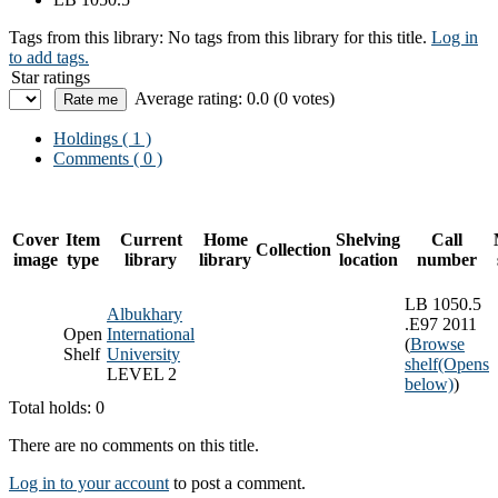
Tags from this library:
No tags from this library for this title.
Log in
to add tags.
Star ratings
Average rating: 0.0 (0 votes)
Holdings
( 1 )
Comments ( 0 )
Cover
Item
Current
Home
Shelving
Call
Collection
image
type
library
library
location
number
LB 1050.5
Albukhary
.E97 2011
Open
International
(
Browse
Shelf
University
shelf
(Opens
LEVEL 2
below)
)
Total holds: 0
There are no comments on this title.
Log in to your account
to post a comment.