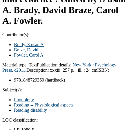
A. Brady, David Braze, Carol
A. Fowler.
Contributor(s):
Brady, S usan A
Braze, David
Fowler, Carol A
Material type:
Text
Publication details:
New York :
Psychology
Press,
c2011.
Description:
xxxiii, 257 p. : ill. ; 24 cm
ISBN:
9781848729360 (hardback)
Subject(s):
Phonology
Reading -- Physiological aspects
Reading disability
LOC classification:
LB 1050.5