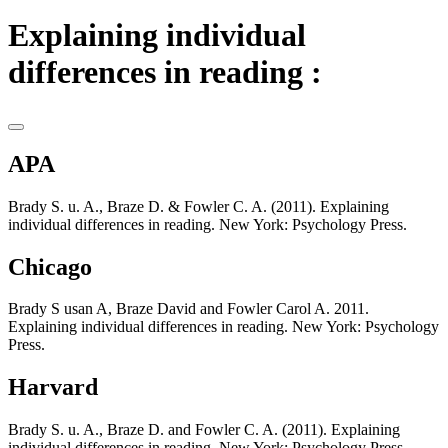
Explaining individual
differences in reading :
APA
Brady S. u. A., Braze D. & Fowler C. A. (2011). Explaining
individual differences in reading. New York: Psychology Press.
Chicago
Brady S usan A, Braze David and Fowler Carol A. 2011.
Explaining individual differences in reading. New York: Psychology
Press.
Harvard
Brady S. u. A., Braze D. and Fowler C. A. (2011). Explaining
individual differences in reading. New York: Psychology Press.