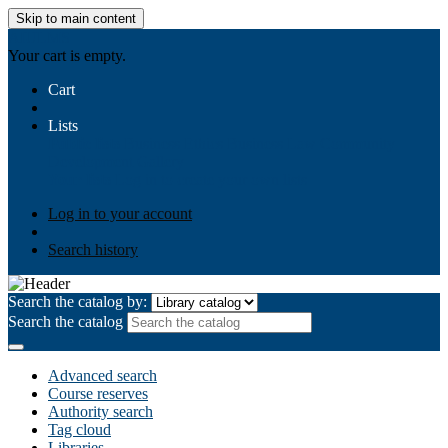
Skip to main content
AIULMS
Your cart is empty.
Cart
Lists
Public lists
Business Ethics
Business Law
Community
Development
Gallery
Your lists
Log in to create your own lists
Log in to your account
Search history
Search the catalog by:
Search the catalog
Advanced search
Course reserves
Authority search
Tag cloud
Libraries