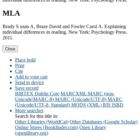
MLA
Brady S usan A, Braze David and Fowler Carol A. Explaining
individual differences in reading. New York: Psychology Press.
2011.
Close
Place hold
Print
Cite
Add to your cart
Send to device
Save record
BIBTEX
Dublin Core
MARCXML
MARC (non-
Unicode/MARC-8)
MARC (Unicode/UTF-8)
MARC
(Unicode/UTF-8, Standard)
MODS (XML)
RIS
ISBD
More searches
Search for this title in:
Other Libraries (WorldCat)
Other Databases (Google Scholar)
Online Stores (Bookfinder.com)
Open Library
(openlibrary.org)