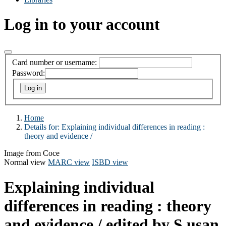
Log in to your account
Card number or username:
Password:
Home
Details for:
Explaining individual differences in reading :
theory and evidence /
Image from Coce
Normal view
MARC view
ISBD view
Explaining individual
differences in reading : theory
and evidence /
edited by S usan