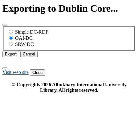
Exporting to Dublin Core...
Simple DC-RDF
OAI-DC
SRW-DC
Export
Cancel
Visit web site
Close
© Copyrights
2026
Albukhary International University
Library. All rights reserved.