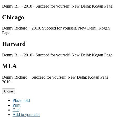
Denny R., . (2010). Succeed for yourself. New Delhi: Kogan Page.
Chicago
Denny Richard, . 2010. Succeed for yourself. New Delhi: Kogan
Page.
Harvard
Denny R., . (2010). Succeed for yourself. New Delhi: Kogan Page.
MLA
Denny Richard, . Succeed for yourself. New Delhi: Kogan Page.
2010.
Close
Place hold
Print
Cite
Add to your cart