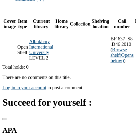
Cover
Item
Current
Home
Shelving
Call
Collection
image
type
library
library
location
number
BF 637 .S8
Albukhary
.D46 2010
Open
International
(
Browse
Shelf
University
shelf
(Opens
LEVEL 2
below)
)
Total holds: 0
There are no comments on this title.
Log in to your account
to post a comment.
Succeed for yourself :
APA