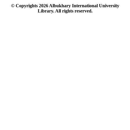
© Copyrights
2026
Albukhary International University
Library. All rights reserved.