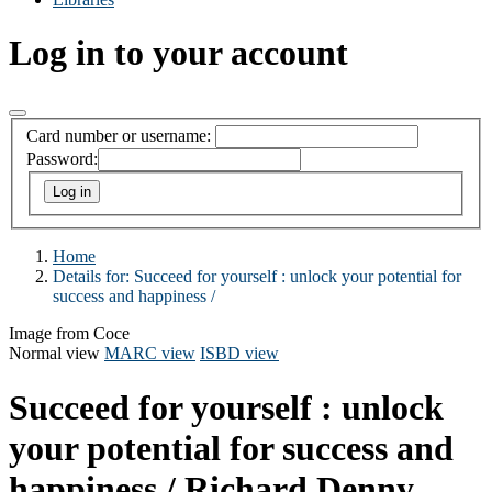
Log in to your account
Card number or username:
Password:
Home
Details for:
Succeed for yourself :
unlock your potential for
success and happiness /
Image from Coce
Normal view
MARC view
ISBD view
Succeed for yourself : unlock
your potential for success and
happiness /
Richard Denny,