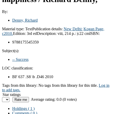
By:
Denny, Richard
Material type:
Text
Publication details:
New Delhi:
Kogan Page,
c2010.
Edition:
3rd ed
Description:
viii, 214 p.: |c22 cm
ISBN:
9788175545359
Subject(s):
-- Success
LOC classification:
BF 637 .S8 \b .D46 2010
Tags from this library:
No tags from this library for this title.
Log in
to add tags.
Star ratings
Average rating: 0.0 (0 votes)
Holdings
( 1 )
Comments ( 0 )