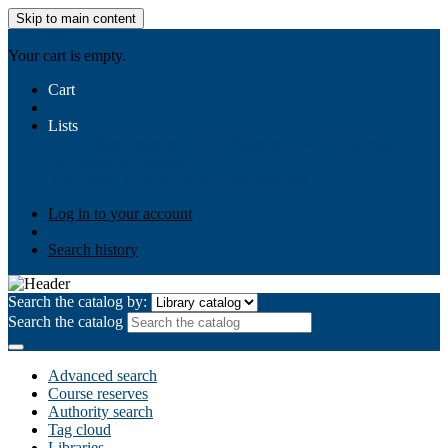
Skip to main content
AIULMS
Your cart is empty.
Cart
Lists
Public lists
Business Ethics
Business Law
Community
Development
Gallery
Your lists
Log in to create your own lists
Log in to your account
Search history
Search the catalog by:
Search the catalog
Advanced search
Course reserves
Authority search
Tag cloud
Libraries