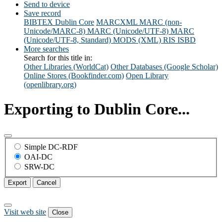
Send to device
Save record
BIBTEX
Dublin Core
MARCXML
MARC (non-
Unicode/MARC-8)
MARC (Unicode/UTF-8)
MARC
(Unicode/UTF-8, Standard)
MODS (XML)
RIS
ISBD
More searches
Search for this title in:
Other Libraries (WorldCat)
Other Databases (Google Scholar)
Online Stores (Bookfinder.com)
Open Library
(openlibrary.org)
Exporting to Dublin Core...
Simple DC-RDF
OAI-DC
SRW-DC
Export
Cancel
Visit web site
Close