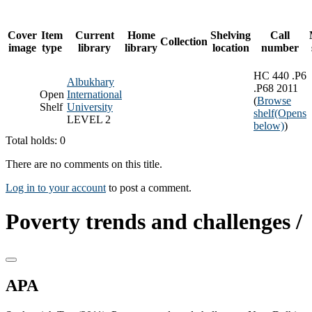
Cover
Item
Current
Home
Shelving
Call
Collection
image
type
library
library
location
number
HC 440 .P6
Albukhary
.P68 2011
Open
International
(
Browse
Shelf
University
shelf
(Opens
LEVEL 2
below)
)
Total holds: 0
There are no comments on this title.
Log in to your account
to post a comment.
Poverty trends and challenges /
APA