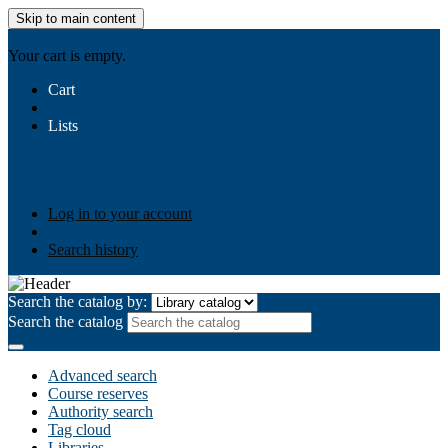
Skip to main content
AIULMS
Your cart is empty.
Cart
Lists
Public lists
Business Ethics
Business Law
Community
Development
Gallery
Your lists
Log in to create your own lists
Log in to your account
Search history
Search the catalog by:
Search the catalog
Advanced search
Course reserves
Authority search
Tag cloud
Libraries