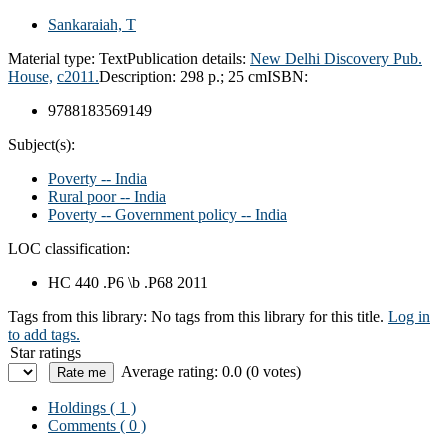
Sankaraiah, T
Material type:
Text
Publication details:
New Delhi
Discovery Pub.
House,
c2011.
Description:
298 p.; 25 cm
ISBN:
9788183569149
Subject(s):
Poverty -- India
Rural poor -- India
Poverty -- Government policy -- India
LOC classification:
HC 440 .P6 \b .P68 2011
Tags from this library:
No tags from this library for this title.
Log in
to add tags.
Star ratings
Average rating: 0.0 (0 votes)
Holdings
( 1 )
Comments ( 0 )