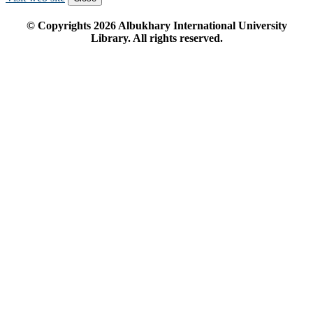
© Copyrights
2026
Albukhary International University
Library. All rights reserved.