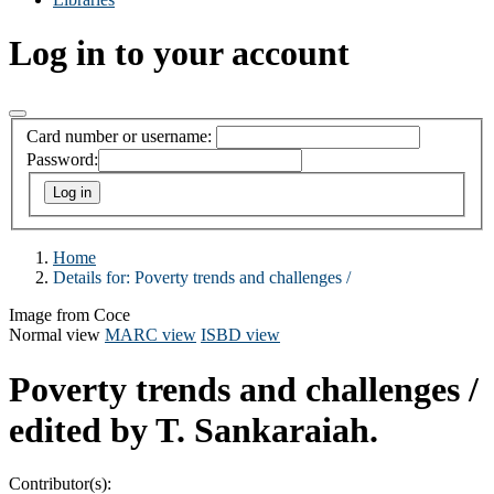
Log in to your account
Card number or username:
Password:
Home
Details for:
Poverty trends and challenges /
Image from Coce
Normal view
MARC view
ISBD view
Poverty trends and challenges /
edited by T. Sankaraiah.
Contributor(s):