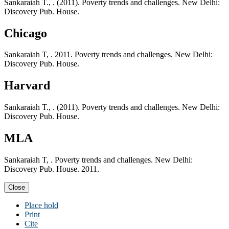
Sankaraiah T., . (2011). Poverty trends and challenges. New Delhi:
Discovery Pub. House.
Chicago
Sankaraiah T, . 2011. Poverty trends and challenges. New Delhi:
Discovery Pub. House.
Harvard
Sankaraiah T., . (2011). Poverty trends and challenges. New Delhi:
Discovery Pub. House.
MLA
Sankaraiah T, . Poverty trends and challenges. New Delhi:
Discovery Pub. House. 2011.
Close
Place hold
Print
Cite