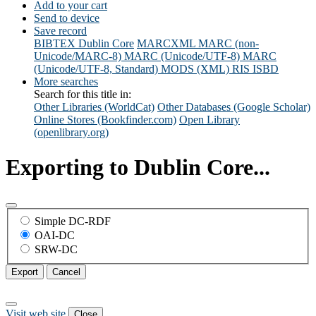
Add to your cart
Send to device
Save record
BIBTEX
Dublin Core
MARCXML
MARC (non-
Unicode/MARC-8)
MARC (Unicode/UTF-8)
MARC
(Unicode/UTF-8, Standard)
MODS (XML)
RIS
ISBD
More searches
Search for this title in:
Other Libraries (WorldCat)
Other Databases (Google Scholar)
Online Stores (Bookfinder.com)
Open Library
(openlibrary.org)
Exporting to Dublin Core...
Simple DC-RDF
OAI-DC
SRW-DC
Export
Cancel
Visit web site
Close