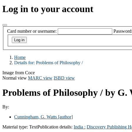
Log in to your account
Card number or username:
Password
Home
Details for:
Problems of Philosophy /
Image from Coce
Normal view
MARC view
ISBD view
Problems of Philosophy /
by G.
By:
Cunningham, G. Watts
[author]
Material type:
Text
Publication details:
India :
Discovery Publishing H