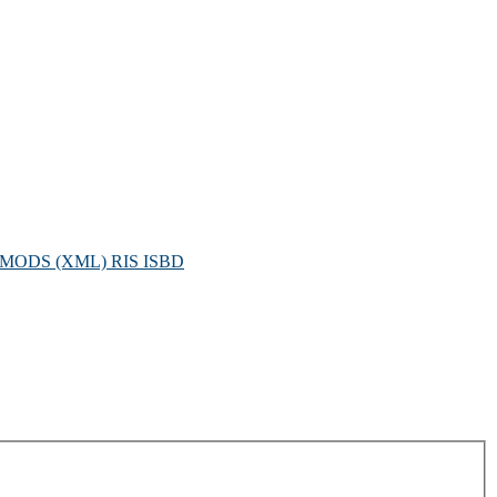
MODS (XML)
RIS
ISBD