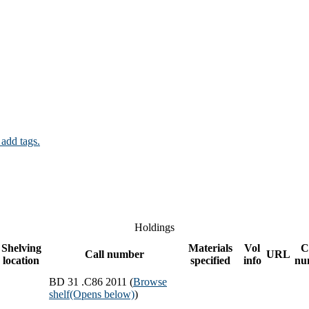
 add tags.
Holdings
Shelving
Materials
Vol
C
Call number
URL
location
specified
info
nu
BD 31 .C86 2011 (
Browse
shelf
(Opens below)
)