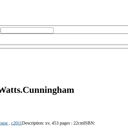
:
 Watts.Cunningham
ouse ,
c2011
Description:
xv, 453 pages : 22cm
ISBN: