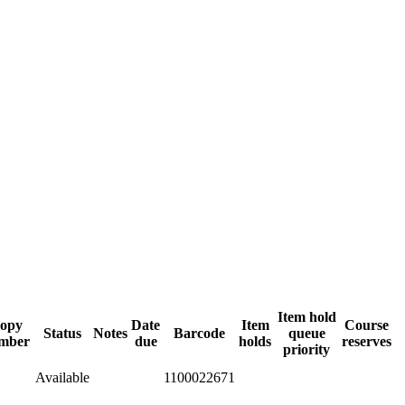
Item hold
opy
Date
Item
Course
Status
Notes
Barcode
queue
mber
due
holds
reserves
priority
Available
1100022671