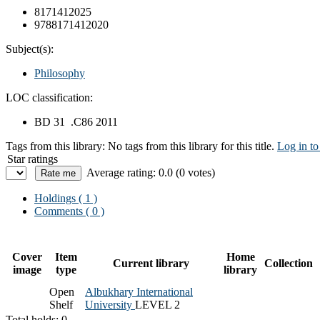
8171412025
9788171412020
Subject(s):
Philosophy
LOC classification:
BD 31 .C86 2011
Tags from this library:
No tags from this library for this title.
Log in to
Star ratings
Average rating: 0.0 (0 votes)
Holdings
( 1 )
Comments ( 0 )
Cover
Item
Home
Current library
Collection
image
type
library
Open
Albukhary International
Shelf
University
LEVEL 2
Total holds: 0