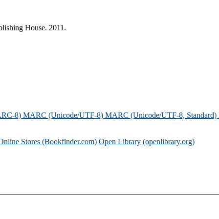
blishing House. 2011.
ARC-8)
MARC (Unicode/UTF-8)
MARC (Unicode/UTF-8, Standard)
Online Stores (Bookfinder.com)
Open Library (openlibrary.org)