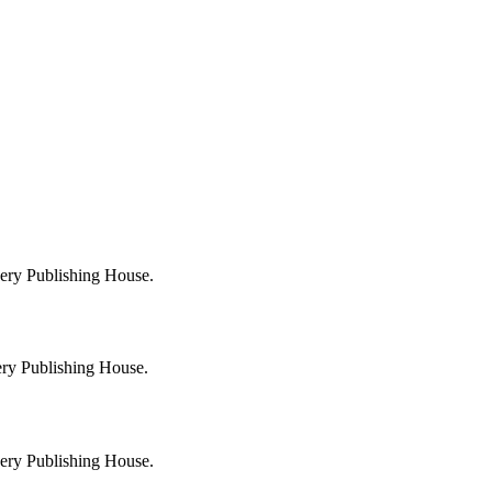
very Publishing House.
ery Publishing House.
very Publishing House.