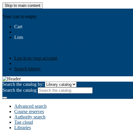
Skip to main content
AIULMS
Your cart is empty.
Cart
Lists
Public lists
Business Ethics
Business Law
Community Develo
Your lists
Log in to create your own lists
Log in to your account
Search history
Search the catalog by:
Search the catalog
Advanced search
Course reserves
Authority search
Tag cloud
Libraries