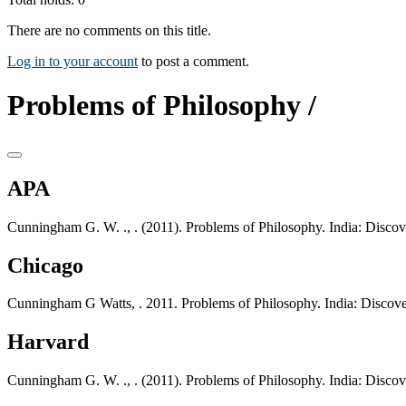
There are no comments on this title.
Log in to your account
to post a comment.
Problems of Philosophy /
APA
Cunningham G. W. ., . (2011). Problems of Philosophy. India: Disco
Chicago
Cunningham G Watts, . 2011. Problems of Philosophy. India: Discov
Harvard
Cunningham G. W. ., . (2011). Problems of Philosophy. India: Disco