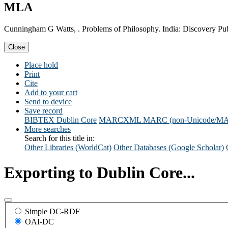
MLA
Cunningham G Watts, . Problems of Philosophy. India: Discovery Pu
Close
Place hold
Print
Cite
Add to your cart
Send to device
Save record
BIBTEX
Dublin Core
MARCXML
MARC (non-Unicode/M
More searches
Search for this title in:
Other Libraries (WorldCat)
Other Databases (Google Scholar)
Exporting to Dublin Core...
Simple DC-RDF
OAI-DC