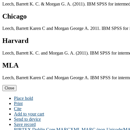
Leech, Barrett K. C. & Morgan G. A. (2011). IBM SPSS for intermedi
Chicago
Leech, Barrett Karen C and Morgan George A. 2011. IBM SPSS for in
Harvard
Leech, Barrett K. C. and Morgan G. A. (2011). IBM SPSS for interme
MLA
Leech, Barrett Karen C and Morgan George A. IBM SPSS for intermed
Close
Place hold
Print
Cite
Add to your cart
Send to device
Save record
BIBTEX
Dublin Core
MARCXML
MARC (non-Unicode/M