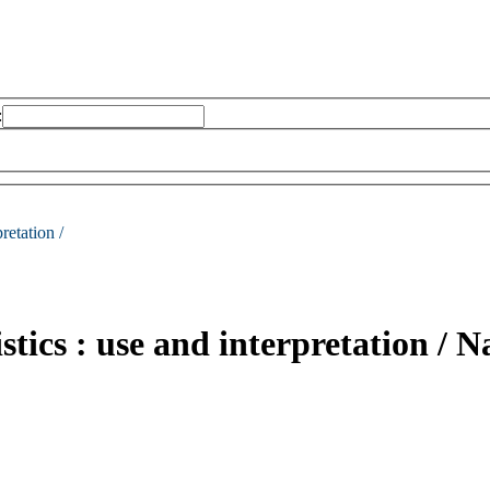
:
retation /
tics : use and interpretation /
Na