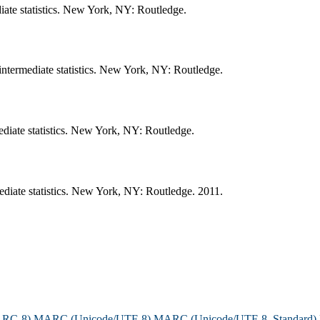
ate statistics. New York, NY: Routledge.
termediate statistics. New York, NY: Routledge.
diate statistics. New York, NY: Routledge.
iate statistics. New York, NY: Routledge. 2011.
ARC-8)
MARC (Unicode/UTF-8)
MARC (Unicode/UTF-8, Standard)