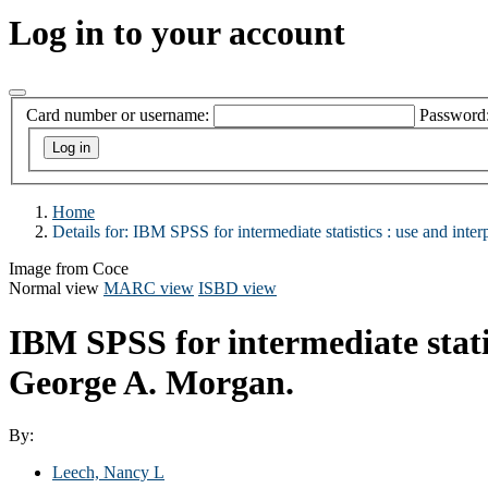
Log in to your account
Card number or username:
Password
Home
Details for:
IBM SPSS for intermediate statistics :
use and interp
Image from Coce
Normal view
MARC view
ISBD view
IBM SPSS for intermediate statis
George A. Morgan.
By:
Leech, Nancy L