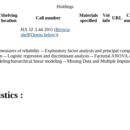
Holdings
Shelving
Materials
Vol
C
Call number
URL
location
specified
info
nu
HA 32 .L44 2011 (
Browse
shelf
(Opens below)
)
sures of reliability -- Exploratory factor analysis and principal compone
ation -- Logistic regression and discriminant analysis -- Factorial
ling/hierarchical linear modeling -- Missing Data and Multiple Imputa
tics :