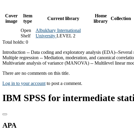
Cover
Item
Home
Current library
Collection
image
type
library
Open
Albukhary International
Shelf
University
LEVEL 2
Total holds: 0
Introduction -- Data coding and exploratory analysis (EDA)--Several mea
Multiple regression -- Mediation, moderation, and canonical correl
Multivariate analysis of variance (MANOVA) -- Multilevel linear mode
There are no comments on this title.
Log in to your account
to post a comment.
IBM SPSS for intermediate statis
APA