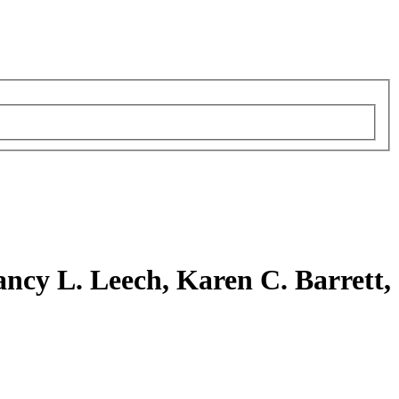
ncy L. Leech, Karen C. Barrett,