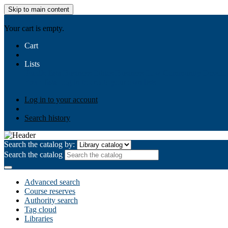
Skip to main content
AIULMS
Your cart is empty.
Cart
Lists
Public lists
Business Ethics
Business Law
Community Develo
Your lists
Log in to create your own lists
Log in to your account
Search history
Search the catalog by:
Search the catalog
Advanced search
Course reserves
Authority search
Tag cloud
Libraries