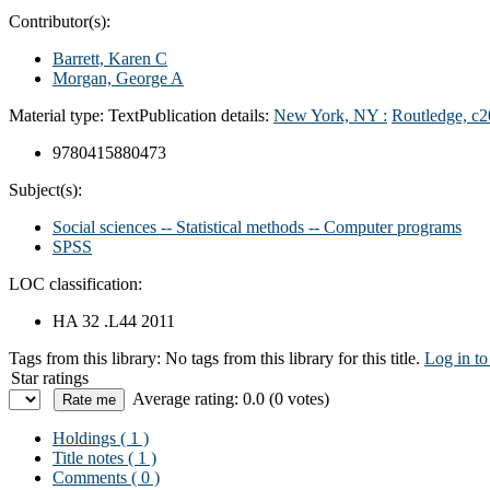
Contributor(s):
Barrett, Karen C
Morgan, George A
Material type:
Text
Publication details:
New York, NY :
Routledge,
c2
9780415880473
Subject(s):
Social sciences -- Statistical methods -- Computer programs
SPSS
LOC classification:
HA 32 .L44 2011
Tags from this library:
No tags from this library for this title.
Log in to
Star ratings
Average rating: 0.0 (0 votes)
Holdings
( 1 )
Title notes ( 1 )
Comments ( 0 )