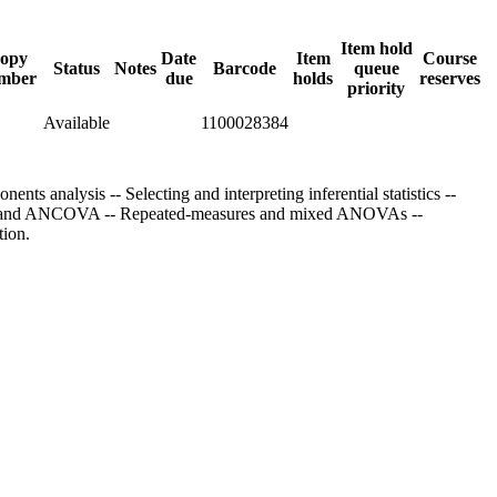
Item hold
opy
Date
Item
Course
Status
Notes
Barcode
queue
mber
due
holds
reserves
priority
Available
1100028384
nts analysis -- Selecting and interpreting inferential statistics --
 ANOVA and ANCOVA -- Repeated-measures and mixed ANOVAs --
tion.