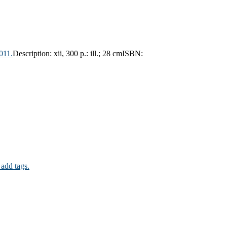
011.
Description:
xii, 300 p.: ill.; 28 cm
ISBN:
 add tags.