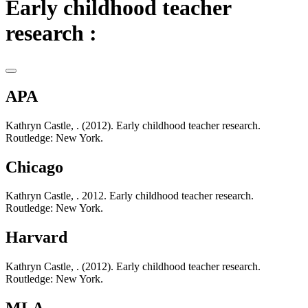
Early childhood teacher
research :
APA
Kathryn Castle, . (2012). Early childhood teacher research.
Routledge: New York.
Chicago
Kathryn Castle, . 2012. Early childhood teacher research.
Routledge: New York.
Harvard
Kathryn Castle, . (2012). Early childhood teacher research.
Routledge: New York.