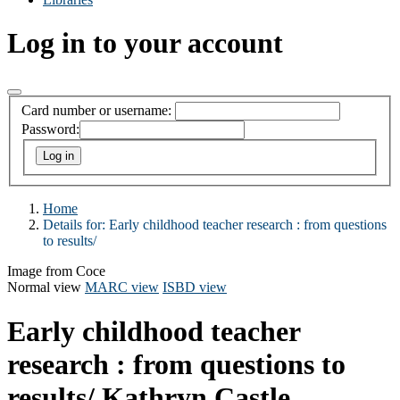
Log in to your account
Card number or username:
Password:
Home
Details for:
Early childhood teacher research :
from questions
to results/
Image from Coce
Normal view
MARC view
ISBD view
Early childhood teacher
research : from questions to
results/
Kathryn Castle