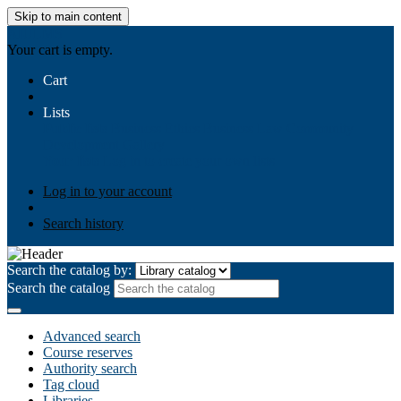
Skip to main content
AIULMS
Your cart is empty.
Cart
Lists
Public lists
Business Ethics
Business Law
Community
Development
Gallery
Your lists
Log in to create your own lists
Log in to your account
Search history
Search the catalog by:
Search the catalog
Advanced search
Course reserves
Authority search
Tag cloud
Libraries