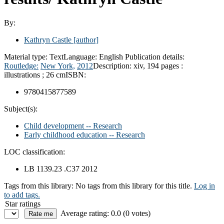
By:
Kathryn Castle
[author]
Material type:
Text
Language:
English
Publication details:
Routledge:
New York,
2012
Description:
xiv, 194 pages :
illustrations ; 26 cm
ISBN:
9780415877589
Subject(s):
Child development -- Research
Early childhood education -- Research
LOC classification:
LB 1139.23 .C37 2012
Tags from this library:
No tags from this library for this title.
Log in
to add tags.
Star ratings
Average rating: 0.0 (0 votes)