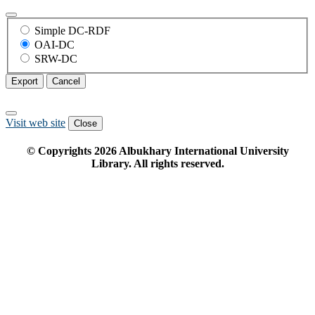
Simple DC-RDF
OAI-DC
SRW-DC
Export
Cancel
Visit web site
Close
© Copyrights
2026
Albukhary International University
Library. All rights reserved.