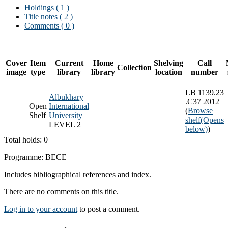
Holdings
( 1 )
Title notes ( 2 )
Comments ( 0 )
Cover
Item
Current
Home
Shelving
Call
Collection
image
type
library
library
location
number
LB 1139.23
Albukhary
.C37 2012
Open
International
(
Browse
Shelf
University
shelf
(Opens
LEVEL 2
below)
)
Total holds: 0
Programme: BECE
Includes bibliographical references and index.
There are no comments on this title.
Log in to your account
to post a comment.