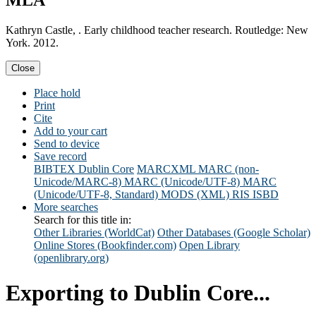
MLA
Kathryn Castle, . Early childhood teacher research. Routledge: New
York. 2012.
Close
Place hold
Print
Cite
Add to your cart
Send to device
Save record
BIBTEX
Dublin Core
MARCXML
MARC (non-
Unicode/MARC-8)
MARC (Unicode/UTF-8)
MARC
(Unicode/UTF-8, Standard)
MODS (XML)
RIS
ISBD
More searches
Search for this title in:
Other Libraries (WorldCat)
Other Databases (Google Scholar)
Online Stores (Bookfinder.com)
Open Library
(openlibrary.org)
Exporting to Dublin Core...