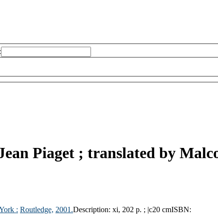
:
Jean Piaget ; translated by Malc
York :
Routledge,
2001.
Description:
xi, 202 p. ; |c20 cm
ISBN: