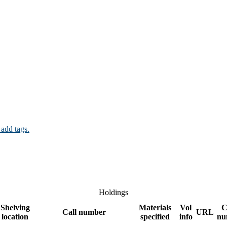
 add tags.
Holdings
Shelving
Materials
Vol
C
Call number
URL
location
specified
info
nu