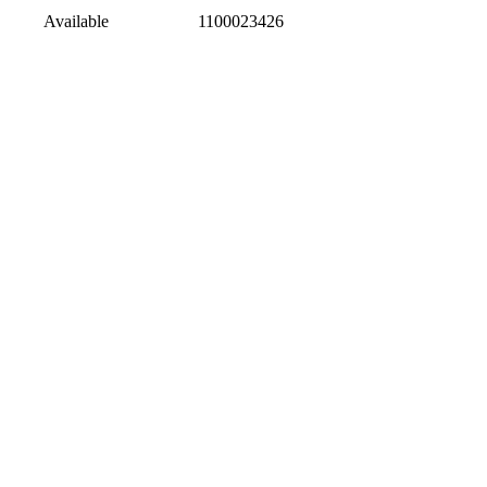
Available
1100023426