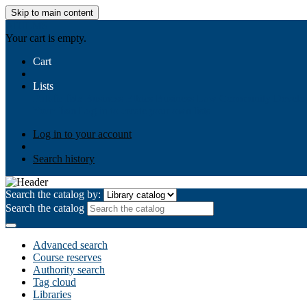
Skip to main content
AIULMS
Your cart is empty.
Cart
Lists
Public lists
Business Ethics
Business Law
Community Develo
Your lists
Log in to create your own lists
Log in to your account
Search history
Search the catalog by:
Search the catalog
Advanced search
Course reserves
Authority search
Tag cloud
Libraries