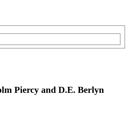
olm Piercy and D.E. Berlyn