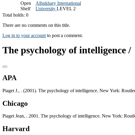
Open
Albukhary International
Shelf
University
LEVEL 2
Total holds: 0
There are no comments on this title.
Log in to your account
to post a comment.
The psychology of intelligence /
APA
Piaget J., . (2001). The psychology of intelligence. New York: Routle
Chicago
Piaget Jean, . 2001. The psychology of intelligence. New York: Routl
Harvard