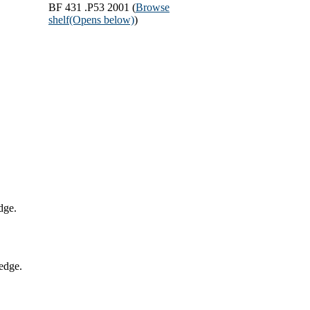
BF 431 .P53 2001 (
Browse
shelf
(Opens below)
)
dge.
edge.