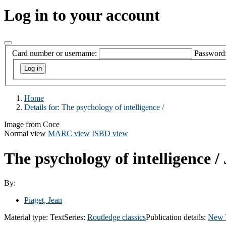
Log in to your account
Card number or username:
Password
Home
Details for:
The psychology of intelligence /
Image from Coce
Normal view
MARC view
ISBD view
The psychology of intelligence /
By:
Piaget, Jean
Material type:
Text
Series:
Routledge classics
Publication details:
New 