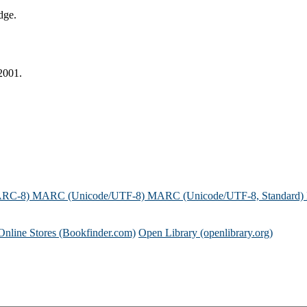
dge.
2001.
ARC-8)
MARC (Unicode/UTF-8)
MARC (Unicode/UTF-8, Standard)
Online Stores (Bookfinder.com)
Open Library (openlibrary.org)