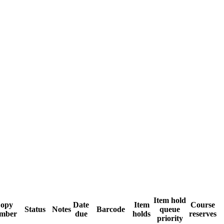
Item hold
opy
Date
Item
Course
Status
Notes
Barcode
queue
mber
due
holds
reserves
priority