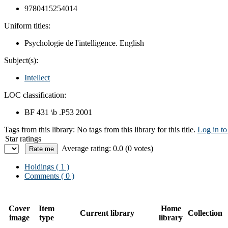
9780415254014
Uniform titles:
Psychologie de l'intelligence. English
Subject(s):
Intellect
LOC classification:
BF 431 \b .P53 2001
Tags from this library:
No tags from this library for this title.
Log in to
Star ratings
Average rating: 0.0 (0 votes)
Holdings
( 1 )
Comments ( 0 )
Cover
Item
Home
Current library
Collection
image
type
library