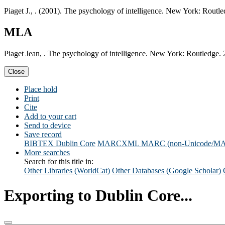
Piaget J., . (2001). The psychology of intelligence. New York: Routle
MLA
Piaget Jean, . The psychology of intelligence. New York: Routledge. 
Close
Place hold
Print
Cite
Add to your cart
Send to device
Save record
BIBTEX
Dublin Core
MARCXML
MARC (non-Unicode/M
More searches
Search for this title in:
Other Libraries (WorldCat)
Other Databases (Google Scholar)
Exporting to Dublin Core...