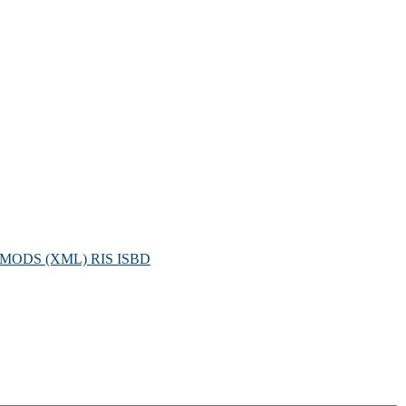
MODS (XML)
RIS
ISBD