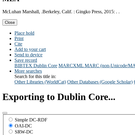
McLuhan Marshall, .Berkeley, Calif. : Gingko Press, 2015: . .
Close
Place hold
Print
Cite
Add to your cart
Send to device
Save record
BIBTEX
Dublin Core
MARCXML
MARC (non-Unicode/M
More searches
Search for this title in:
Other Libraries (WorldCat)
Other Databases (Google Scholar)
Exporting to Dublin Core...
Simple DC-RDF
OAI-DC
SRW-DC