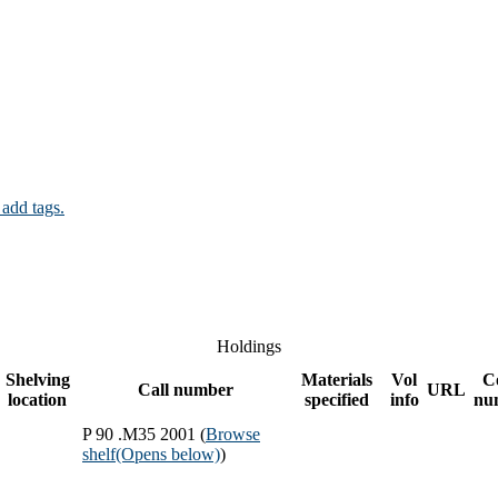
 add tags.
Holdings
Shelving
Materials
Vol
C
Call number
URL
location
specified
info
nu
P 90 .M35 2001 (
Browse
shelf
(Opens below)
)