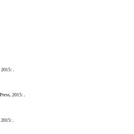
 2015: .
ress, 2015: .
 2015: .