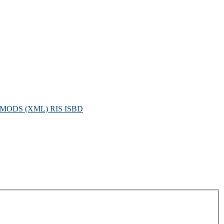
MODS (XML)
RIS
ISBD