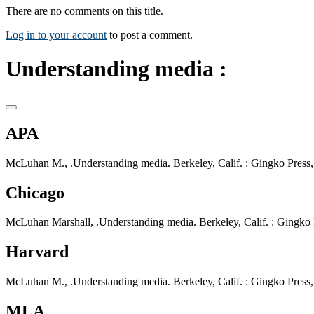
There are no comments on this title.
Log in to your account
to post a comment.
Understanding media :
APA
McLuhan M., .Understanding media. Berkeley, Calif. : Gingko Press,
Chicago
McLuhan Marshall, .Understanding media. Berkeley, Calif. : Gingko P
Harvard
McLuhan M., .Understanding media. Berkeley, Calif. : Gingko Press,
MLA