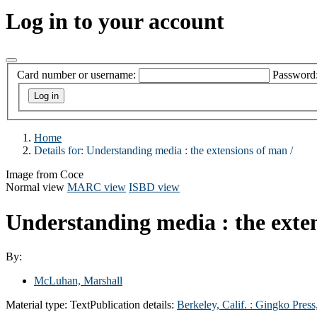
Log in to your account
Card number or username:
Password
Home
Details for:
Understanding media :
the extensions of man /
Image from Coce
Normal view
MARC view
ISBD view
Understanding media : the exte
By:
McLuhan, Marshall
Material type:
Text
Publication details:
Berkeley, Calif. : Gingko Press