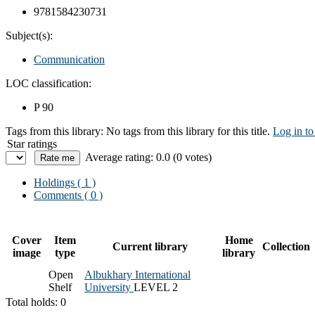
9781584230731
Subject(s):
Communication
LOC classification:
P 90
Tags from this library:
No tags from this library for this title.
Log in to
Star ratings
Average rating: 0.0 (0 votes)
Holdings
( 1 )
Comments ( 0 )
Cover
Item
Home
Current library
Collection
image
type
library
Open
Albukhary International
Shelf
University
LEVEL 2
Total holds: 0