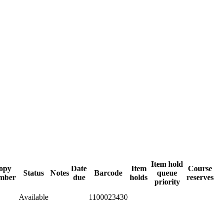
Item hold
opy
Date
Item
Course
Status
Notes
Barcode
queue
mber
due
holds
reserves
priority
Available
1100023430