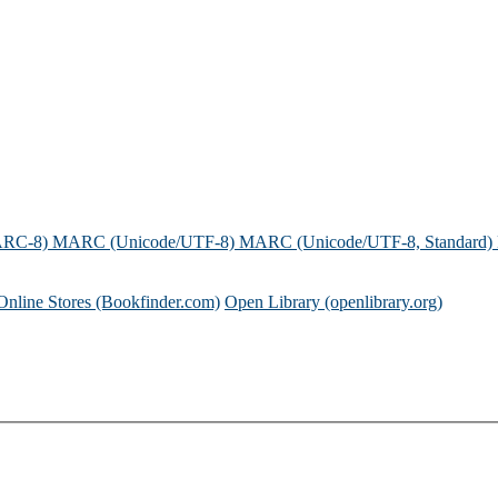
ARC-8)
MARC (Unicode/UTF-8)
MARC (Unicode/UTF-8, Standard)
Online Stores (Bookfinder.com)
Open Library (openlibrary.org)