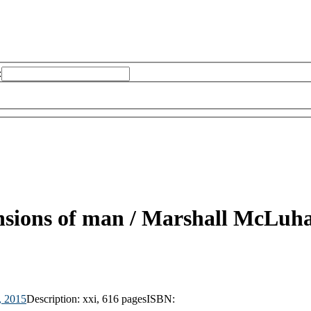
:
nsions of man /
Marshall McLuha
, 2015
Description:
xxi, 616 pages
ISBN: