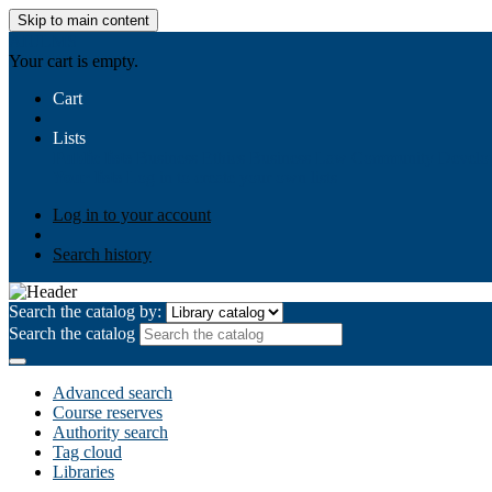
Skip to main content
AIULMS
Your cart is empty.
Cart
Lists
Public lists
Business Ethics
Business Law
Community Develo
Your lists
Log in to create your own lists
Log in to your account
Search history
Search the catalog by:
Search the catalog
Advanced search
Course reserves
Authority search
Tag cloud
Libraries