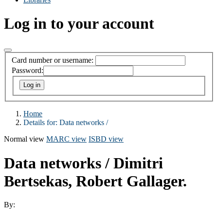
Log in to your account
Card number or username:
Password:
Home
Details for:
Data networks /
Normal view
MARC view
ISBD view
Data networks /
Dimitri
Bertsekas, Robert Gallager.
By: