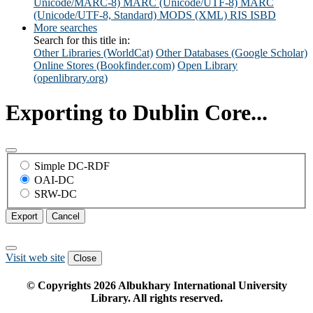
Unicode/MARC-8)
MARC (Unicode/UTF-8)
MARC
(Unicode/UTF-8, Standard)
MODS (XML)
RIS
ISBD
More searches
Search for this title in:
Other Libraries (WorldCat)
Other Databases (Google Scholar)
Online Stores (Bookfinder.com)
Open Library
(openlibrary.org)
Exporting to Dublin Core...
Simple DC-RDF
OAI-DC
SRW-DC
Export
Cancel
Visit web site
Close
© Copyrights
2026
Albukhary International University
Library. All rights reserved.