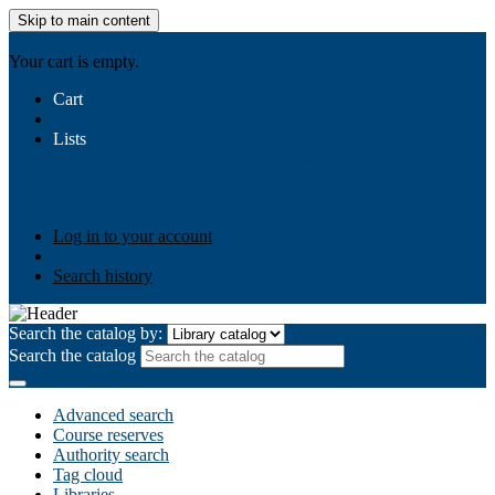
Skip to main content
AIULMS
Your cart is empty.
Cart
Lists
Public lists
Business Ethics
Business Law
Community
Development
Gallery
Your lists
Log in to create your own lists
Log in to your account
Search history
Search the catalog by:
Search the catalog
Advanced search
Course reserves
Authority search
Tag cloud
Libraries