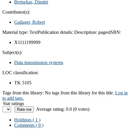
Bertsekas, Dimitri
Contributor(s):
Gallager, Robert
Material type:
Text
Publication details:
Description:
pages
ISBN:
X1111199999
Subject(s):
Data transmission systems
LOC classification:
TK 5105
Tags from this library:
No tags from this library for this title.
Log in
to add tags.
Star ratings
Average rating: 0.0 (0 votes)
Holdings
( 1 )
Comments ( 0 )