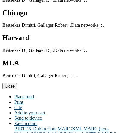
Bertsekas D., Gallager R., .Data networks. : .
Chicago
Bertsekas Dimitri, Gallager Robert, .Data networks. : .
Harvard
Bertsekas D., Gallager R., .Data networks. : .
MLA
Bertsekas Dimitri, Gallager Robert, .: . .
Close
Place hold
Print
Cite
Add to your cart
Send to device
Save record
BIBTEX
Dublin Core
MARCXML
MARC (non-