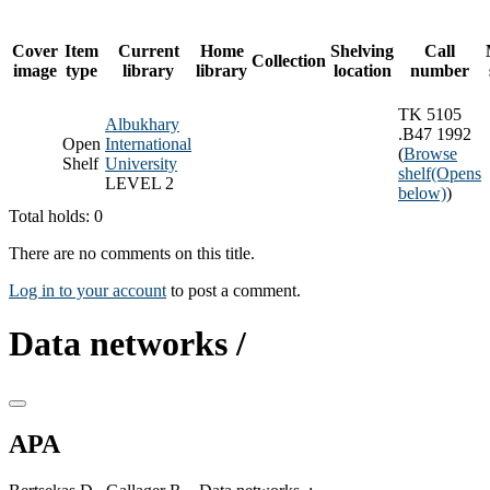
Cover
Item
Current
Home
Shelving
Call
Collection
image
type
library
library
location
number
TK 5105
Albukhary
.B47 1992
Open
International
(
Browse
Shelf
University
shelf
(Opens
LEVEL 2
below)
)
Total holds: 0
There are no comments on this title.
Log in to your account
to post a comment.
Data networks /
APA