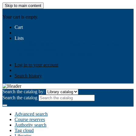
Skip to main content
AIULMS
Your cart is empty.
Cart
Lists
Public lists
Business Ethics
Business Law
Community
Development
Gallery
Your lists
Log in to create your own lists
Log in to your account
Search history
Search the catalog by:
Search the catalog
Advanced search
Course reserves
Authority search
Tag cloud
Libraries