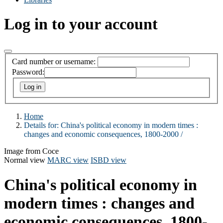
Log in to your account
Card number or username:
Password:
Home
Details for:
China's political economy in modern times :
changes and economic consequences, 1800-2000 /
Image from Coce
Normal view
MARC view
ISBD view
China's political economy in
modern times : changes and
economic consequences, 1800-