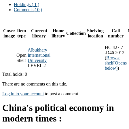
Holdings
( 1 )
Comments ( 0 )
Cover
Item
Current
Home
Shelving
Call
Collection
image
type
library
library
location
number
HC 427.7
Albukhary
.D46 2012
Open
International
(
Browse
Shelf
University
shelf
(Opens
LEVEL 2
below)
)
Total holds: 0
There are no comments on this title.
Log in to your account
to post a comment.
China's political economy in
modern times :