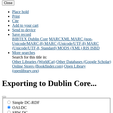
Close
Place hold
Print
Cite
Add to your cart
Send to device
Save record
BIBTEX
Dublin Core
MARCXML
MARC (non-
Unicode/MARC-8)
MARC (Unicode/UTF-8)
MARC
(Unicode/UTF-8, Standard)
MODS (XML)
RIS
ISBD
More searches
Search for this title in:
Other Libraries (WorldCat)
Other Databases (Google Scholar)
Online Stores (Bookfinder.com)
Open Library
(openlibrary.org)
Exporting to Dublin Core...
Simple DC-RDF
OAI-DC
SRW-DC