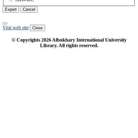
Export
Cancel
Visit web site
Close
© Copyrights
2026
Albukhary International University
Library. All rights reserved.