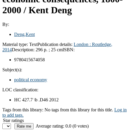
2000 /
Kent Deng
By:
Deng,Kent
Material type:
Text
Publication details:
London :
Routledge,
2014
Description:
296 p. ; 25 cm
ISBN:
9780415674058
Subject(s):
political economy
LOC classification:
HC 427.7 \b .D46 2012
Tags from this library:
No tags from this library for this title.
Log in
to add tags.
Star ratings
Average rating: 0.0 (0 votes)