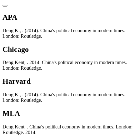
APA
Deng K., . (2014). China's political economy in modern times.
London: Routledge.
Chicago
Deng Kent, . 2014. China's political economy in modern times.
London: Routledge.
Harvard
Deng K., . (2014). China's political economy in modern times.
London: Routledge.
MLA
Deng Kent, . China's political economy in modern times. London:
Routledge. 2014.