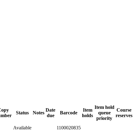
Item hold
Copy
Date
Item
Course
Status
Notes
Barcode
queue
umber
due
holds
reserves
priority
Available
1100020835