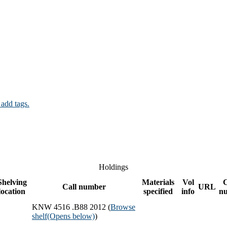
 add tags.
Holdings
Shelving
Materials
Vol
Call number
URL
location
specified
info
n
KNW 4516 .B88 2012 (
Browse
shelf
(Opens below)
)