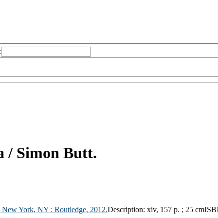
:
a /
Simon Butt.
;
New York, NY :
Routledge,
2012.
Description:
xiv, 157 p. ; 25 cm
ISB