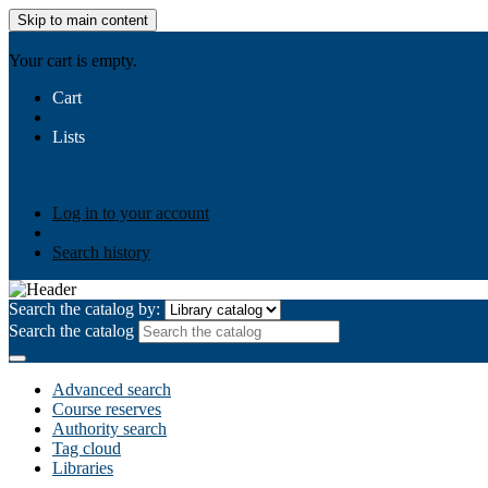
Skip to main content
AIULMS
Your cart is empty.
Cart
Lists
Public lists
Business Ethics
Business Law
Community Develo
Your lists
Log in to create your own lists
Log in to your account
Search history
Search the catalog by:
Search the catalog
Advanced search
Course reserves
Authority search
Tag cloud
Libraries