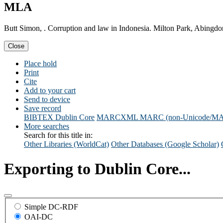
MLA
Butt Simon, . Corruption and law in Indonesia. Milton Park, Abingd
Close
Place hold
Print
Cite
Add to your cart
Send to device
Save record
BIBTEX
Dublin Core
MARCXML
MARC (non-Unicode/M
More searches
Search for this title in:
Other Libraries (WorldCat)
Other Databases (Google Scholar)
Exporting to Dublin Core...
Simple DC-RDF
OAI-DC