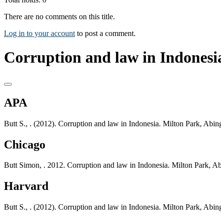
There are no comments on this title.
Log in to your account
to post a comment.
Corruption and law in Indonesia
APA
Butt S., . (2012). Corruption and law in Indonesia. Milton Park, Ab
Chicago
Butt Simon, . 2012. Corruption and law in Indonesia. Milton Park, 
Harvard
Butt S., . (2012). Corruption and law in Indonesia. Milton Park, Ab