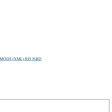
MODS (XML)
RIS
ISBD