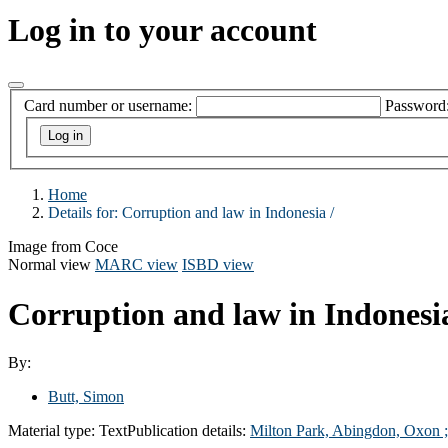
Log in to your account
Card number or username:
Password
Home
Details for:
Corruption and law in Indonesia /
Image from Coce
Normal view
MARC view
ISBD view
Corruption and law in Indonesi
By:
Butt, Simon
Material type:
Text
Publication details:
Milton Park, Abingdon, Oxon 