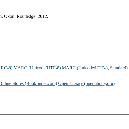
on, Oxon: Routledge. 2012.
ARC-8)
MARC (Unicode/UTF-8)
MARC (Unicode/UTF-8, Standard)
Online Stores (Bookfinder.com)
Open Library (openlibrary.org)