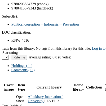
9780203584729 (ebook)
9780415679343 (hardback)
Subject(s):
Political corruption -- Indonesia -- Prevention
LOC classification:
KNW 4516
Tags from this library:
No tags from this library for this title.
Log in to
Star ratings
Average rating: 0.0 (0 votes)
Holdings
( 1 )
Comments ( 0 )
Cover
Item
Home
Current library
Collection
image
type
library
Open
Albukhary International
Shelf
University
LEVEL 2
Total holds: 0