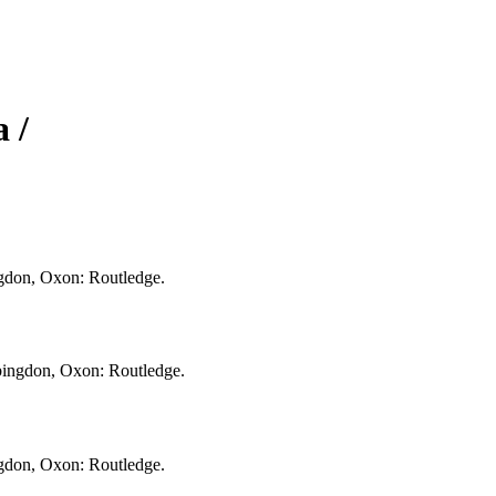
 /
ingdon, Oxon: Routledge.
Abingdon, Oxon: Routledge.
ingdon, Oxon: Routledge.