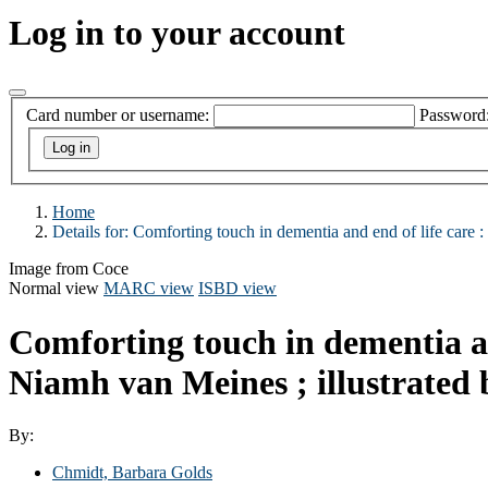
Log in to your account
Card number or username:
Password
Home
Details for:
Comforting touch in dementia and end of life care :
Image from Coce
Normal view
MARC view
ISBD view
Comforting touch in dementia an
Niamh van Meines ; illustrated
By:
Chmidt, Barbara Golds