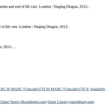
tia and end of life care. London : Singing Dragon, 2012: .
of life care. London : Singing Dragon, 2012: .
 2012: . .
ARC-8)
MARC (Unicode/UTF-8)
MARC (Unicode/UTF-8, Standard)
Online Stores (Bookfinder.com)
Open Library (openlibrary.org)