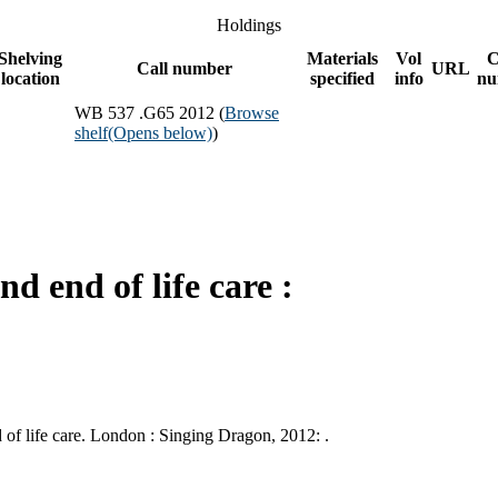
Holdings
Shelving
Materials
Vol
C
Call number
URL
location
specified
info
nu
WB 537 .G65 2012 (
Browse
shelf
(Opens below)
)
d end of life care :
of life care. London : Singing Dragon, 2012: .