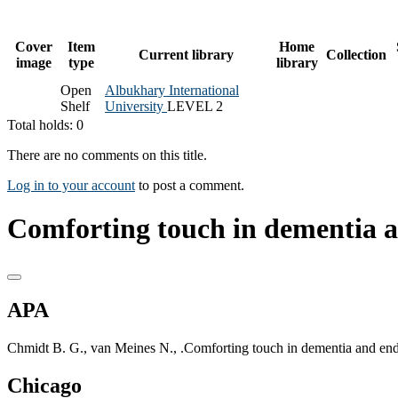
Cover
Item
Home
Current library
Collection
image
type
library
Open
Albukhary International
Shelf
University
LEVEL 2
Total holds: 0
There are no comments on this title.
Log in to your account
to post a comment.
Comforting touch in dementia an
APA
Chmidt B. G., van Meines N., .Comforting touch in dementia and end 
Chicago