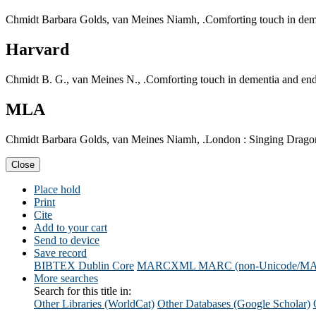
Chmidt Barbara Golds, van Meines Niamh, .Comforting touch in demen
Harvard
Chmidt B. G., van Meines N., .Comforting touch in dementia and end 
MLA
Chmidt Barbara Golds, van Meines Niamh, .London : Singing Dragon,
Close
Place hold
Print
Cite
Add to your cart
Send to device
Save record
BIBTEX
Dublin Core
MARCXML
MARC (non-Unicode/M
More searches
Search for this title in:
Other Libraries (WorldCat)
Other Databases (Google Scholar)