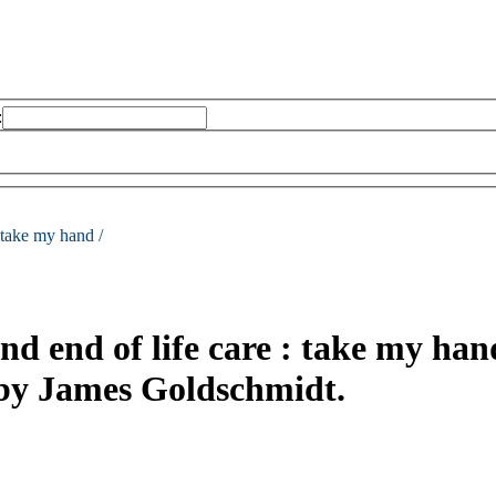
:
take my hand /
d end of life care : take my han
 by James Goldschmidt.