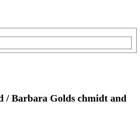
d /
Barbara Golds chmidt and