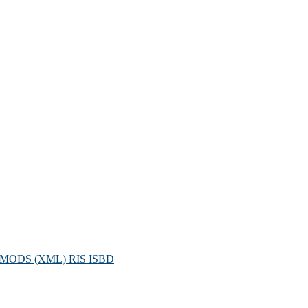
MODS (XML)
RIS
ISBD