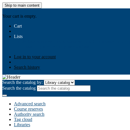
Skip to main content
AIULMS
Your cart is empty.
Cart
Lists
Public lists
Business Ethics
Business Law
Community Develo
Your lists
Log in to create your own lists
Log in to your account
Search history
Search the catalog by:
Search the catalog
Advanced search
Course reserves
Authority search
Tag cloud
Libraries