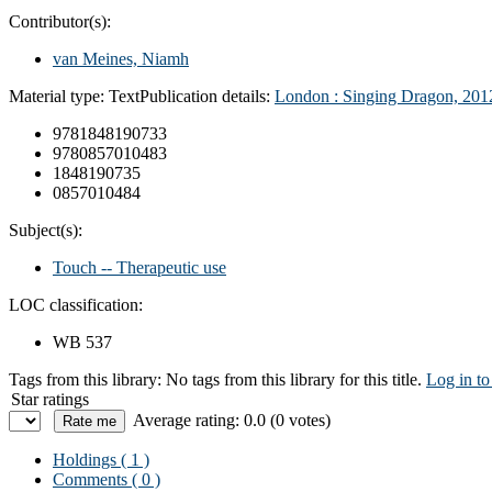
Contributor(s):
van Meines, Niamh
Material type:
Text
Publication details:
London : Singing Dragon, 201
9781848190733
9780857010483
1848190735
0857010484
Subject(s):
Touch -- Therapeutic use
LOC classification:
WB 537
Tags from this library:
No tags from this library for this title.
Log in to
Star ratings
Average rating: 0.0 (0 votes)
Holdings
( 1 )
Comments ( 0 )