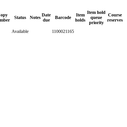
Item hold
opy
Date
Item
Course
Status
Notes
Barcode
queue
mber
due
holds
reserves
priority
Available
1100021165