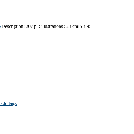
2
Description:
207 p. : illustrations ; 23 cm
ISBN:
 add tags.