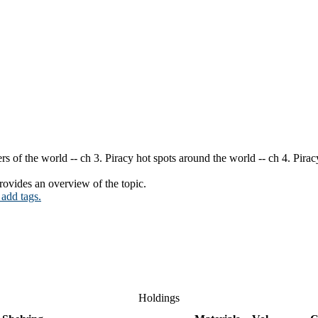
rs of the world -- ch 3. Piracy hot spots around the world -- ch 4. Pira
ovides an overview of the topic.
 add tags.
Holdings