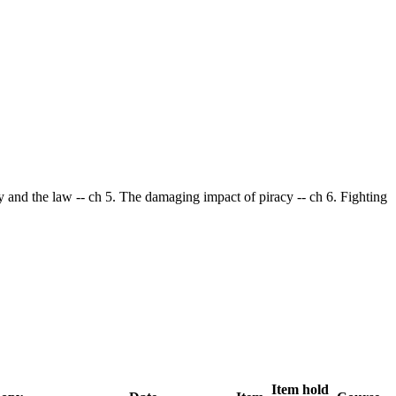
cy and the law -- ch 5. The damaging impact of piracy -- ch 6. Fighting
Item hold