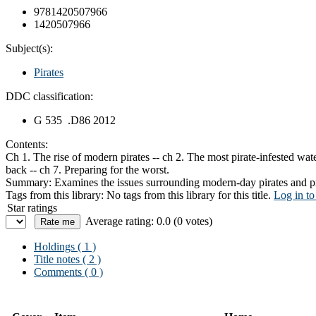
9781420507966
1420507966
Subject(s):
Pirates
DDC classification:
G 535 .D86 2012
Contents:
Ch 1. The rise of modern pirates -- ch 2. The most pirate-infested wate
back -- ch 7. Preparing for the worst.
Summary:
Examines the issues surrounding modern-day pirates and pr
Tags from this library:
No tags from this library for this title.
Log in to
Star ratings
Average rating: 0.0 (0 votes)
Holdings
( 1 )
Title notes ( 2 )
Comments ( 0 )