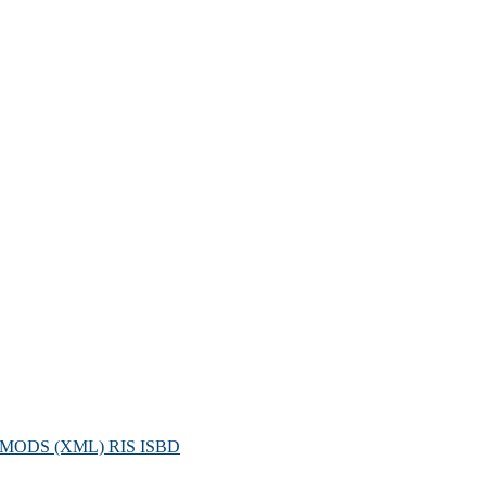
MODS (XML)
RIS
ISBD