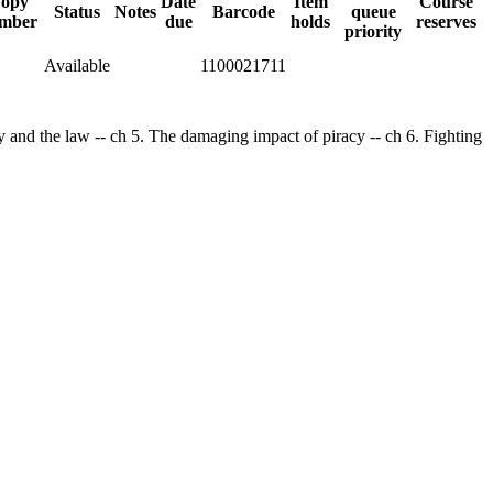
opy
Date
Item
Course
Status
Notes
Barcode
queue
mber
due
holds
reserves
priority
Available
1100021711
cy and the law -- ch 5. The damaging impact of piracy -- ch 6. Fighting