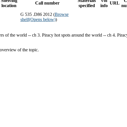
Shelving
Materials
Vol
C
Call number
URL
location
specified
info
nu
G 535 .D86 2012 (
Browse
shelf
(Opens below)
)
rs of the world -- ch 3. Piracy hot spots around the world -- ch 4. Pira
overview of the topic.