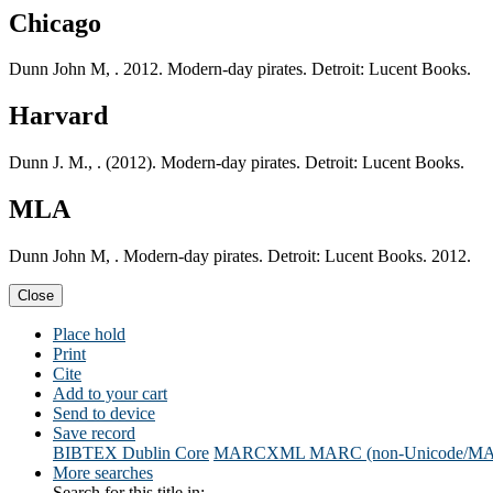
Chicago
Dunn John M, . 2012. Modern-day pirates. Detroit: Lucent Books.
Harvard
Dunn J. M., . (2012). Modern-day pirates. Detroit: Lucent Books.
MLA
Dunn John M, . Modern-day pirates. Detroit: Lucent Books. 2012.
Close
Place hold
Print
Cite
Add to your cart
Send to device
Save record
BIBTEX
Dublin Core
MARCXML
MARC (non-Unicode/M
More searches
Search for this title in: