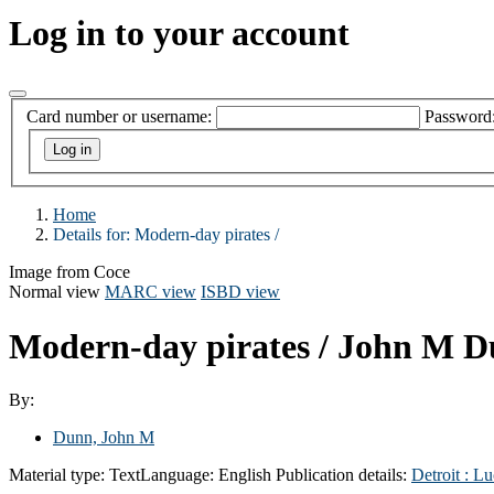
Log in to your account
Card number or username:
Password
Home
Details for:
Modern-day pirates /
Image from Coce
Normal view
MARC view
ISBD view
Modern-day pirates /
John M D
By:
Dunn, John M
Material type:
Text
Language:
English
Publication details:
Detroit :
Lu