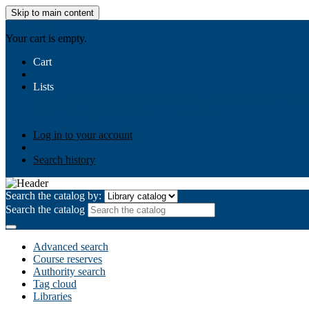
Skip to main content
AIULMS
Your cart is empty.
Cart
Lists
Public lists
Business Ethics
Business Law
Community Develo
Your lists
Log in to create your own lists
Log in to your account
Search history
Search the catalog by:
Search the catalog
Advanced search
Course reserves
Authority search
Tag cloud
Libraries