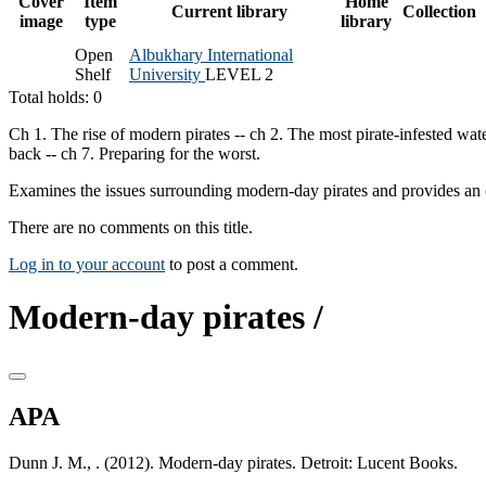
Cover
Item
Home
Current library
Collection
image
type
library
Open
Albukhary International
Shelf
University
LEVEL 2
Total holds: 0
Ch 1. The rise of modern pirates -- ch 2. The most pirate-infested wate
back -- ch 7. Preparing for the worst.
Examines the issues surrounding modern-day pirates and provides an 
There are no comments on this title.
Log in to your account
to post a comment.
Modern-day pirates /
APA
Dunn J. M., . (2012). Modern-day pirates. Detroit: Lucent Books.