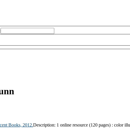
:
unn
cent Books,
2012.
Description:
1 online resource (120 pages) : color illu