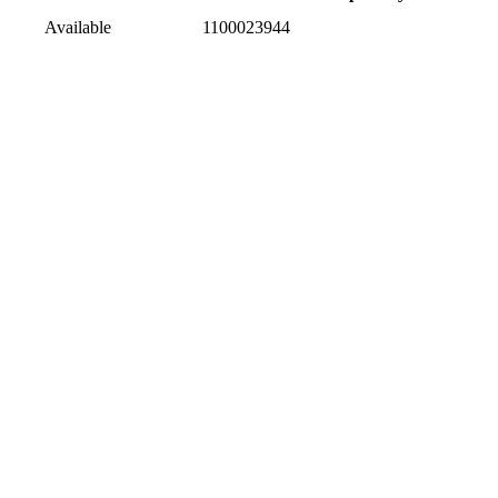
Available
1100023944