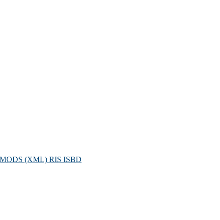
MODS (XML)
RIS
ISBD