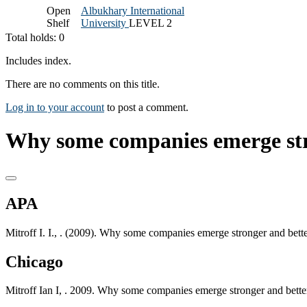
Open
Albukhary International
Shelf
University
LEVEL 2
Total holds: 0
Includes index.
There are no comments on this title.
Log in to your account
to post a comment.
Why some companies emerge stro
APA
Mitroff I. I., . (2009). Why some companies emerge stronger and bett
Chicago
Mitroff Ian I, . 2009. Why some companies emerge stronger and bette