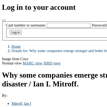
Log in to your account
Card number or username:
Password
Home
Details for:
Why some companies emerge stronger and better fro
Image from Coce
Normal view
MARC view
ISBD view
Why some companies emerge strong
disaster /
Ian I. Mitroff.
By:
Mitroff, Ian I