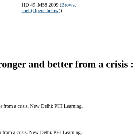
HD 49 .M58 2009 (
Browse
shelf
(Opens below)
)
nger and better from a crisis :
er from a crisis. New Delhi: PHI Learning.
r from a crisis. New Delhi: PHI Learning.