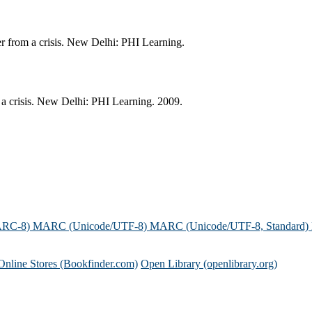
er from a crisis. New Delhi: PHI Learning.
 a crisis. New Delhi: PHI Learning. 2009.
ARC-8)
MARC (Unicode/UTF-8)
MARC (Unicode/UTF-8, Standard)
Online Stores (Bookfinder.com)
Open Library (openlibrary.org)