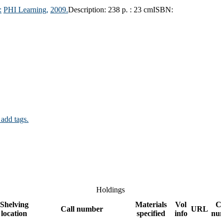
:
PHI Learning,
2009.
Description:
238 p. : 23 cm
ISBN:
 add tags.
Holdings
Shelving
Materials
Vol
C
Call number
URL
location
specified
info
nu