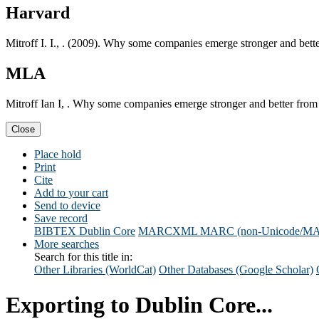
Harvard
Mitroff I. I., . (2009). Why some companies emerge stronger and bett
MLA
Mitroff Ian I, . Why some companies emerge stronger and better from
Close
Place hold
Print
Cite
Add to your cart
Send to device
Save record
BIBTEX
Dublin Core
MARCXML
MARC (non-Unicode/M
More searches
Search for this title in:
Other Libraries (WorldCat)
Other Databases (Google Scholar)
Exporting to Dublin Core...