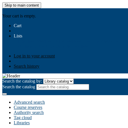
Skip to main content
AIULMS
Your cart is empty.
Cart
Lists
Public lists
Business Ethics
Business Law
Community Develo
Your lists
Log in to create your own lists
Log in to your account
Search history
Search the catalog by:
Search the catalog
Advanced search
Course reserves
Authority search
Tag cloud
Libraries