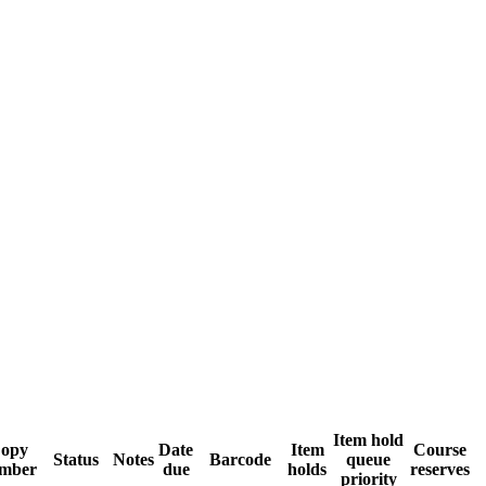
Item hold
opy
Date
Item
Course
Status
Notes
Barcode
queue
mber
due
holds
reserves
priority