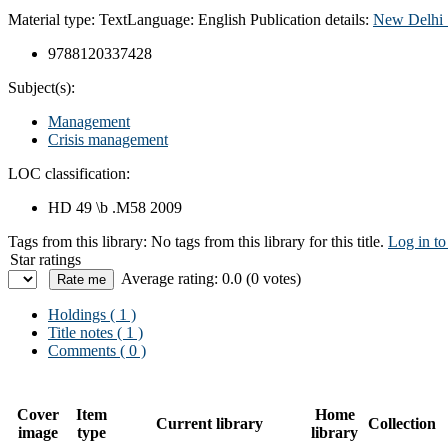
Material type:
Text
Language:
English
Publication details:
New Delhi 
9788120337428
Subject(s):
Management
Crisis management
LOC classification:
HD 49 \b .M58 2009
Tags from this library:
No tags from this library for this title.
Log in to
Star ratings
Average rating: 0.0 (0 votes)
Holdings
( 1 )
Title notes ( 1 )
Comments ( 0 )
Cover
Item
Home
Current library
Collection
image
type
library