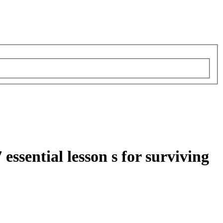
ssential lesson s for surviving