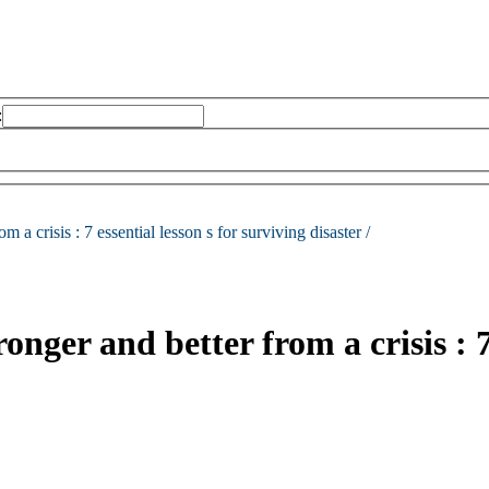
:
m a crisis :
7 essential lesson s for surviving disaster /
er and better from a crisis : 7 e