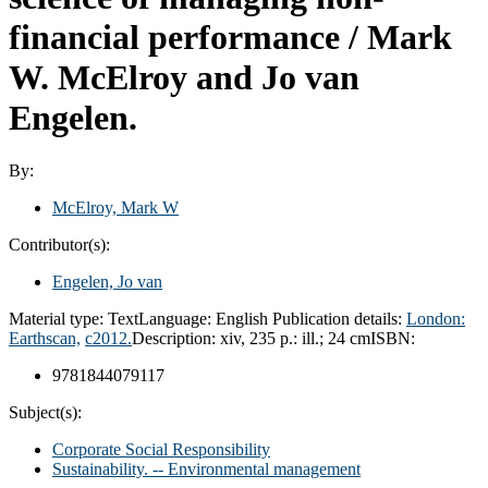
financial performance /
Mark
W. McElroy and Jo van
Engelen.
By:
McElroy, Mark W
Contributor(s):
Engelen, Jo van
Material type:
Text
Language:
English
Publication details:
London:
Earthscan,
c2012.
Description:
xiv, 235 p.: ill.; 24 cm
ISBN:
9781844079117
Subject(s):
Corporate Social Responsibility
Sustainability. -- Environmental management