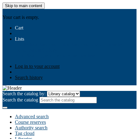
Skip to main content
AIULMS
Your cart is empty.
Cart
Lists
Public lists
Business Ethics
Business Law
Community
Development
Gallery
Your lists
Log in to create your own lists
Log in to your account
Search history
Search the catalog by:
Search the catalog
Advanced search
Course reserves
Authority search
Tag cloud
Libraries