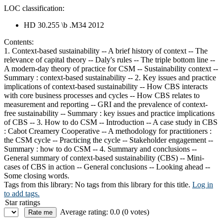
LOC classification:
HD 30.255 \b .M34 2012
Contents:
1. Context-based sustainability -- A brief history of context -- The
relevance of capital theory -- Daly's rules -- The triple bottom line --
A modern-day theory of practice for CSM -- Sustainability context --
Summary : context-based sustainability -- 2. Key issues and practice
implications of context-based sustainability -- How CBS interacts
with core business processes and cycles -- How CBS relates to
measurement and reporting -- GRI and the prevalence of context-
free sustainability -- Summary : key issues and practice implications
of CBS -- 3. How to do CSM -- Introduction -- A case study in CBS
: Cabot Creamery Cooperative -- A methodology for practitioners :
the CSM cycle -- Practicing the cycle -- Stakeholder engagement --
Summary : how to do CSM -- 4. Summary and conclusions --
General summary of context-based sustainability (CBS) -- Mini-
cases of CBS in action -- General conclusions -- Looking ahead --
Some closing words.
Tags from this library:
No tags from this library for this title.
Log in
to add tags.
Star ratings
Average rating: 0.0 (0 votes)