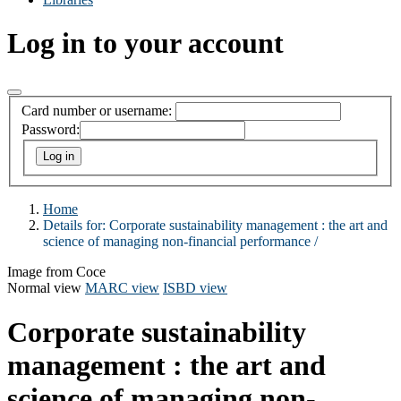
Log in to your account
Card number or username:
Password:
Home
Details for:
Corporate sustainability management :
the art and
science of managing non-financial performance /
Image from Coce
Normal view
MARC view
ISBD view
Corporate sustainability
management : the art and
science of managing non-