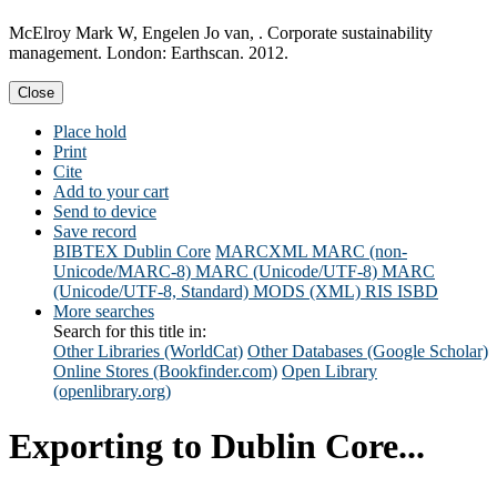
McElroy Mark W, Engelen Jo van, . Corporate sustainability
management. London: Earthscan. 2012.
Close
Place hold
Print
Cite
Add to your cart
Send to device
Save record
BIBTEX
Dublin Core
MARCXML
MARC (non-
Unicode/MARC-8)
MARC (Unicode/UTF-8)
MARC
(Unicode/UTF-8, Standard)
MODS (XML)
RIS
ISBD
More searches
Search for this title in:
Other Libraries (WorldCat)
Other Databases (Google Scholar)
Online Stores (Bookfinder.com)
Open Library
(openlibrary.org)
Exporting to Dublin Core...