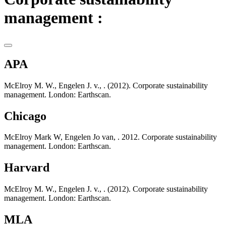
management :
APA
McElroy M. W., Engelen J. v., . (2012). Corporate sustainability
management. London: Earthscan.
Chicago
McElroy Mark W, Engelen Jo van, . 2012. Corporate sustainability
management. London: Earthscan.
Harvard
McElroy M. W., Engelen J. v., . (2012). Corporate sustainability
management. London: Earthscan.
MLA