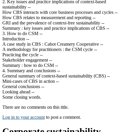
2. Key issues and practice implications of context-based
sustainability --
How CBS interacts with core business processes and cycles --
How CBS relates to measurement and reporting --
GRI and the prevalence of context-free sustainability --
Summary : key issues and practice implications of CBS --
3. How to do CSM --
Introduction --
A case study in CBS : Cabot Creamery Cooperative --
A methodology for practitioners : the CSM cycle --
Practicing the cycle --
Stakeholder engagement --
Summary : how to do CSM --
4. Summary and conclusions --
General summary of context-based sustainability (CBS) --
Mini-cases of CBS in action --
General conclusions --
Looking ahead --
Some closing words.
There are no comments on this title.
Log in to your account
to post a comment.
Corporate sustainability