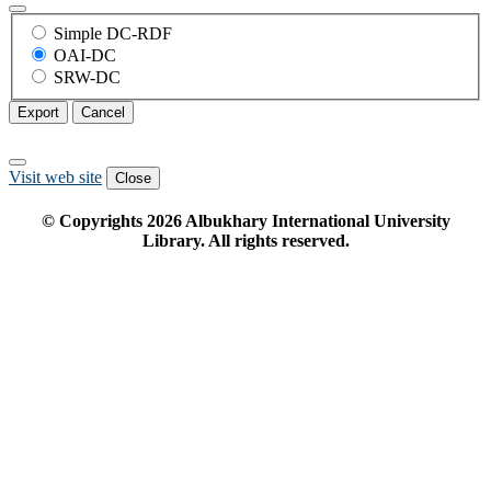
Simple DC-RDF
OAI-DC
SRW-DC
Export
Cancel
Visit web site
Close
© Copyrights
2026
Albukhary International University
Library. All rights reserved.