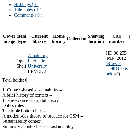
Holdings
( 1 )
Title notes ( 1 )
Comments ( 0 )
Cover
Item
Current
Home
Shelving
Call
Collection
image
type
library
library
location
number
HD 30.255
Albukhary
.M34 2012
Open
International
(
Browse
Shelf
University
shelf
(Opens
LEVEL 2
below)
)
Total holds: 0
1. Context-based sustainability --
A brief history of context --
The relevance of capital theory --
Daly's rules --
The triple bottom line --
A modern-day theory of practice for CSM --
Sustainability context --
Summary : context-based sustainability --