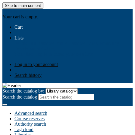
Skip to main content
AIULMS
Your cart is empty.
Cart
Lists
Public lists
Business Ethics
Business Law
Community
Development
Gallery
Your lists
Log in to create your own lists
Log in to your account
Search history
Search the catalog by:
Search the catalog
Advanced search
Course reserves
Authority search
Tag cloud
Libraries