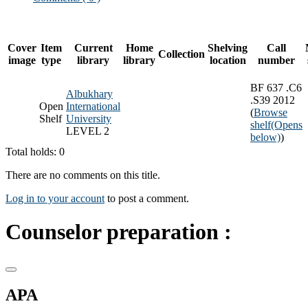
Cover
Item
Current
Home
Shelving
Call
Collection
image
type
library
library
location
number
BF 637 .C6
Albukhary
.S39 2012
Open
International
(
Browse
Shelf
University
shelf
(Opens
LEVEL 2
below)
)
Total holds: 0
There are no comments on this title.
Log in to your account
to post a comment.
Counselor preparation :
APA