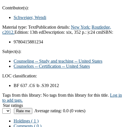
Contributor(s):
Schweiger, Wendi
Material type:
Text
Publication details:
New York:
Routledge,
c2012.
Edition:
13th ed
Description:
xix, 352 p.: |c24 cm
ISBN:
9780415881234
Subject(s):
Counseling -- Study and teaching -- United States
Counselors -- Certification -- United States
LOC classification:
BF 637 .C6 \b .S39 2012
Tags from this library:
No tags from this library for this title.
Log in
to add tags.
Star ratings
Average rating: 0.0 (0 votes)
Holdings
( 1 )
Comments ( 0 )