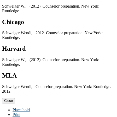
Schweiger W., . (2012). Counselor preparation. New York:
Routledge.
Chicago
Schweiger Wendi, . 2012. Counselor preparation. New York:
Routledge.
Harvard
Schweiger W., . (2012). Counselor preparation. New York:
Routledge.
MLA
Schweiger Wendi, . Counselor preparation. New York: Routledge.
2012.
Close
Place hold
Print