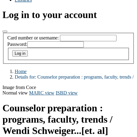
Log in to your account
Card number or username:
Password:
Home
Details for:
Counselor preparation :
programs, faculty, trends /
Image from Coce
Normal view
MARC view
ISBD view
Counselor preparation :
programs, faculty, trends /
Wendi Schweiger...[et. al]