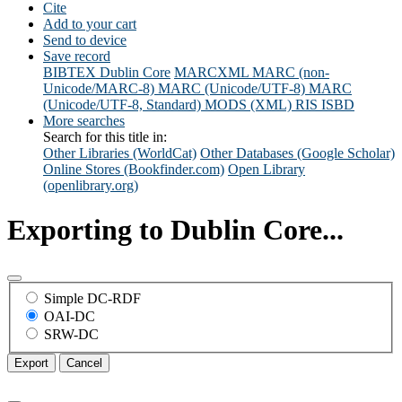
Cite
Add to your cart
Send to device
Save record
BIBTEX
Dublin Core
MARCXML
MARC (non-
Unicode/MARC-8)
MARC (Unicode/UTF-8)
MARC
(Unicode/UTF-8, Standard)
MODS (XML)
RIS
ISBD
More searches
Search for this title in:
Other Libraries (WorldCat)
Other Databases (Google Scholar)
Online Stores (Bookfinder.com)
Open Library
(openlibrary.org)
Exporting to Dublin Core...
Simple DC-RDF
OAI-DC
SRW-DC
Export
Cancel