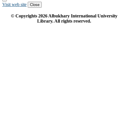
Visit web site
Close
© Copyrights
2026
Albukhary International University
Library. All rights reserved.