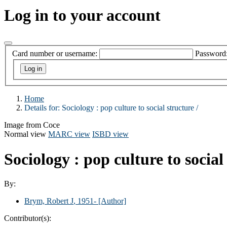
Log in to your account
Card number or username:
Password
Home
Details for:
Sociology :
pop culture to social structure /
Image from Coce
Normal view
MARC view
ISBD view
Sociology : pop culture to social
By:
Brym, Robert J
, 1951-
[Author]
Contributor(s):