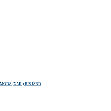
MODS (XML)
RIS
ISBD