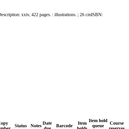
escription:
xxiv, 422 pages. : illustrations. ; 26 cm
ISBN:
Item hold
Copy
Date
Item
Course
Status
Notes
Barcode
queue
umber
due
holds
reserves