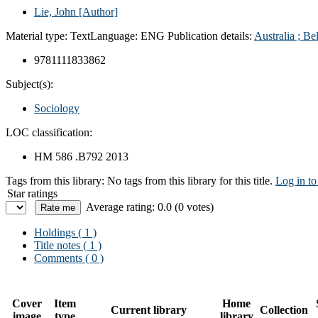
Lie, John
[Author]
Material type:
Text
Language:
ENG
Publication details:
Australia ;
Be
9781111833862
Subject(s):
Sociology
LOC classification:
HM 586 .B792 2013
Tags from this library:
No tags from this library for this title.
Log in to
Star ratings
Average rating: 0.0 (0 votes)
Holdings
( 1 )
Title notes ( 1 )
Comments ( 0 )
Cover
Item
Home
Current library
Collection
image
type
library