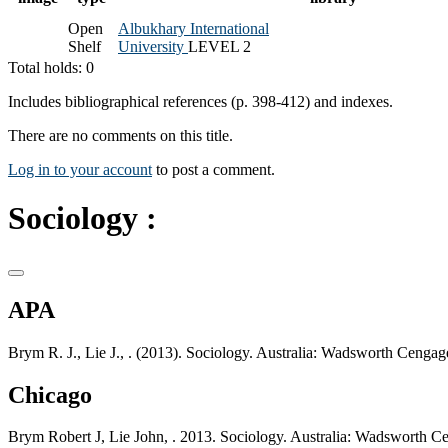
Open
Albukhary International
Shelf
University
LEVEL 2
Total holds: 0
Includes bibliographical references (p. 398-412) and indexes.
There are no comments on this title.
Log in to your account
to post a comment.
Sociology :
APA
Brym R. J., Lie J., . (2013). Sociology. Australia: Wadsworth Cengag
Chicago
Brym Robert J, Lie John, . 2013. Sociology. Australia: Wadsworth C