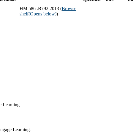
HM 586 .B792 2013 (
Browse
shelf
(Opens below)
)
e Learning.
engage Learning.