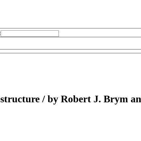
:
 structure /
by Robert J. Brym an