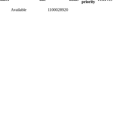
priority
Available
1100028920