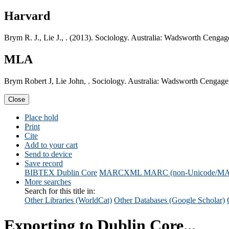
Harvard
Brym R. J., Lie J., . (2013). Sociology. Australia: Wadsworth Cengag
MLA
Brym Robert J, Lie John, . Sociology. Australia: Wadsworth Cengage
Close
Place hold
Print
Cite
Add to your cart
Send to device
Save record
BIBTEX
Dublin Core
MARCXML
MARC (non-Unicode/M
More searches
Search for this title in:
Other Libraries (WorldCat)
Other Databases (Google Scholar)
Exporting to Dublin Core...