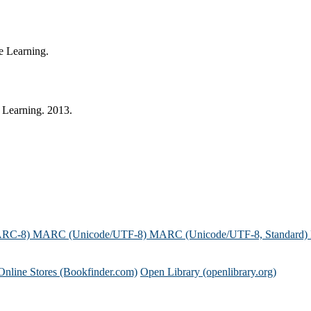
e Learning.
 Learning. 2013.
ARC-8)
MARC (Unicode/UTF-8)
MARC (Unicode/UTF-8, Standard)
Online Stores (Bookfinder.com)
Open Library (openlibrary.org)