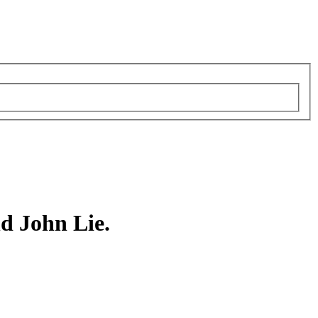
d John Lie.