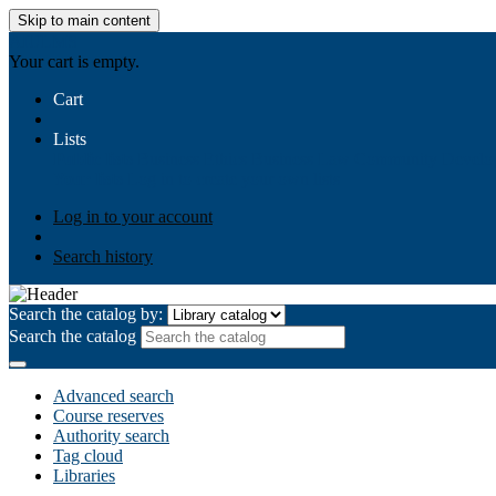
Skip to main content
AIULMS
Your cart is empty.
Cart
Lists
Public lists
Business Ethics
Business Law
Community Develo
Your lists
Log in to create your own lists
Log in to your account
Search history
Search the catalog by:
Search the catalog
Advanced search
Course reserves
Authority search
Tag cloud
Libraries