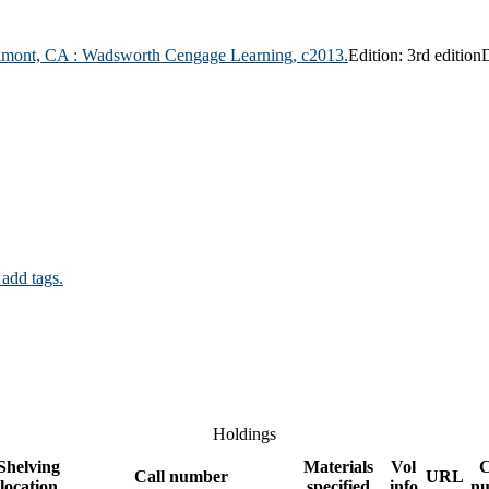
lmont, CA :
Wadsworth Cengage Learning,
c2013.
Edition:
3rd edition
D
 add tags.
Holdings
Shelving
Materials
Vol
Call number
URL
location
specified
info
n