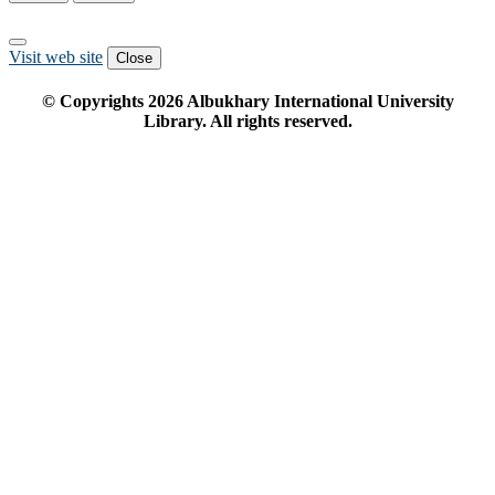
Visit web site
Close
© Copyrights
2026
Albukhary International University
Library. All rights reserved.