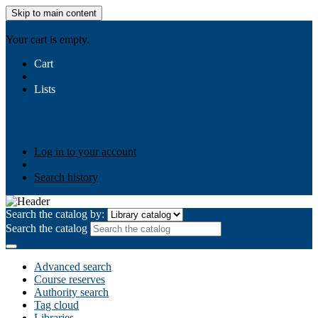
Skip to main content
AIULMS
Your cart is empty.
Cart
Lists
Public lists
Business Ethics
Business Law
Community
Development
Gallery
Your lists
Log in to create your own lists
Log in to your account
Search history
Search the catalog by:
Search the catalog
Advanced search
Course reserves
Authority search
Tag cloud
Libraries