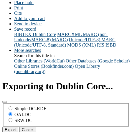
Place hold
Print
Cite
Add to your cart
Send to device
Save record
BIBTEX
Dublin Core
MARCXML
MARC (non-
Unicode/MARC-8)
MARC (Unicode/UTF-8)
MARC
(Unicode/UTF-8, Standard)
MODS (XML)
RIS
ISBD
More searches
Search for this title in:
Other Libraries (WorldCat)
Other Databases (Google Scholar)
Online Stores (Bookfinder.com)
Open Library
(openlibrary.org)
Exporting to Dublin Core...
Simple DC-RDF
OAI-DC
SRW-DC
Export
Cancel