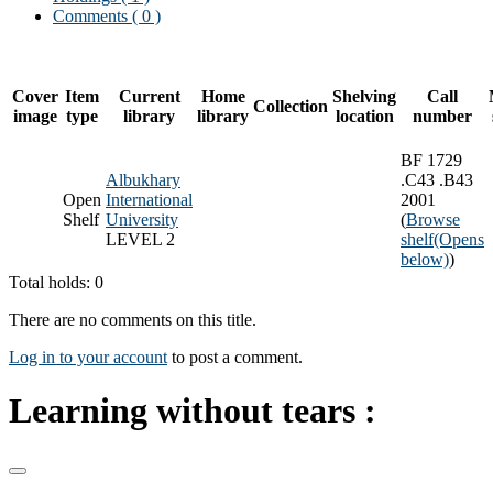
Comments ( 0 )
Cover
Item
Current
Home
Shelving
Call
Collection
image
type
library
library
location
number
BF 1729
Albukhary
.C43 .B43
Open
International
2001
Shelf
University
(
Browse
LEVEL 2
shelf
(Opens
below)
)
Total holds: 0
There are no comments on this title.
Log in to your account
to post a comment.
Learning without tears :