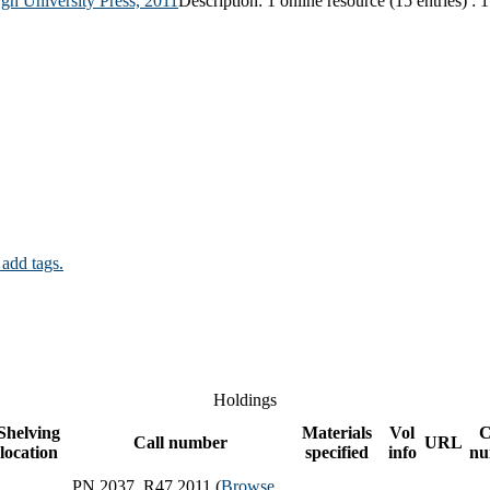
gh University Press,
2011
Description:
1 online resource (15 entries) : 
 add tags.
Holdings
Shelving
Materials
Vol
C
Call number
URL
location
specified
info
nu
PN 2037 .R47 2011 (
Browse