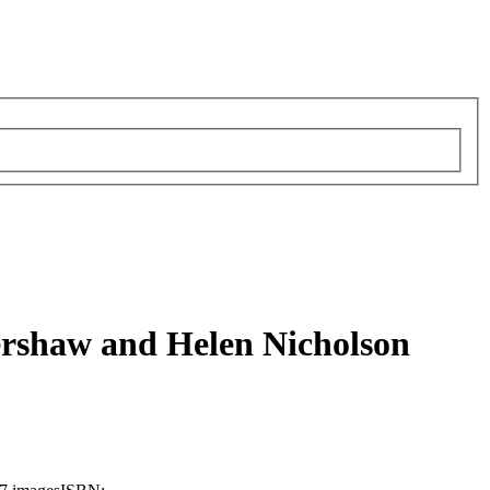
ershaw and Helen Nicholson