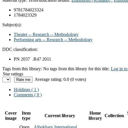
Material type:
Text
Publication details:
Edinburgh [Scotland] :
Edinbur
9781784023324
1784023329
Subject(s):
Theater -- Research -- Methodology
Performing arts -- Research -- Methodology
DDC classification:
PN 2037 .R47 2011
Tags from this library:
No tags from this library for this title.
Log in to
Star ratings
Average rating: 0.0 (0 votes)
Holdings
( 1 )
Comments ( 0 )
Cover
Item
Home
Current library
Collection
image
type
library
Open
Albukhary International