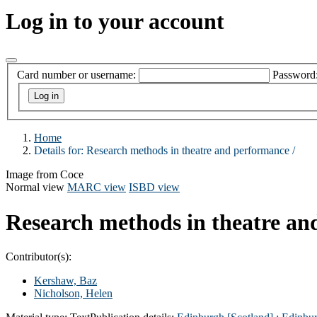
Log in to your account
Card number or username:
Password
Home
Details for:
Research methods in theatre and performance /
Image from Coce
Normal view
MARC view
ISBD view
Research methods in theatre an
Contributor(s):
Kershaw, Baz
Nicholson, Helen