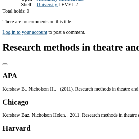
Shelf
University
LEVEL 2
Total holds: 0
There are no comments on this title.
Log in to your account
to post a comment.
Research methods in theatre an
APA
Kershaw B., Nicholson H., . (2011). Research methods in theatre and
Chicago
Kershaw Baz, Nicholson Helen, . 2011. Research methods in theatre 
Harvard