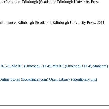
 performance. Edinburgh [Scotland]: Edinburgh University Press.
rformance. Edinburgh [Scotland]: Edinburgh University Press. 2011.
ARC-8)
MARC (Unicode/UTF-8)
MARC (Unicode/UTF-8, Standard)
Online Stores (Bookfinder.com)
Open Library (openlibrary.org)