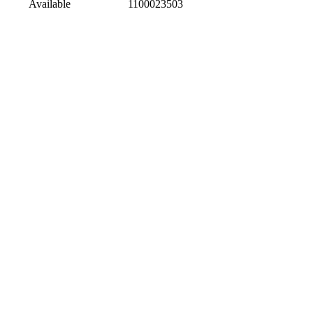
Available
1100023503