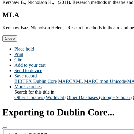
Kershaw B., Nicholson H., . (2011). Research methods in theatre and
MLA
Kershaw Baz, Nicholson Helen, . Research methods in theatre and pe
Close
Place hold
Print
Cite
Add to your cart
Send to device
Save record
BIBTEX
Dublin Core
MARCXML
MARC (non-Unicode/M
More searches
Search for this title in:
Other Libraries (WorldCat)
Other Databases (Google Scholar)
Exporting to Dublin Core...