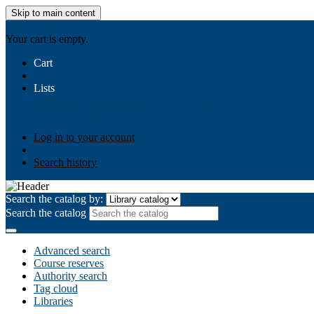
Skip to main content
AIULMS
Your cart is empty.
Cart
Lists
Public lists
Business Ethics
Business Law
Community Develo
Your lists
Log in to create your own lists
Log in to your account
Search history
Search the catalog by:
Search the catalog
Advanced search
Course reserves
Authority search
Tag cloud
Libraries