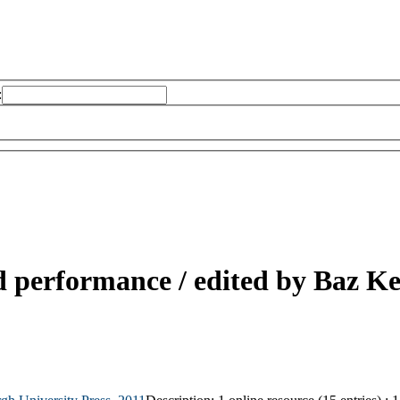
:
d performance /
edited by Baz K