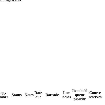
17 images
ISBN:
Item hold
opy
Date
Item
Course
Status
Notes
Barcode
queue
mber
due
holds
reserves
priority