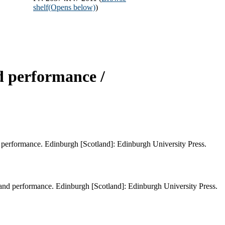
shelf
(Opens below)
)
d performance /
 performance. Edinburgh [Scotland]: Edinburgh University Press.
and performance. Edinburgh [Scotland]: Edinburgh University Press.