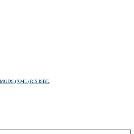
MODS (XML)
RIS
ISBD