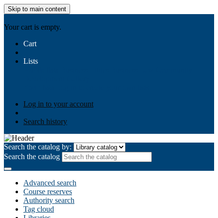
Skip to main content
AIULMS
Your cart is empty.
Cart
Lists
Public lists
Business Ethics
Business Law
Community
Development
Gallery
Your lists
Log in to create your own lists
Log in to your account
Search history
Search the catalog by:
Search the catalog
Advanced search
Course reserves
Authority search
Tag cloud
Libraries