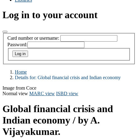
Log in to your account
Card number or username:
Password:
Home
Details for:
Global financial crisis and Indian economy
Image from Coce
Normal view
MARC view
ISBD view
Global financial crisis and
Indian economy
/ by A.
Vijayakumar.