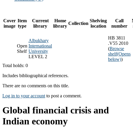
Cover
Item
Current
Home
Shelving
Call
Collection
image
type
library
library
location
number
HB 3811
Albukhary
.V55 2010
Open
International
(
Browse
Shelf
University
shelf
(Opens
LEVEL 2
below)
)
Total holds: 0
Includes bibliographical references.
There are no comments on this title.
Log in to your account
to post a comment.
Global financial crisis and
Indian economy