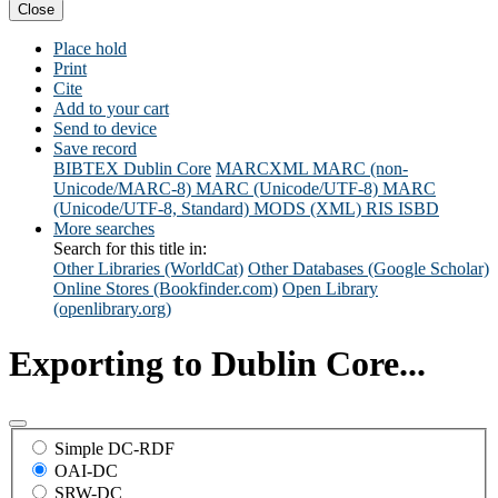
Close
Place hold
Print
Cite
Add to your cart
Send to device
Save record
BIBTEX
Dublin Core
MARCXML
MARC (non-
Unicode/MARC-8)
MARC (Unicode/UTF-8)
MARC
(Unicode/UTF-8, Standard)
MODS (XML)
RIS
ISBD
More searches
Search for this title in:
Other Libraries (WorldCat)
Other Databases (Google Scholar)
Online Stores (Bookfinder.com)
Open Library
(openlibrary.org)
Exporting to Dublin Core...
Simple DC-RDF
OAI-DC
SRW-DC