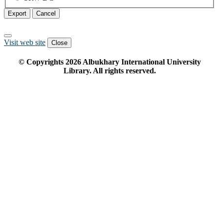
Export
Cancel
Visit web site
Close
© Copyrights
2026
Albukhary International University
Library. All rights reserved.