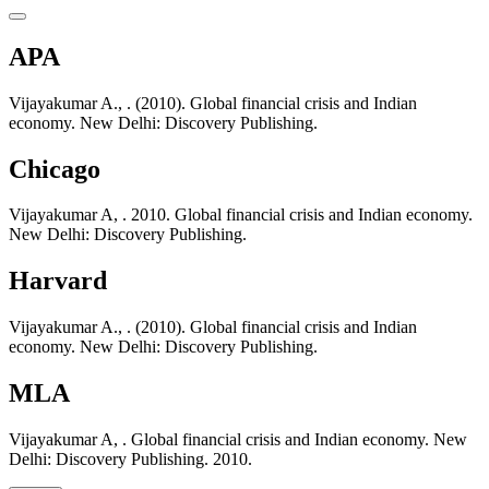
APA
Vijayakumar A., . (2010). Global financial crisis and Indian
economy. New Delhi: Discovery Publishing.
Chicago
Vijayakumar A, . 2010. Global financial crisis and Indian economy.
New Delhi: Discovery Publishing.
Harvard
Vijayakumar A., . (2010). Global financial crisis and Indian
economy. New Delhi: Discovery Publishing.
MLA
Vijayakumar A, . Global financial crisis and Indian economy. New
Delhi: Discovery Publishing. 2010.