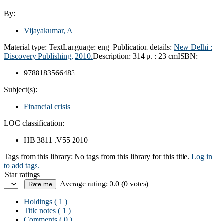
By:
Vijayakumar, A
Material type:
Text
Language:
eng.
Publication details:
New Delhi :
Discovery Publishing,
2010.
Description:
314 p. : 23 cm
ISBN:
9788183566483
Subject(s):
Financial crisis
LOC classification:
HB 3811 .V55 2010
Tags from this library:
No tags from this library for this title.
Log in
to add tags.
Star ratings
Average rating: 0.0 (0 votes)
Holdings
( 1 )
Title notes ( 1 )
Comments ( 0 )