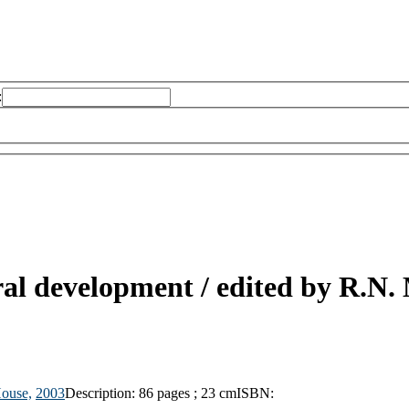
:
ural development /
edited by R.N.
House,
2003
Description:
86 pages ; 23 cm
ISBN: