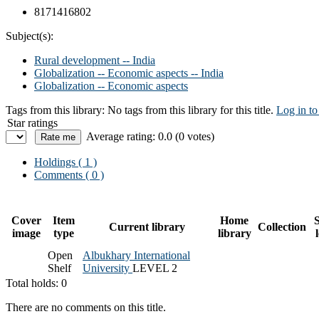
8171416802
Subject(s):
Rural development -- India
Globalization -- Economic aspects -- India
Globalization -- Economic aspects
Tags from this library:
No tags from this library for this title.
Log in to
Star ratings
Average rating: 0.0 (0 votes)
Holdings
( 1 )
Comments ( 0 )
Cover
Item
Home
S
Current library
Collection
image
type
library
Open
Albukhary International
Shelf
University
LEVEL 2
Total holds: 0
There are no comments on this title.