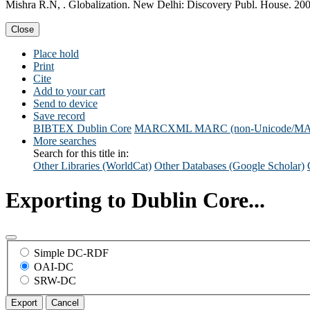
Mishra R.N, . Globalization. New Delhi: Discovery Publ. House. 200
Close
Place hold
Print
Cite
Add to your cart
Send to device
Save record
BIBTEX
Dublin Core
MARCXML
MARC (non-Unicode/M
More searches
Search for this title in:
Other Libraries (WorldCat)
Other Databases (Google Scholar)
Exporting to Dublin Core...
Simple DC-RDF
OAI-DC
SRW-DC
Export
Cancel