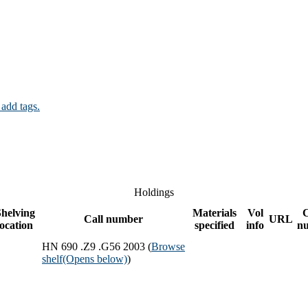
 add tags.
Holdings
helving
Materials
Vol
Call number
URL
location
specified
info
n
HN 690 .Z9 .G56 2003 (
Browse
shelf
(Opens below)
)