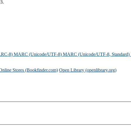
3.
ARC-8)
MARC (Unicode/UTF-8)
MARC (Unicode/UTF-8, Standard)
Online Stores (Bookfinder.com)
Open Library (openlibrary.org)