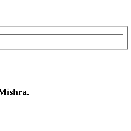
 Mishra.