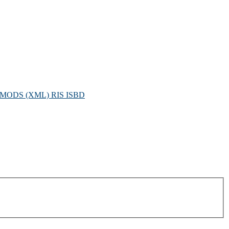
MODS (XML)
RIS
ISBD