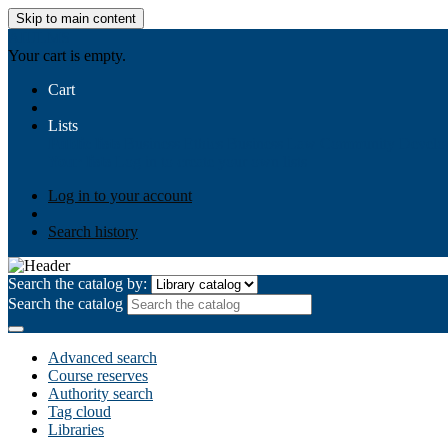
Skip to main content
AIULMS
Your cart is empty.
Cart
Lists
Public lists
Business Ethics
Business Law
Community Develo
Your lists
Log in to create your own lists
Log in to your account
Search history
Search the catalog by:
Search the catalog
Advanced search
Course reserves
Authority search
Tag cloud
Libraries