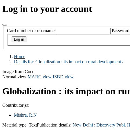
Log in to your account
Card number or username:
Password
Home
Details for:
Globalization :
its impact on rural development /
Image from Coce
Normal view
MARC view
ISBD view
Globalization : its impact on r
Contributor(s):
Mishra, R.N
Material type:
Text
Publication details:
New Delhi :
Discovery Publ. 