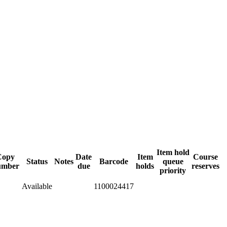
Item hold
Copy
Date
Item
Course
Status
Notes
Barcode
queue
umber
due
holds
reserves
priority
Available
1100024417