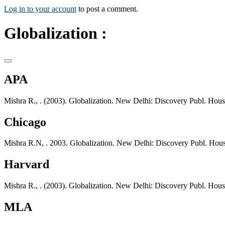
Log in to your account
to post a comment.
Globalization :
APA
Mishra R., . (2003). Globalization. New Delhi: Discovery Publ. Hous
Chicago
Mishra R.N, . 2003. Globalization. New Delhi: Discovery Publ. Hous
Harvard
Mishra R., . (2003). Globalization. New Delhi: Discovery Publ. Hous
MLA