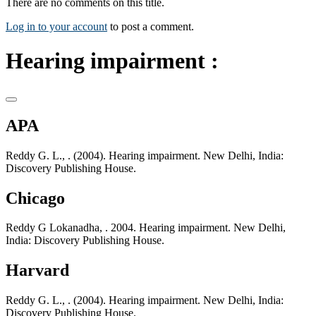
There are no comments on this title.
Log in to your account
to post a comment.
Hearing impairment :
APA
Reddy G. L., . (2004). Hearing impairment. New Delhi, India:
Discovery Publishing House.
Chicago
Reddy G Lokanadha, . 2004. Hearing impairment. New Delhi,
India: Discovery Publishing House.
Harvard
Reddy G. L., . (2004). Hearing impairment. New Delhi, India:
Discovery Publishing House.