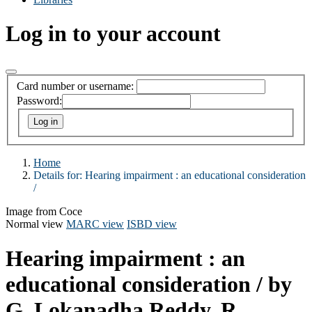
Log in to your account
Card number or username:
Password:
Home
Details for:
Hearing impairment :
an educational consideration
/
Image from Coce
Normal view
MARC view
ISBD view
Hearing impairment : an
educational consideration /
by
G. Lokanadha Reddy, R.