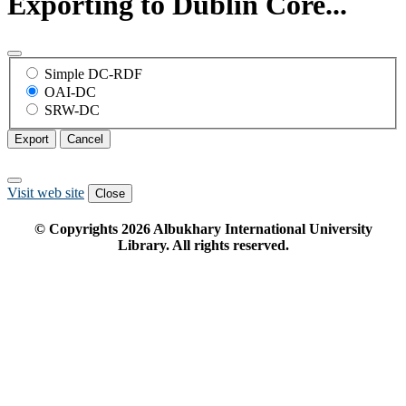
Exporting to Dublin Core...
Simple DC-RDF
OAI-DC
SRW-DC
Export
Cancel
Visit web site
Close
© Copyrights
2026
Albukhary International University
Library. All rights reserved.