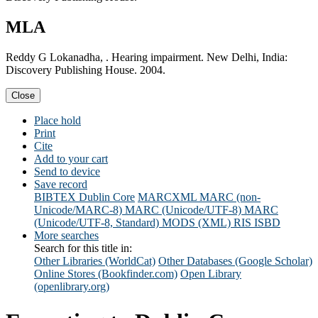
MLA
Reddy G Lokanadha, . Hearing impairment. New Delhi, India:
Discovery Publishing House. 2004.
Close
Place hold
Print
Cite
Add to your cart
Send to device
Save record
BIBTEX
Dublin Core
MARCXML
MARC (non-
Unicode/MARC-8)
MARC (Unicode/UTF-8)
MARC
(Unicode/UTF-8, Standard)
MODS (XML)
RIS
ISBD
More searches
Search for this title in:
Other Libraries (WorldCat)
Other Databases (Google Scholar)
Online Stores (Bookfinder.com)
Open Library
(openlibrary.org)