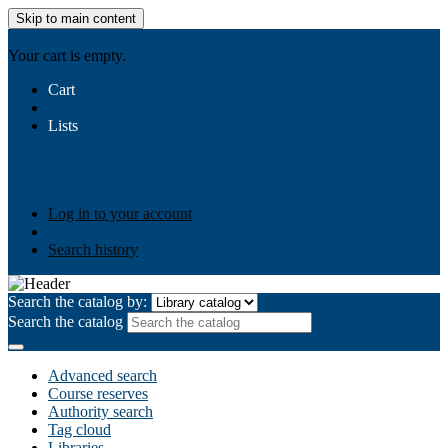
Skip to main content
AIULMS
Your cart is empty.
Cart
Lists
Public lists
Business Ethics
Business Law
Community
Development
Gallery
Your lists
Log in to create your own lists
Log in to your account
Search history
Search the catalog by:
Search the catalog
Advanced search
Course reserves
Authority search
Tag cloud
Libraries