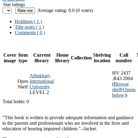
Star ratings
Average rating: 0.0 (0 votes)
Holdings
( 1 )
Title notes ( 1 )
Comments ( 0 )
Cover
Item
Current
Home
Shelving
Call
Collection
image
type
library
library
location
number
HV 2437
Albukhary
.R43 2004
Open
International
(
Browse
Shelf
University
shelf
(Opens
LEVEL 2
below)
)
Total holds: 0
"This book is written to provide adequate information and guidance
to the parents and professionals who are involved in the lives and
education of hearing impaired children."--Jacket.