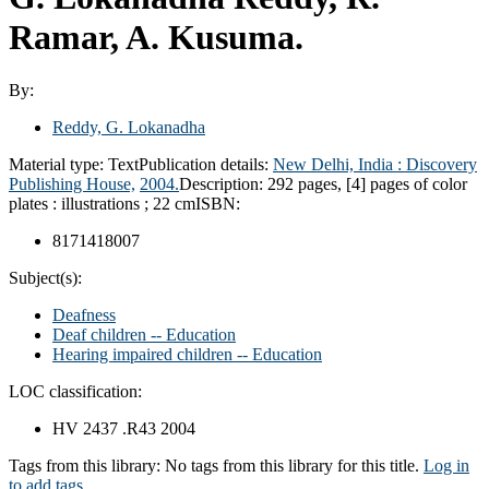
Ramar, A. Kusuma.
By:
Reddy, G. Lokanadha
Material type:
Text
Publication details:
New Delhi, India :
Discovery
Publishing House,
2004.
Description:
292 pages, [4] pages of color
plates : illustrations ; 22 cm
ISBN:
8171418007
Subject(s):
Deafness
Deaf children -- Education
Hearing impaired children -- Education
LOC classification:
HV 2437 .R43 2004
Tags from this library:
No tags from this library for this title.
Log in
to add tags.