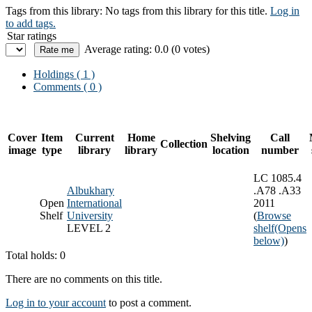
Tags from this library:
No tags from this library for this title.
Log in
to add tags.
Star ratings
Average rating: 0.0 (0 votes)
Holdings
( 1 )
Comments ( 0 )
Cover
Item
Current
Home
Shelving
Call
Collection
image
type
library
library
location
number
LC 1085.4
Albukhary
.A78 .A33
Open
International
2011
Shelf
University
(
Browse
LEVEL 2
shelf
(Opens
below)
)
Total holds: 0
There are no comments on this title.
Log in to your account
to post a comment.