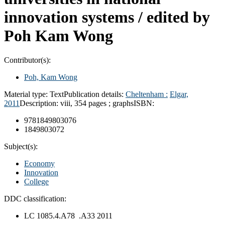
innovation systems /
edited by
Poh Kam Wong
Contributor(s):
Poh, Kam Wong
Material type:
Text
Publication details:
Cheltenham :
Elgar,
2011
Description:
viii, 354 pages ; graphs
ISBN:
9781849803076
1849803072
Subject(s):
Economy
Innovation
College
DDC classification:
LC 1085.4.A78 .A33 2011