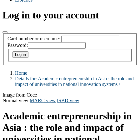
Log in to your account
Card number or username:
Password:
Home
Details for:
Academic entrepreneurship in Asia :
the role and
impact of universities in national innovation systems /
Image from Coce
Normal view
MARC view
ISBD view
Academic entrepreneurship in
Asia : the role and impact of
universities in national