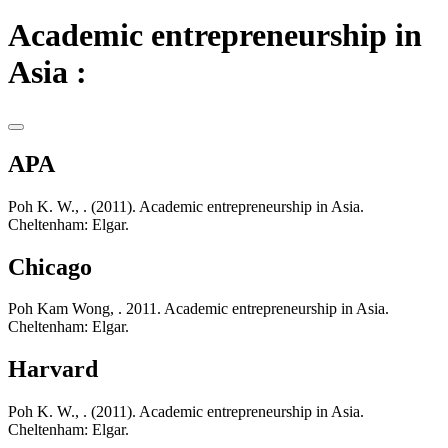
Academic entrepreneurship in
Asia :
APA
Poh K. W., . (2011). Academic entrepreneurship in Asia.
Cheltenham: Elgar.
Chicago
Poh Kam Wong, . 2011. Academic entrepreneurship in Asia.
Cheltenham: Elgar.
Harvard
Poh K. W., . (2011). Academic entrepreneurship in Asia.
Cheltenham: Elgar.