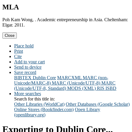
MLA
Poh Kam Wong, . Academic entrepreneurship in Asia. Cheltenham:
Elgar. 2011.
Close
Place hold
Print
Cite
Add to your cart
Send to device
Save record
BIBTEX
Dublin Core
MARCXML
MARC (non-
Unicode/MARC-8)
MARC (Unicode/UTF-8)
MARC
(Unicode/UTF-8, Standard)
MODS (XML)
RIS
ISBD
More searches
Search for this title in:
Other Libraries (WorldCat)
Other Databases (Google Scholar)
Online Stores (Bookfinder.com)
Open Library
(openlibrary.org)
Exporting to Dublin Core...