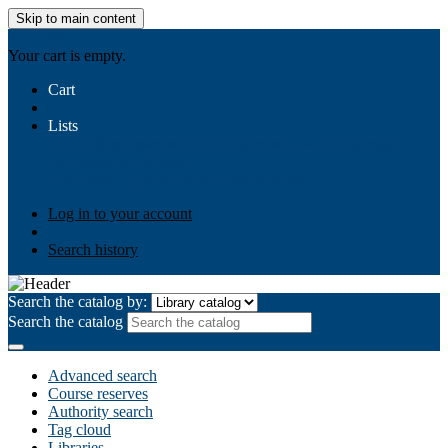
Skip to main content
AIULMS
Your cart is empty.
Cart
Lists
Public lists
Business Ethics
Business Law
Community
Development
Gallery
Your lists
Log in to create your own lists
Log in to your account
Search history
Search the catalog by:
Search the catalog
Advanced search
Course reserves
Authority search
Tag cloud
Libraries