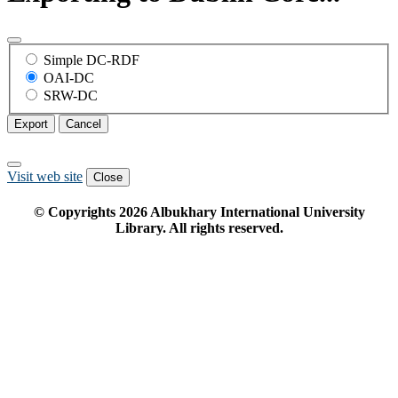
Simple DC-RDF
OAI-DC
SRW-DC
Export
Cancel
Visit web site
Close
© Copyrights
2026
Albukhary International University
Library. All rights reserved.