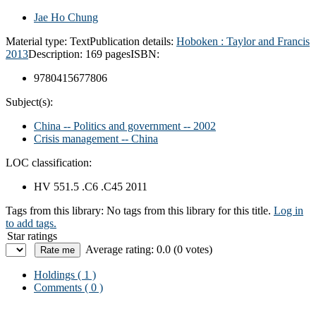
Jae Ho Chung
Material type:
Text
Publication details:
Hoboken :
Taylor and Francis
2013
Description:
169 pages
ISBN:
9780415677806
Subject(s):
China -- Politics and government -- 2002
Crisis management -- China
LOC classification:
HV 551.5 .C6 .C45 2011
Tags from this library:
No tags from this library for this title.
Log in
to add tags.
Star ratings
Average rating: 0.0 (0 votes)
Holdings
( 1 )
Comments ( 0 )