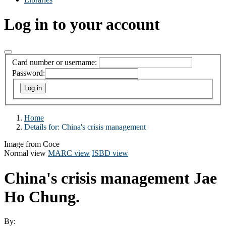
Log in to your account
Card number or username:
Password:
Home
Details for:
China's crisis management
Image from Coce
Normal view
MARC view
ISBD view
China's crisis management
Jae
Ho Chung.
By: