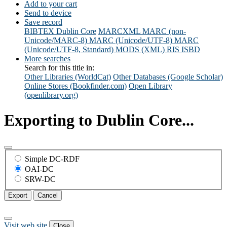
Add to your cart
Send to device
Save record
BIBTEX
Dublin Core
MARCXML
MARC (non-
Unicode/MARC-8)
MARC (Unicode/UTF-8)
MARC
(Unicode/UTF-8, Standard)
MODS (XML)
RIS
ISBD
More searches
Search for this title in:
Other Libraries (WorldCat)
Other Databases (Google Scholar)
Online Stores (Bookfinder.com)
Open Library
(openlibrary.org)
Exporting to Dublin Core...
Simple DC-RDF
OAI-DC
SRW-DC
Export
Cancel
Visit web site
Close