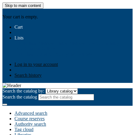
Skip to main content
AIULMS
Your cart is empty.
Cart
Lists
Public lists
Business Ethics
Business Law
Community
Development
Gallery
Your lists
Log in to create your own lists
Log in to your account
Search history
Search the catalog by:
Search the catalog
Advanced search
Course reserves
Authority search
Tag cloud
Libraries