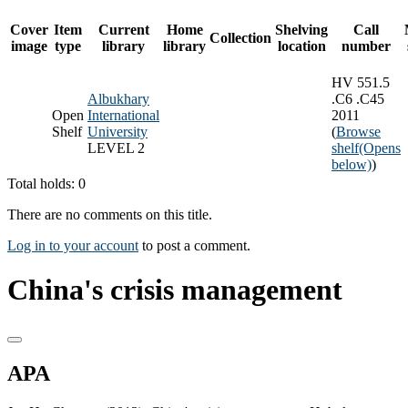
Cover
Item
Current
Home
Shelving
Call
Collection
image
type
library
library
location
number
HV 551.5
Albukhary
.C6 .C45
Open
International
2011
Shelf
University
(
Browse
LEVEL 2
shelf
(Opens
below)
)
Total holds: 0
There are no comments on this title.
Log in to your account
to post a comment.
China's crisis management
APA