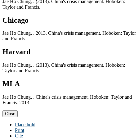
Jae Ho Chung, . (2013). China's crisis management. Hoboken:
Taylor and Francis.
Chicago
Jae Ho Chung, . 2013. China's crisis management. Hoboken: Taylor
and Francis.
Harvard
Jae Ho Chung, . (2013). China's crisis management. Hoboken:
Taylor and Francis.
MLA
Jae Ho Chung, . China's crisis management. Hoboken: Taylor and
Francis. 2013.
Close
Place hold
Print
Cite