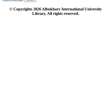
© Copyrights
2026
Albukhary International University
Library. All rights reserved.