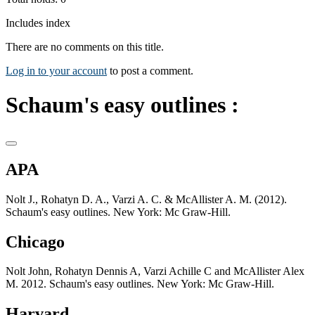
Includes index
There are no comments on this title.
Log in to your account
to post a comment.
Schaum's easy outlines :
APA
Nolt J., Rohatyn D. A., Varzi A. C. & McAllister A. M. (2012).
Schaum's easy outlines. New York: Mc Graw-Hill.
Chicago
Nolt John, Rohatyn Dennis A, Varzi Achille C and McAllister Alex
M. 2012. Schaum's easy outlines. New York: Mc Graw-Hill.
Harvard