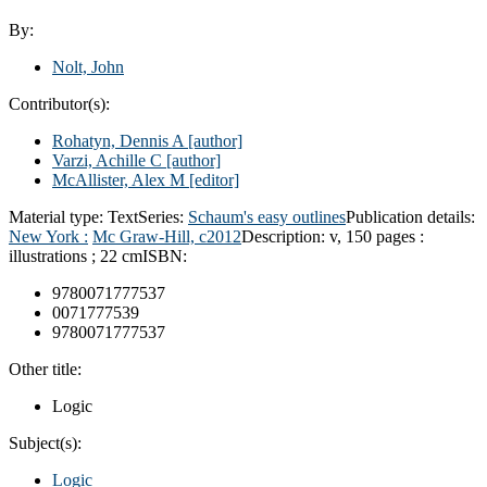
By:
Nolt, John
Contributor(s):
Rohatyn, Dennis A
[author]
Varzi, Achille C
[author]
McAllister, Alex M
[editor]
Material type:
Text
Series:
Schaum's easy outlines
Publication details:
New York :
Mc Graw-Hill,
c2012
Description:
v, 150 pages :
illustrations ; 22 cm
ISBN:
9780071777537
0071777539
9780071777537
Other title:
Logic
Subject(s):
Logic