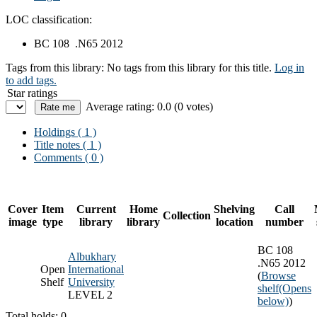
LOC classification:
BC 108 .N65 2012
Tags from this library:
No tags from this library for this title.
Log in
to add tags.
Star ratings
Average rating: 0.0 (0 votes)
Holdings
( 1 )
Title notes ( 1 )
Comments ( 0 )
Cover
Item
Current
Home
Shelving
Call
Collection
image
type
library
library
location
number
BC 108
Albukhary
.N65 2012
Open
International
(
Browse
Shelf
University
shelf
(Opens
LEVEL 2
below)
)
Total holds: 0