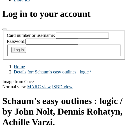
Log in to your account
Card number or username:
Password:
Home
Details for:
Schaum's easy outlines :
logic /
Image from Coce
Normal view
MARC view
ISBD view
Schaum's easy outlines : logic /
by John Nolt, Dennis Rohatyn,
Achille Varzi.