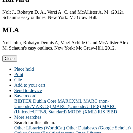
Nolt J., Rohatyn D. A., Varzi A. C. and McAllister A. M. (2012).
Schaum's easy outlines. New York: Mc Graw-Hill.
MLA
Nolt John, Rohatyn Dennis A, Varzi Achille C and McAllister Alex
M. Schaum's easy outlines. New York: Mc Graw-Hill. 2012.
Close
Place hold
Print
Cite
Add to your cart
Send to device
Save record
BIBTEX
Dublin Core
MARCXML
MARC (non-
Unicode/MARC-8)
MARC (Unicode/UTF-8)
MARC
(Unicode/UTF-8, Standard)
MODS (XML)
RIS
ISBD
More searches
Search for this title in:
Other Libraries (WorldCat)
Other Databases (Google Scholar)