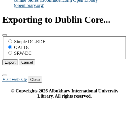
Online Stores (Bookfinder.com)
Open Library
(openlibrary.org)
Exporting to Dublin Core...
Simple DC-RDF
OAI-DC
SRW-DC
Export
Cancel
Visit web site
Close
© Copyrights
2026
Albukhary International University
Library. All rights reserved.