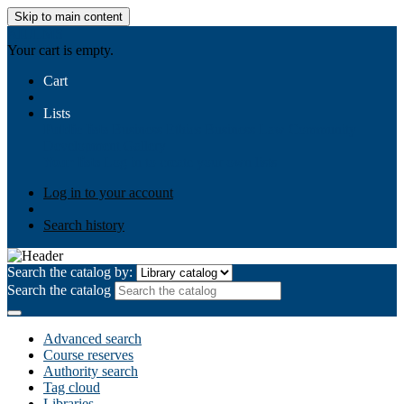
Skip to main content
AIULMS
Your cart is empty.
Cart
Lists
Public lists
Business Ethics
Business Law
Community
Development
Gallery
Your lists
Log in to create your own lists
Log in to your account
Search history
Search the catalog by:
Search the catalog
Advanced search
Course reserves
Authority search
Tag cloud
Libraries