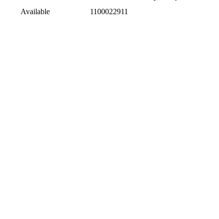
Available
1100022911