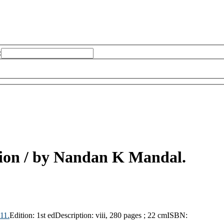
:
ion /
by Nandan K Mandal.
11.
Edition:
1st ed
Description:
viii, 280 pages ; 22 cm
ISBN: