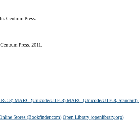
hi: Centrum Press.
Centrum Press. 2011.
ARC-8)
MARC (Unicode/UTF-8)
MARC (Unicode/UTF-8, Standard)
Online Stores (Bookfinder.com)
Open Library (openlibrary.org)