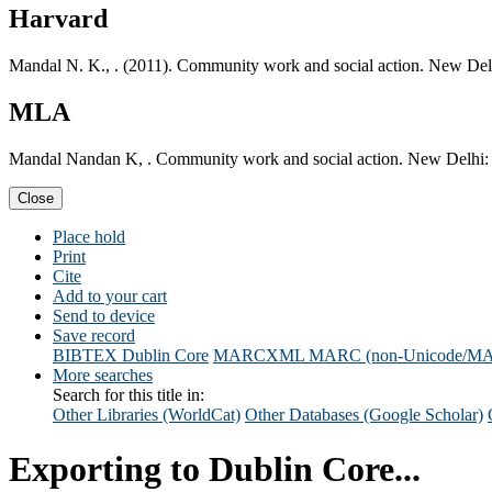
Harvard
Mandal N. K., . (2011). Community work and social action. New Del
MLA
Mandal Nandan K, . Community work and social action. New Delhi: 
Close
Place hold
Print
Cite
Add to your cart
Send to device
Save record
BIBTEX
Dublin Core
MARCXML
MARC (non-Unicode/M
More searches
Search for this title in:
Other Libraries (WorldCat)
Other Databases (Google Scholar)
Exporting to Dublin Core...