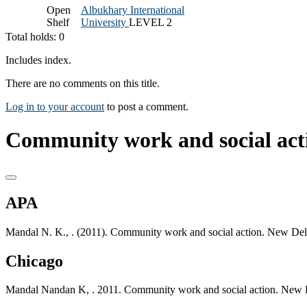
Open
Albukhary International
Shelf
University
LEVEL 2
Total holds: 0
Includes index.
There are no comments on this title.
Log in to your account
to post a comment.
Community work and social acti
APA
Mandal N. K., . (2011). Community work and social action. New Del
Chicago
Mandal Nandan K, . 2011. Community work and social action. New D