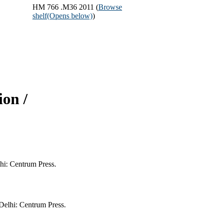
HM 766 .M36 2011 (
Browse
shelf
(Opens below)
)
on /
hi: Centrum Press.
elhi: Centrum Press.