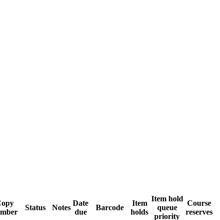
Item hold
opy
Date
Item
Course
Status
Notes
Barcode
queue
mber
due
holds
reserves
priority