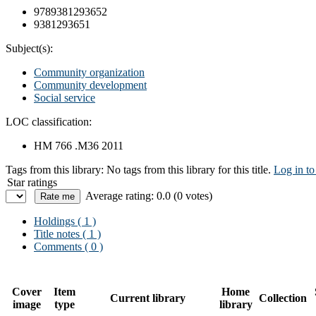
9789381293652
9381293651
Subject(s):
Community organization
Community development
Social service
LOC classification:
HM 766 .M36 2011
Tags from this library:
No tags from this library for this title.
Log in to
Star ratings
Average rating: 0.0 (0 votes)
Holdings
( 1 )
Title notes ( 1 )
Comments ( 0 )
Cover
Item
Home
Current library
Collection
image
type
library