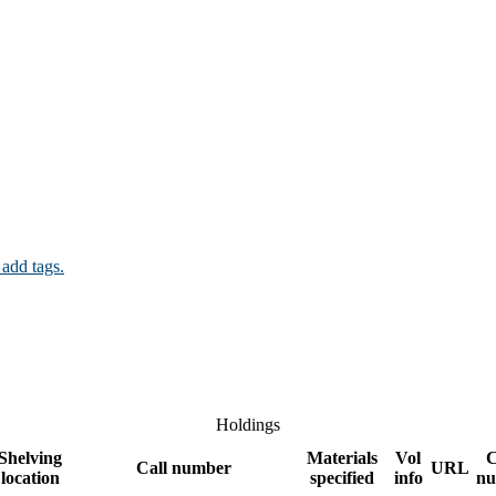
 add tags.
Holdings
Shelving
Materials
Vol
C
Call number
URL
location
specified
info
nu