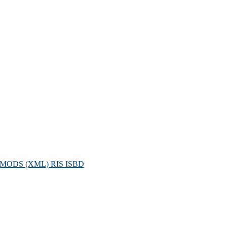
MODS (XML)
RIS
ISBD