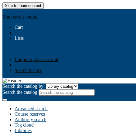
Skip to main content
AIULMS
Your cart is empty.
Cart
Lists
Public lists
Business Ethics
Business Law
Community Develo
Your lists
Log in to create your own lists
Log in to your account
Search history
Search the catalog by:
Search the catalog
Advanced search
Course reserves
Authority search
Tag cloud
Libraries