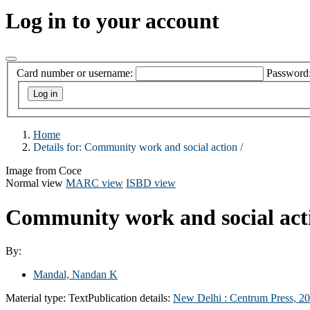
Log in to your account
Card number or username:
Password
Home
Details for:
Community work and social action /
Image from Coce
Normal view
MARC view
ISBD view
Community work and social act
By:
Mandal, Nandan K
Material type:
Text
Publication details:
New Delhi :
Centrum Press,
20