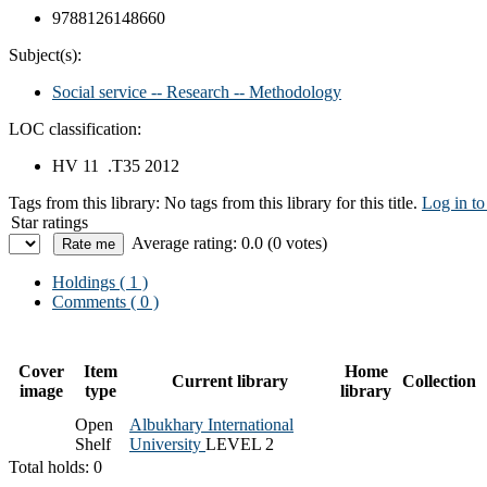
9788126148660
Subject(s):
Social service -- Research -- Methodology
LOC classification:
HV 11 .T35 2012
Tags from this library:
No tags from this library for this title.
Log in to
Star ratings
Average rating: 0.0 (0 votes)
Holdings
( 1 )
Comments ( 0 )
Cover
Item
Home
Current library
Collection
image
type
library
Open
Albukhary International
Shelf
University
LEVEL 2
Total holds: 0