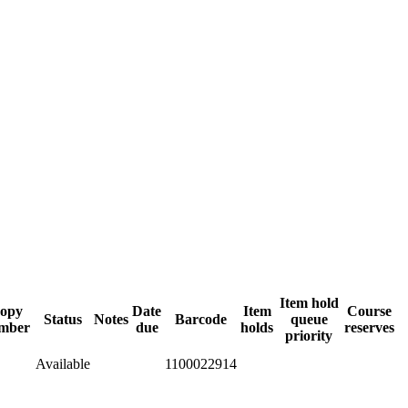
Item hold
opy
Date
Item
Course
Status
Notes
Barcode
queue
mber
due
holds
reserves
priority
Available
1100022914