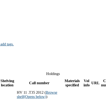
 add tags.
Holdings
Shelving
Materials
Vol
C
Call number
URL
location
specified
info
nu
HV 11 .T35 2012 (
Browse
shelf
(Opens below)
)