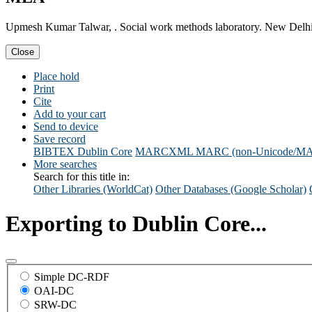
Upmesh Kumar Talwar, . Social work methods laboratory. New Delhi
Close
Place hold
Print
Cite
Add to your cart
Send to device
Save record
BIBTEX
Dublin Core
MARCXML
MARC (non-Unicode/M
More searches
Search for this title in:
Other Libraries (WorldCat)
Other Databases (Google Scholar)
Exporting to Dublin Core...
Simple DC-RDF
OAI-DC
SRW-DC