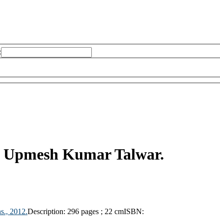
:
y
Upmesh Kumar Talwar.
s.,
2012.
Description:
296 pages ; 22 cm
ISBN: