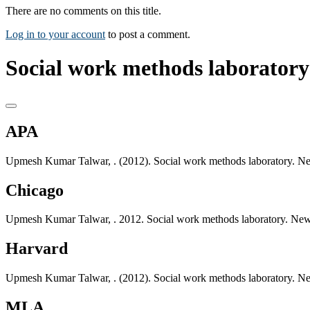
There are no comments on this title.
Log in to your account
to post a comment.
Social work methods laboratory
APA
Upmesh Kumar Talwar, . (2012). Social work methods laboratory. Ne
Chicago
Upmesh Kumar Talwar, . 2012. Social work methods laboratory. New
Harvard
Upmesh Kumar Talwar, . (2012). Social work methods laboratory. Ne
MLA