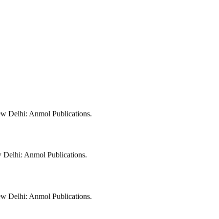
w Delhi: Anmol Publications.
 Delhi: Anmol Publications.
w Delhi: Anmol Publications.