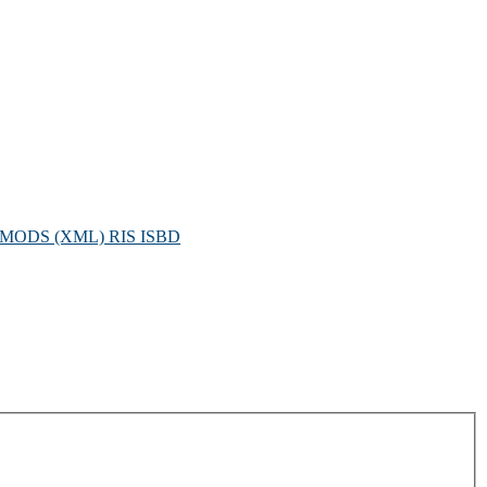
MODS (XML)
RIS
ISBD