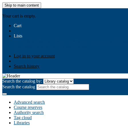
Skip to main content
AIULMS
Your cart is empty.
Cart
Lists
Public lists
Business Ethics
Business Law
Community Develo
Your lists
Log in to create your own lists
Log in to your account
Search history
Search the catalog by:
Search the catalog
Advanced search
Course reserves
Authority search
Tag cloud
Libraries