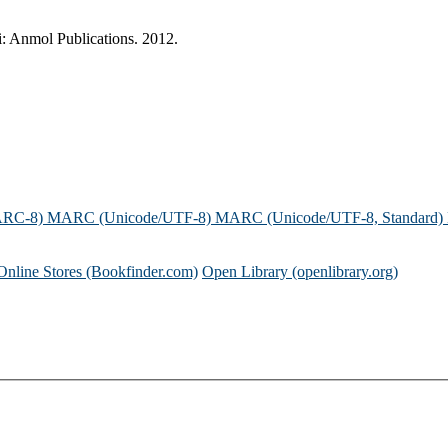
: Anmol Publications. 2012.
ARC-8)
MARC (Unicode/UTF-8)
MARC (Unicode/UTF-8, Standard)
Online Stores (Bookfinder.com)
Open Library (openlibrary.org)