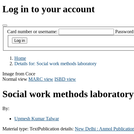
Log in to your account
Card number or username:
Password
Home
Details for:
Social work methods laboratory
Image from Coce
Normal view
MARC view
ISBD view
Social work methods laborator
By:
Upmesh Kumar Talwar
Material type:
Text
Publication details:
New Delhi :
Anmol Publication