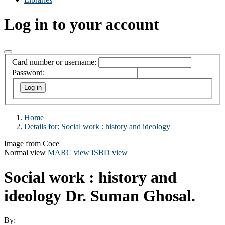
Log in to your account
Card number or username:
Password:
Home
Details for:
Social work : history and ideology
Image from Coce
Normal view
MARC view
ISBD view
Social work : history and
ideology
Dr. Suman Ghosal.
By: