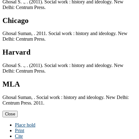
Ghosal S. ., . (2011). Social work : history and ideology. New
Delhi: Centrum Press.
Chicago
Ghosal Suman, . 2011. Social work : history and ideology. New
Delhi: Centrum Press.
Harvard
Ghosal S. ., . (2011). Social work : history and ideology. New
Delhi: Centrum Press.
MLA
Ghosal Suman, . Social work : history and ideology. New Delhi:
Centrum Press. 2011.
Close
Place hold
Print
Cite