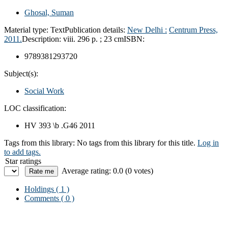
Ghosal, Suman
Material type:
Text
Publication details:
New Delhi :
Centrum Press,
2011.
Description:
viii. 296 p. ; 23 cm
ISBN:
9789381293720
Subject(s):
Social Work
LOC classification:
HV 393 \b .G46 2011
Tags from this library:
No tags from this library for this title.
Log in
to add tags.
Star ratings
Average rating: 0.0 (0 votes)
Holdings
( 1 )
Comments ( 0 )