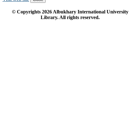
© Copyrights
2026
Albukhary International University
Library. All rights reserved.