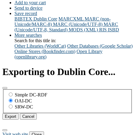
Add to your cart
Send to device
Save record
BIBTEX
Dublin Core
MARCXML
MARC (non-
Unicode/MARC-8)
MARC (Unicode/UTF-8)
MARC
(Unicode/UTF-8, Standard)
MODS (XML)
RIS
ISBD
More searches
Search for this title in:
Other Libraries (WorldCat)
Other Databases (Google Scholar)
Online Stores (Bookfinder.com)
Open Library
(openlibrary.org)
Exporting to Dublin Core...
Simple DC-RDF
OAI-DC
SRW-DC
Export
Cancel
Visit web site
Close