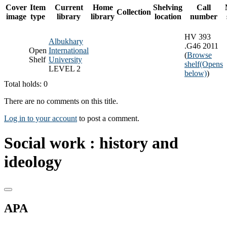
Cover
Item
Current
Home
Shelving
Call
Collection
image
type
library
library
location
number
HV 393
Albukhary
.G46 2011
Open
International
(
Browse
Shelf
University
shelf
(Opens
LEVEL 2
below)
)
Total holds: 0
There are no comments on this title.
Log in to your account
to post a comment.
Social work : history and
ideology
APA