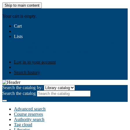
Skip to main content
AIULMS
Your cart is empty.
Cart
Lists
Public lists
Business Ethics
Business Law
Community
Development
Gallery
Your lists
Log in to create your own lists
Log in to your account
Search history
Search the catalog by:
Search the catalog
Advanced search
Course reserves
Authority search
Tag cloud
Libraries