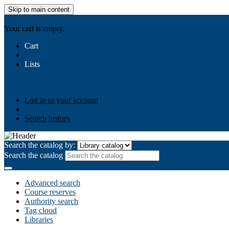
Skip to main content
AIULMS
Your cart is empty.
Cart
Lists
Public lists
Business Ethics
Business Law
Community Develo
Your lists
Log in to create your own lists
Log in to your account
Search history
Search the catalog by:
Search the catalog
Advanced search
Course reserves
Authority search
Tag cloud
Libraries