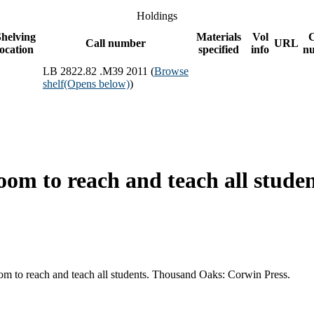
Holdings
helving
Materials
Vol
Call number
URL
location
specified
info
n
LB 2822.82 .M39 2011 (
Browse
shelf
(Opens below)
)
oom to reach and teach all studen
oom to reach and teach all students. Thousand Oaks: Corwin Press.