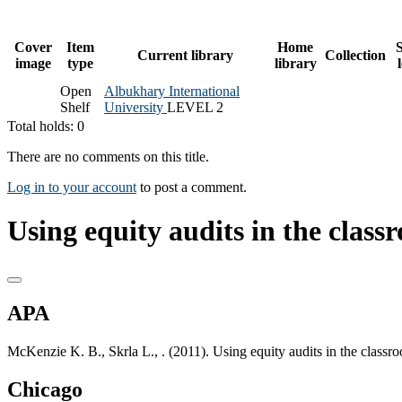
Cover
Item
Home
S
Current library
Collection
image
type
library
Open
Albukhary International
Shelf
University
LEVEL 2
Total holds: 0
There are no comments on this title.
Log in to your account
to post a comment.
Using equity audits in the classr
APA
McKenzie K. B., Skrla L., . (2011). Using equity audits in the classr
Chicago