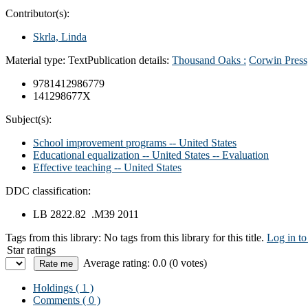
Contributor(s):
Skrla, Linda
Material type:
Text
Publication details:
Thousand Oaks :
Corwin Press
9781412986779
141298677X
Subject(s):
School improvement programs -- United States
Educational equalization -- United States -- Evaluation
Effective teaching -- United States
DDC classification:
LB 2822.82 .M39 2011
Tags from this library:
No tags from this library for this title.
Log in to
Star ratings
Average rating: 0.0 (0 votes)
Holdings
( 1 )
Comments ( 0 )