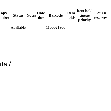
Item hold
Copy
Date
Item
Course
Status
Notes
Barcode
queue
umber
due
holds
reserves
priority
Available
1100021806
ts /