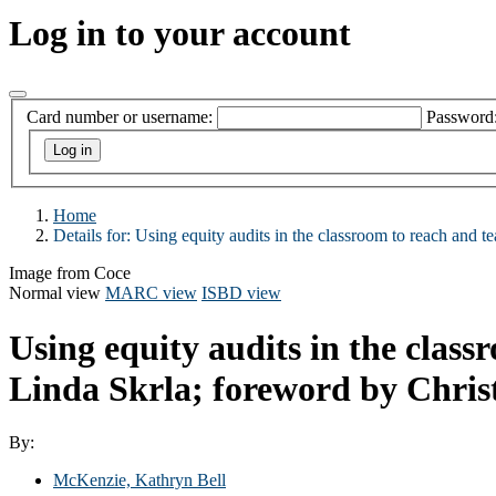
Log in to your account
Card number or username:
Password
Home
Details for:
Using equity audits in the classroom to reach and tea
Image from Coce
Normal view
MARC view
ISBD view
Using equity audits in the class
Linda Skrla; foreword by Christ
By:
McKenzie, Kathryn Bell