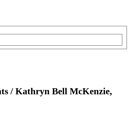
ts /
Kathryn Bell McKenzie,