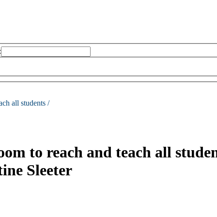
:
ch all students /
room to reach and teach all studen
ine Sleeter