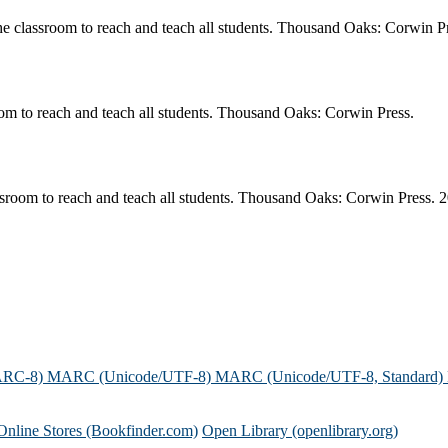
he classroom to reach and teach all students. Thousand Oaks: Corwin P
oom to reach and teach all students. Thousand Oaks: Corwin Press.
ssroom to reach and teach all students. Thousand Oaks: Corwin Press. 
ARC-8)
MARC (Unicode/UTF-8)
MARC (Unicode/UTF-8, Standard)
Online Stores (Bookfinder.com)
Open Library (openlibrary.org)