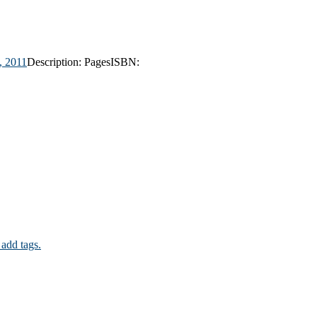
,
2011
Description:
Pages
ISBN:
 add tags.