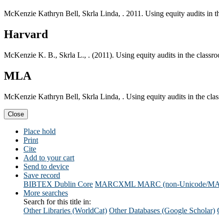
McKenzie Kathryn Bell, Skrla Linda, . 2011. Using equity audits in t
Harvard
McKenzie K. B., Skrla L., . (2011). Using equity audits in the classr
MLA
McKenzie Kathryn Bell, Skrla Linda, . Using equity audits in the cla
Close
Place hold
Print
Cite
Add to your cart
Send to device
Save record
BIBTEX
Dublin Core
MARCXML
MARC (non-Unicode/M
More searches
Search for this title in:
Other Libraries (WorldCat)
Other Databases (Google Scholar)