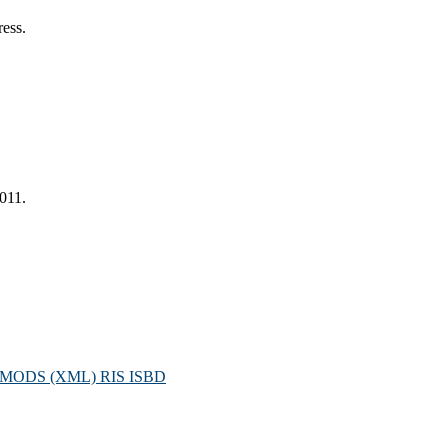
ress.
2011.
MODS (XML)
RIS
ISBD