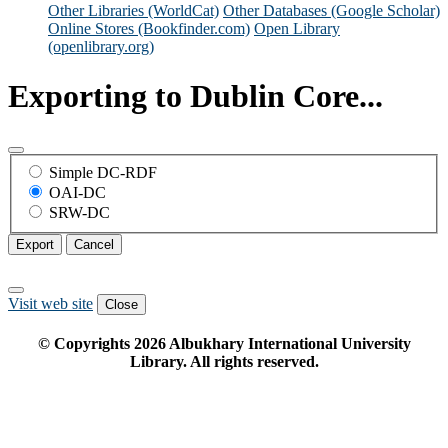
Other Libraries (WorldCat)
Other Databases (Google Scholar)
Online Stores (Bookfinder.com)
Open Library
(openlibrary.org)
Exporting to Dublin Core...
Simple DC-RDF
OAI-DC
SRW-DC
Export
Cancel
Visit web site
Close
© Copyrights
2026
Albukhary International University
Library. All rights reserved.