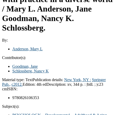
/
Mary L. Anderson, Jane
Goodman, Nancy K.
Schlossberg.
By:
Anderson, Mary L
Contributor(s):
Goodman, Jane
Schlossberg, Nancy K
Material type:
Text
Publication details:
New York, NY :
Springer
Pub.,
c2012.
Edition:
4th ed
Description:
xv, 344 p. : |bill. ; |c23
cm
ISBN:
9780826106353
Subject(s):