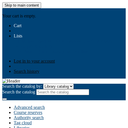
Skip to main content
AIULMS
Your cart is empty.
Cart
Lists
Public lists
Business Ethics
Business Law
Community
Development
Gallery
Your lists
Log in to create your own lists
Log in to your account
Search history
Search the catalog by:
Search the catalog
Advanced search
Course reserves
Authority search
Tag cloud
Libraries