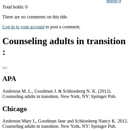
below)
)
Total holds: 0
There are no comments on this title.
Log in to your account
to post a comment.
Counseling adults in transition
:
APA
Anderson M. L., Goodman J. & Schlossberg N. K. (2012).
Counseling adults in transition. New York, NY: Springer Pub.
Chicago
Anderson Mary L, Goodman Jane and Schlossberg Nancy K. 2012.
Counseling adults in transition. New York, NY: Springer Pub.