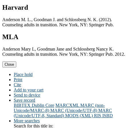
Harvard
Anderson M. L., Goodman J. and Schlossberg N. K. (2012).
Counseling adults in transition. New York, NY: Springer Pub.
MLA
Anderson Mary L, Goodman Jane and Schlossberg Nancy K.
Counseling adults in transition. New York, NY: Springer Pub. 2012.
Close
Place hold
Print
Cite
Add to your cart
Send to device
Save record
BIBTEX
Dublin Core
MARCXML
MARC (non-
Unicode/MARC-8)
MARC (Unicode/UTF-8)
MARC
(Unicode/UTF-8, Standard)
MODS (XML)
RIS
ISBD
More searches
Search for this title in: