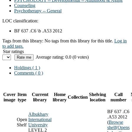
PSYCHOLOGY -- Developmental -- Adulthood & Aging
Counseling
Psychotherapy -- General
LOC classification:
BF 637 .C6 \b .A53 2012
Tags from this library:
No tags from this library for this title.
Log in
to add tags.
Star ratings
Average rating: 0.0 (0 votes)
Holdings
( 1 )
Comments ( 0 )
Cover
Item
Current
Home
Shelving
Call
Collection
image
type
library
library
location
number
BF 637 .C6
Albukhary
.A53 2012
Open
International
(
Browse
Shelf
University
shelf
(Opens
LEVEL 2