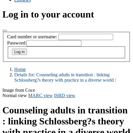
Log in to your account
Card number or username:
Password:
Home
Details for:
Counseling adults in transition :
linking
Schlossberg?s theory with practice in a diverse world /
Image from Coce
Normal view
MARC view
ISBD view
Counseling adults in transition
: linking Schlossberg?s theory
with practice in a diverse world