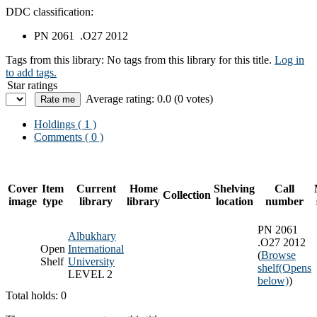
DDC classification:
PN 2061 .O27 2012
Tags from this library:
No tags from this library for this title.
Log in
to add tags.
Star ratings
Average rating: 0.0 (0 votes)
Holdings
( 1 )
Comments ( 0 )
Cover
Item
Current
Home
Shelving
Call
Collection
image
type
library
library
location
number
PN 2061
Albukhary
.O27 2012
Open
International
(
Browse
Shelf
University
shelf
(Opens
LEVEL 2
below)
)
Total holds: 0