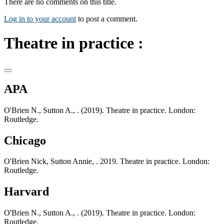
There are no comments on this title.
Log in to your account
to post a comment.
Theatre in practice :
APA
O'Brien N., Sutton A., . (2019). Theatre in practice. London:
Routledge.
Chicago
O'Brien Nick, Sutton Annie, . 2019. Theatre in practice. London:
Routledge.
Harvard
O'Brien N., Sutton A., . (2019). Theatre in practice. London:
Routledge.