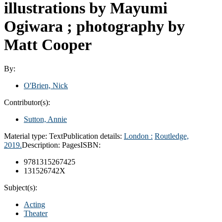
illustrations by Mayumi
Ogiwara ; photography by
Matt Cooper
By:
O'Brien, Nick
Contributor(s):
Sutton, Annie
Material type:
Text
Publication details:
London :
Routledge,
2019.
Description:
Pages
ISBN:
9781315267425
131526742X
Subject(s):
Acting
Theater