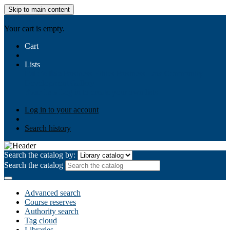
Skip to main content
AIULMS
Your cart is empty.
Cart
Lists
Public lists
Business Ethics
Business Law
Community
Development
Gallery
Your lists
Log in to create your own lists
Log in to your account
Search history
Search the catalog by:
Search the catalog
Advanced search
Course reserves
Authority search
Tag cloud
Libraries