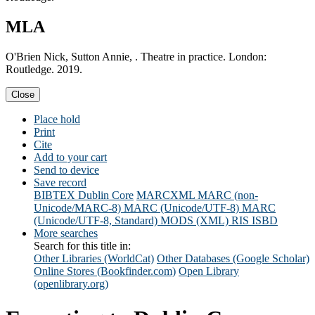
MLA
O'Brien Nick, Sutton Annie, . Theatre in practice. London:
Routledge. 2019.
Close
Place hold
Print
Cite
Add to your cart
Send to device
Save record
BIBTEX
Dublin Core
MARCXML
MARC (non-
Unicode/MARC-8)
MARC (Unicode/UTF-8)
MARC
(Unicode/UTF-8, Standard)
MODS (XML)
RIS
ISBD
More searches
Search for this title in:
Other Libraries (WorldCat)
Other Databases (Google Scholar)
Online Stores (Bookfinder.com)
Open Library
(openlibrary.org)