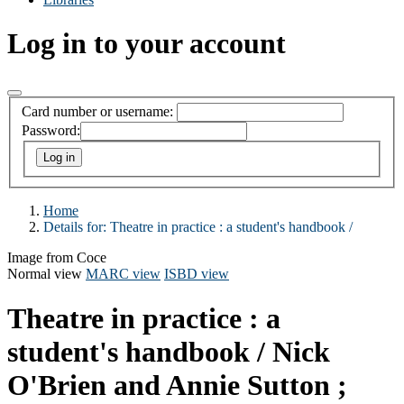
Log in to your account
Card number or username:
Password:
Home
Details for:
Theatre in practice :
a student's handbook /
Image from Coce
Normal view
MARC view
ISBD view
Theatre in practice : a
student's handbook /
Nick
O'Brien and Annie Sutton ;