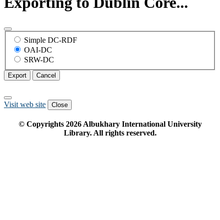
Exporting to Dublin Core...
Simple DC-RDF
OAI-DC
SRW-DC
Export
Cancel
Visit web site
Close
© Copyrights
2026
Albukhary International University
Library. All rights reserved.