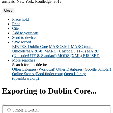
analysis. New York: Routledge. 2012.
Close
Place hold
Print
Cite
Add to your cart
Send to device
Save record
BIBTEX
Dublin Core
MARCXML
MARC (non-
Unicode/MARC-8)
MARC (Unicode/UTF-8)
MARC
(Unicode/UTF-8, Standard)
MODS (XML)
RIS
ISBD
More searches
Search for this title in:
Other Libraries (WorldCat)
Other Databases (Google Scholar)
Online Stores (Bookfinder.com)
Open Library
(openlibrary.org)
Exporting to Dublin Core...
Simple DC-RDF