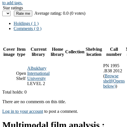
to add tags.
Star ratings
Average rating: 0.0 (0 votes)
Holdings
( 1 )
Comments ( 0 )
Cover
Item
Current
Home
Shelving
Call
Collection
image
type
library
library
location
number
PN 1995
Albukhary
.B38 2012
Open
International
(
Browse
Shelf
University
shelf
(Opens
LEVEL 2
below)
)
Total holds: 0
There are no comments on this title.
Log in to your account
to post a comment.
Multimodal film analysis :