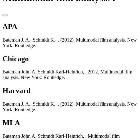
APA
Bateman J. A., Schmidt K., . (2012). Multimodal film analysis. New
York: Routledge.
Chicago
Bateman John A, Schmidt Karl-Heinrich, . 2012. Multimodal film
analysis. New York: Routledge.
Harvard
Bateman J. A., Schmidt K., . (2012). Multimodal film analysis. New
York: Routledge.
MLA
Bateman John A, Schmidt Karl-Heinrich, . Multimodal film