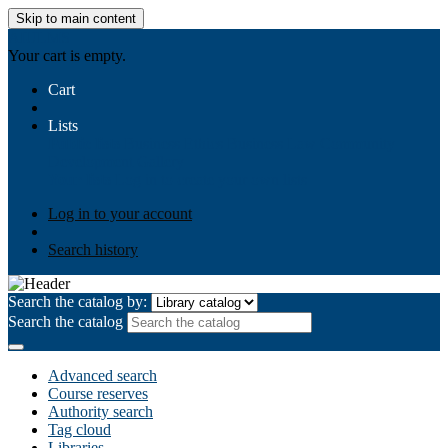
Skip to main content
AIULMS
Your cart is empty.
Cart
Lists
Public lists
Business Ethics
Business Law
Community
Development
Gallery
Your lists
Log in to create your own lists
Log in to your account
Search history
Search the catalog by:
Search the catalog
Advanced search
Course reserves
Authority search
Tag cloud
Libraries