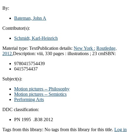
By:
Bateman, John A
Contributor(s):
Schmidt, Karl-Heinrich
Material type:
Text
Publication details:
New York :
Routledge,
2012.
Description:
viii, 330 pages : illustrations ; 23 cm
ISBN:
9780415754439
0415754437
Subject(s):
Motion pictures -- Philosophy
Motion pictures -- Semiotics
Performing Arts
DDC classification:
PN 1995 .B38 2012
Tags from this library:
No tags from this library for this title.
Log in