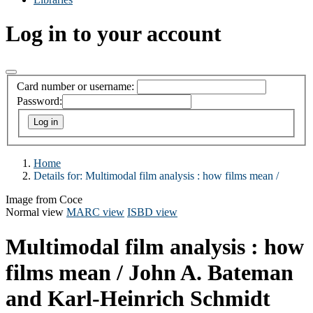
Log in to your account
Card number or username:
Password:
Home
Details for:
Multimodal film analysis :
how films mean /
Image from Coce
Normal view
MARC view
ISBD view
Multimodal film analysis : how
films mean /
John A. Bateman
and Karl-Heinrich Schmidt