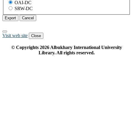
OAI-DC
SRW-DC
Export
Cancel
Visit web site
Close
© Copyrights
2026
Albukhary International University
Library. All rights reserved.