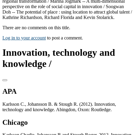
regional transformation / Marina Jogmark -- A multi-dimensional
perspective on the role of social capital in innovation / Soogwan
Doh -- The potential of place : using location to attract global talent /
Kathrine Richardson, Richard Florida and Kevin Stolarick.
There are no comments on this title.
Log in to your account
to post a comment.
Innovation, technology and
knowledge /
APA
Karlsson C., Johansson B. & Stough R. (2012). Innovation,
technology and knowledge. Abingdon, Oxon: Routledge.
Chicago
Karlsson Charlie, Johansson B and Stough Roger. 2012. Innovation,