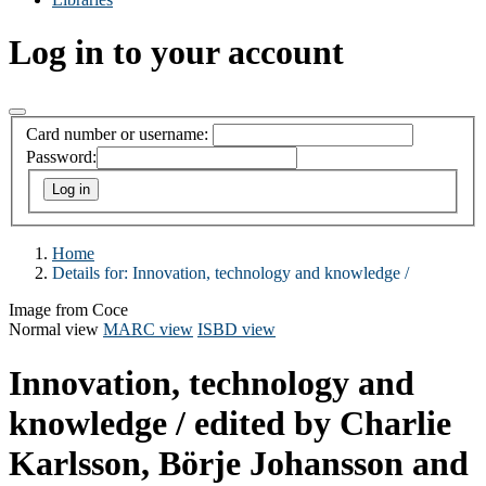
Log in to your account
Card number or username:
Password:
Home
Details for:
Innovation, technology and knowledge /
Image from Coce
Normal view
MARC view
ISBD view
Innovation, technology and
knowledge /
edited by Charlie
Karlsson, Börje Johansson and