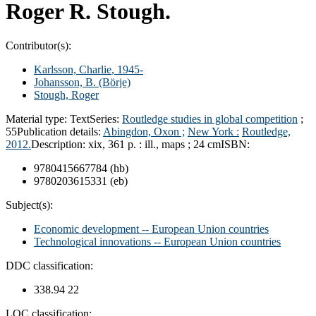
Roger R. Stough.
Contributor(s):
Karlsson, Charlie
, 1945-
Johansson, B. (Börje)
Stough, Roger
Material type:
Text
Series:
Routledge studies in global competition
;
55
Publication details:
Abingdon, Oxon ;
New York :
Routledge,
2012.
Description:
xix, 361 p. : ill., maps ; 24 cm
ISBN:
9780415667784 (hb)
9780203615331 (eb)
Subject(s):
Economic development -- European Union countries
Technological innovations -- European Union countries
DDC classification:
338.94 22
LOC classification: