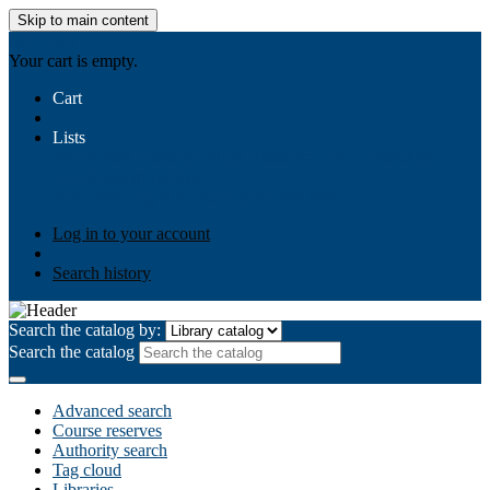
Skip to main content
AIULMS
Your cart is empty.
Cart
Lists
Public lists
Business Ethics
Business Law
Community
Development
Gallery
Your lists
Log in to create your own lists
Log in to your account
Search history
Search the catalog by:
Search the catalog
Advanced search
Course reserves
Authority search
Tag cloud
Libraries