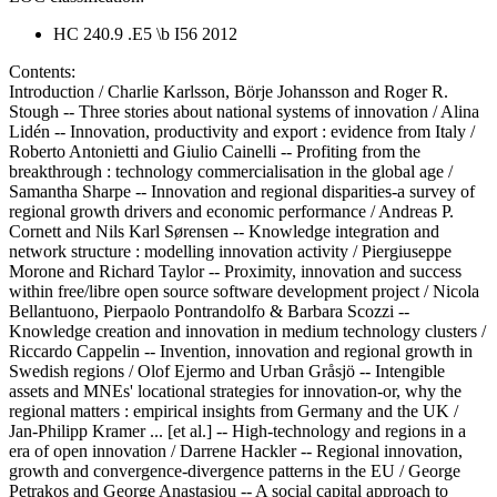
HC 240.9 .E5 \b I56 2012
Contents:
Introduction / Charlie Karlsson, Börje Johansson and Roger R.
Stough -- Three stories about national systems of innovation / Alina
Lidén -- Innovation, productivity and export : evidence from Italy /
Roberto Antonietti and Giulio Cainelli -- Profiting from the
breakthrough : technology commercialisation in the global age /
Samantha Sharpe -- Innovation and regional disparities-a survey of
regional growth drivers and economic performance / Andreas P.
Cornett and Nils Karl Sørensen -- Knowledge integration and
network structure : modelling innovation activity / Piergiuseppe
Morone and Richard Taylor -- Proximity, innovation and success
within free/libre open source software development project / Nicola
Bellantuono, Pierpaolo Pontrandolfo & Barbara Scozzi --
Knowledge creation and innovation in medium technology clusters /
Riccardo Cappelin -- Invention, innovation and regional growth in
Swedish regions / Olof Ejermo and Urban Gråsjö -- Intengible
assets and MNEs' locational strategies for innovation-or, why the
regional matters : empirical insights from Germany and the UK /
Jan-Philipp Kramer ... [et al.] -- High-technology and regions in a
era of open innovation / Darrene Hackler -- Regional innovation,
growth and convergence-divergence patterns in the EU / George
Petrakos and George Anastasiou -- A social capital approach to