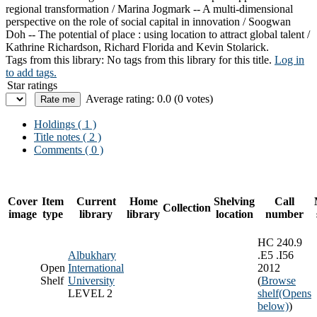
regional transformation / Marina Jogmark -- A multi-dimensional
perspective on the role of social capital in innovation / Soogwan
Doh -- The potential of place : using location to attract global talent /
Kathrine Richardson, Richard Florida and Kevin Stolarick.
Tags from this library:
No tags from this library for this title.
Log in
to add tags.
Star ratings
Average rating: 0.0 (0 votes)
Holdings
( 1 )
Title notes ( 2 )
Comments ( 0 )
Cover
Item
Current
Home
Shelving
Call
Collection
image
type
library
library
location
number
HC 240.9
Albukhary
.E5 .I56
Open
International
2012
Shelf
University
(
Browse
LEVEL 2
shelf
(Opens
below)
)