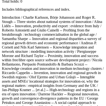
Total holds: 0
Includes bibliographical references and index.
Introduction / Charlie Karlsson, Börje Johansson and Roger R.
Stough -- Three stories about national systems of innovation / Alina
Lidén -- Innovation, productivity and export : evidence from Italy /
Roberto Antonietti and Giulio Cainelli -- Profiting from the
breakthrough : technology commercialisation in the global age /
Samantha Sharpe -- Innovation and regional disparities-a survey of
regional growth drivers and economic performance / Andreas P.
Cornett and Nils Karl Sørensen -- Knowledge integration and
network structure : modelling innovation activity / Piergiuseppe
Morone and Richard Taylor -- Proximity, innovation and success
within free/libre open source software development project / Nicola
Bellantuono, Pierpaolo Pontrandolfo & Barbara Scozzi --
Knowledge creation and innovation in medium technology clusters /
Riccardo Cappelin -- Invention, innovation and regional growth in
Swedish regions / Olof Ejermo and Urban Gråsjö -- Intengible
assets and MNEs' locational strategies for innovation-or, why the
regional matters : empirical insights from Germany and the UK /
Jan-Philipp Kramer ... [et al.] -- High-technology and regions in a
era of open innovation / Darrene Hackler -- Regional innovation,
growth and convergence-divergence patterns in the EU / George
Petrakos and George Anastasiou -- A social capital approach to