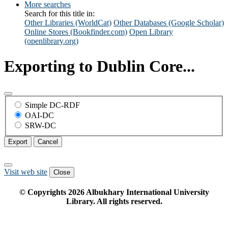
More searches
Search for this title in:
Other Libraries (WorldCat)
Other Databases (Google Scholar)
Online Stores (Bookfinder.com)
Open Library
(openlibrary.org)
Exporting to Dublin Core...
Simple DC-RDF
OAI-DC
SRW-DC
Export
Cancel
Visit web site
Close
© Copyrights
2026
Albukhary International University
Library. All rights reserved.