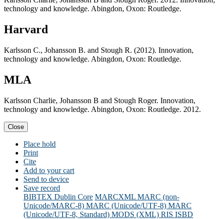
technology and knowledge. Abingdon, Oxon: Routledge.
Harvard
Karlsson C., Johansson B. and Stough R. (2012). Innovation,
technology and knowledge. Abingdon, Oxon: Routledge.
MLA
Karlsson Charlie, Johansson B and Stough Roger. Innovation,
technology and knowledge. Abingdon, Oxon: Routledge. 2012.
Close
Place hold
Print
Cite
Add to your cart
Send to device
Save record
BIBTEX
Dublin Core
MARCXML
MARC (non-
Unicode/MARC-8)
MARC (Unicode/UTF-8)
MARC
(Unicode/UTF-8, Standard)
MODS (XML)
RIS
ISBD