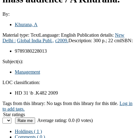
By:
Khurana, A
Material type:
Text
Language:
English
Publication details:
New
Delhi :
Global India Publ.,
c2009.
Description:
300 p.; 22 cm
ISBN:
9789380228013
Subject(s):
Management
LOC classification:
HD 31 \b .K482 2009
Tags from this library:
No tags from this library for this title.
Log in
to add tags.
Star ratings
Average rating: 0.0 (0 votes)
Holdings
( 1 )
Comments ( 0 )