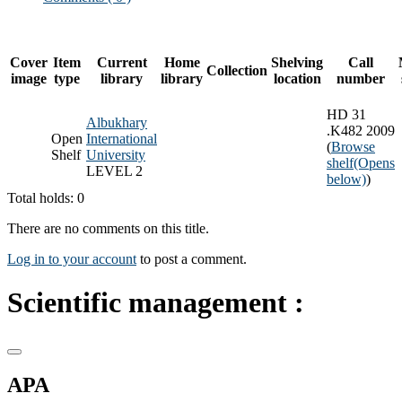
Cover
Item
Current
Home
Shelving
Call
Collection
image
type
library
library
location
number
HD 31
Albukhary
.K482 2009
Open
International
(
Browse
Shelf
University
shelf
(Opens
LEVEL 2
below)
)
Total holds: 0
There are no comments on this title.
Log in to your account
to post a comment.
Scientific management :
APA