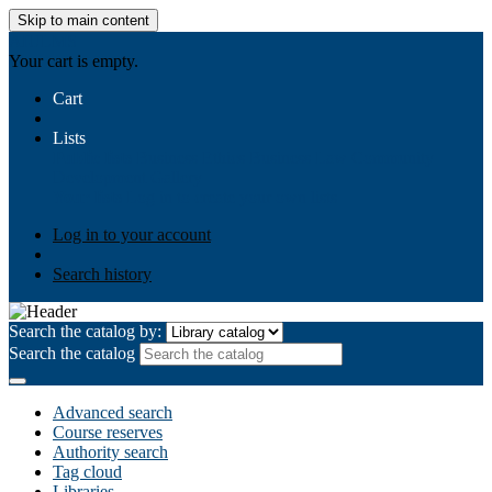
Skip to main content
AIULMS
Your cart is empty.
Cart
Lists
Public lists
Business Ethics
Business Law
Community
Development
Gallery
Your lists
Log in to create your own lists
Log in to your account
Search history
Search the catalog by:
Search the catalog
Advanced search
Course reserves
Authority search
Tag cloud
Libraries