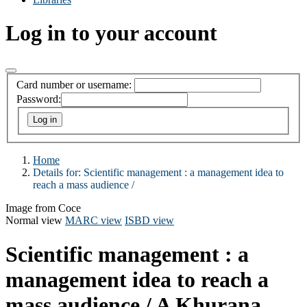
Log in to your account
Card number or username:
Password:
Home
Details for:
Scientific management :
a management idea to
reach a mass audience /
Image from Coce
Normal view
MARC view
ISBD view
Scientific management : a
management idea to reach a
mass audience /
A Khurana.