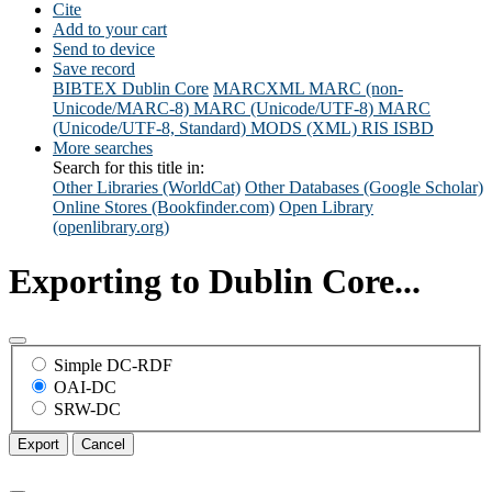
Cite
Add to your cart
Send to device
Save record
BIBTEX
Dublin Core
MARCXML
MARC (non-
Unicode/MARC-8)
MARC (Unicode/UTF-8)
MARC
(Unicode/UTF-8, Standard)
MODS (XML)
RIS
ISBD
More searches
Search for this title in:
Other Libraries (WorldCat)
Other Databases (Google Scholar)
Online Stores (Bookfinder.com)
Open Library
(openlibrary.org)
Exporting to Dublin Core...
Simple DC-RDF
OAI-DC
SRW-DC
Export
Cancel