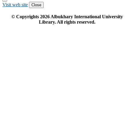
Visit web site
Close
© Copyrights
2026
Albukhary International University
Library. All rights reserved.