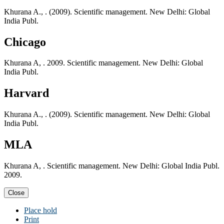
Khurana A., . (2009). Scientific management. New Delhi: Global
India Publ.
Chicago
Khurana A, . 2009. Scientific management. New Delhi: Global
India Publ.
Harvard
Khurana A., . (2009). Scientific management. New Delhi: Global
India Publ.
MLA
Khurana A, . Scientific management. New Delhi: Global India Publ.
2009.
Close
Place hold
Print