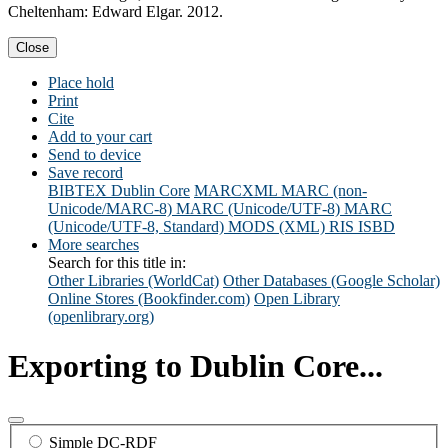
Cheltenham: Edward Elgar. 2012.
Close
Place hold
Print
Cite
Add to your cart
Send to device
Save record
BIBTEX
Dublin Core
MARCXML
MARC (non-
Unicode/MARC-8)
MARC (Unicode/UTF-8)
MARC
(Unicode/UTF-8, Standard)
MODS (XML)
RIS
ISBD
More searches
Search for this title in:
Other Libraries (WorldCat)
Other Databases (Google Scholar)
Online Stores (Bookfinder.com)
Open Library
(openlibrary.org)
Exporting to Dublin Core...
Simple DC-RDF