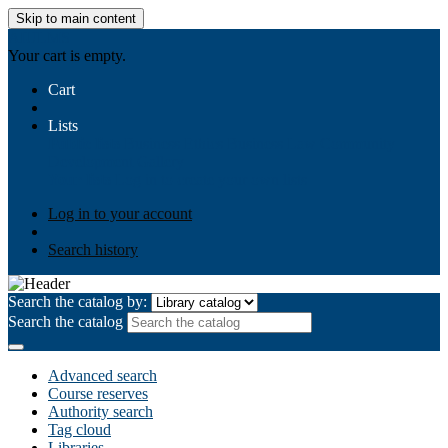
Skip to main content
AIULMS
Your cart is empty.
Cart
Lists
Public lists
Business Ethics
Business Law
Community
Development
Gallery
Your lists
Log in to create your own lists
Log in to your account
Search history
Search the catalog by:
Search the catalog
Advanced search
Course reserves
Authority search
Tag cloud
Libraries