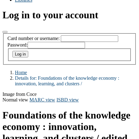
Log in to your account
Card number or username:
Password:
Home
Details for:
Foundations of the knowledge economy :
innovation, learning, and clusters /
Image from Coce
Normal view
MARC view
ISBD view
Foundations of the knowledge
economy : innovation,
learning, and clusters /
edited