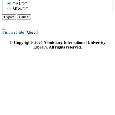
OAI-DC
SRW-DC
Export
Cancel
Visit web site
Close
© Copyrights
2026
Albukhary International University
Library. All rights reserved.