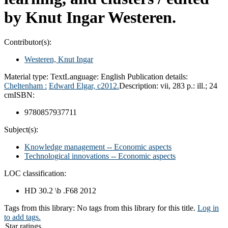
by Knut Ingar Westeren.
Contributor(s):
Westeren, Knut Ingar
Material type:
Text
Language:
English
Publication details:
Cheltenham :
Edward Elgar,
c2012.
Description:
vii, 283 p.: ill.; 24
cm
ISBN:
9780857937711
Subject(s):
Knowledge management -- Economic aspects
Technological innovations -- Economic aspects
LOC classification:
HD 30.2 \b .F68 2012
Tags from this library:
No tags from this library for this title.
Log in
to add tags.
Star ratings