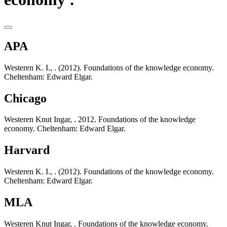
APA
Westeren K. I., . (2012). Foundations of the knowledge economy.
Cheltenham: Edward Elgar.
Chicago
Westeren Knut Ingar, . 2012. Foundations of the knowledge
economy. Cheltenham: Edward Elgar.
Harvard
Westeren K. I., . (2012). Foundations of the knowledge economy.
Cheltenham: Edward Elgar.
MLA
Westeren Knut Ingar, . Foundations of the knowledge economy.