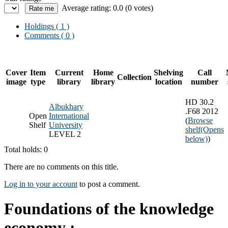
Average rating: 0.0 (0 votes)
Holdings
( 1 )
Comments ( 0 )
Cover
Item
Current
Home
Shelving
Call
Collection
image
type
library
library
location
number
HD 30.2
Albukhary
.F68 2012
Open
International
(
Browse
Shelf
University
shelf
(Opens
LEVEL 2
below)
)
Total holds: 0
There are no comments on this title.
Log in to your account
to post a comment.
Foundations of the knowledge
economy :