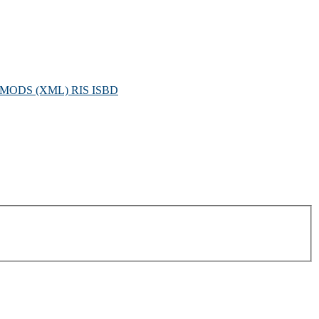
MODS (XML)
RIS
ISBD