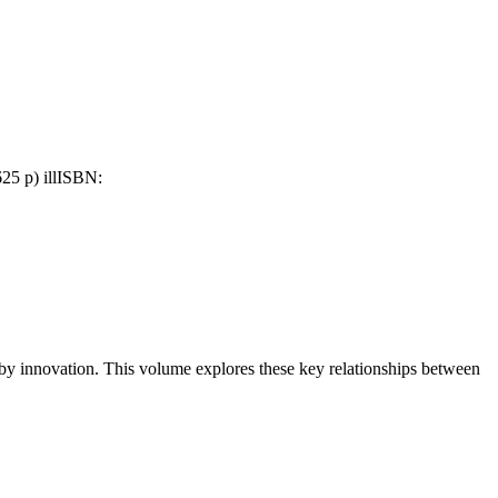
25 p) ill
ISBN:
 by innovation. This volume explores these key relationships between