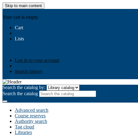
Skip to main content
AIULMS
Your cart is empty.
Cart
Lists
Public lists
Business Ethics
Business Law
Community Develo
Your lists
Log in to create your own lists
Log in to your account
Search history
Search the catalog by:
Search the catalog
Advanced search
Course reserves
Authority search
Tag cloud
Libraries