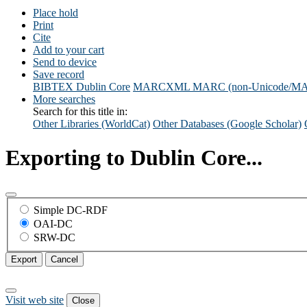
Place hold
Print
Cite
Add to your cart
Send to device
Save record
BIBTEX
Dublin Core
MARCXML
MARC (non-Unicode/M
More searches
Search for this title in:
Other Libraries (WorldCat)
Other Databases (Google Scholar)
Exporting to Dublin Core...
Simple DC-RDF
OAI-DC
SRW-DC
Export
Cancel
Visit web site
Close