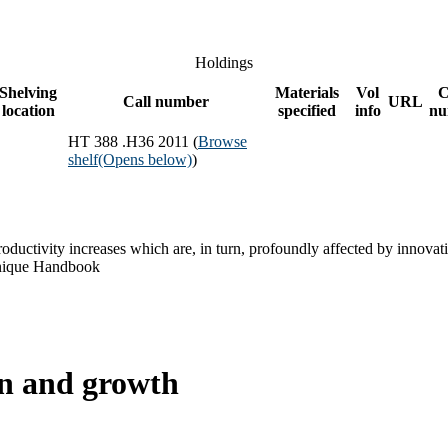
Holdings
Shelving
Materials
Vol
C
Call number
URL
location
specified
info
nu
HT 388 .H36 2011 (
Browse
shelf
(Opens below)
)
ductivity increases which are, in turn, profoundly affected by innovat
 unique Handbook
on and growth