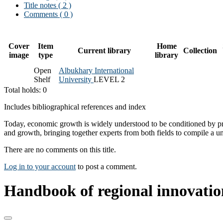
Title notes ( 2 )
Comments ( 0 )
Cover
Item
Home
Current library
Collection
image
type
library
Open
Albukhary International
Shelf
University
LEVEL 2
Total holds: 0
Includes bibliographical references and index
Today, economic growth is widely understood to be conditioned by pro
and growth, bringing together experts from both fields to compile a
There are no comments on this title.
Log in to your account
to post a comment.
Handbook of regional innovati