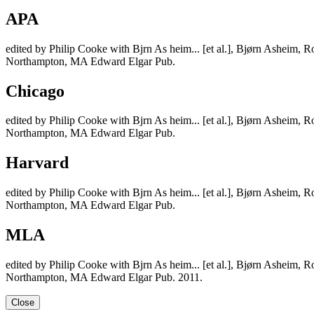
APA
edited by Philip Cooke with Bjrn As heim... [et al.], Bjørn Asheim
Northampton, MA Edward Elgar Pub.
Chicago
edited by Philip Cooke with Bjrn As heim... [et al.], Bjørn Asheim
Northampton, MA Edward Elgar Pub.
Harvard
edited by Philip Cooke with Bjrn As heim... [et al.], Bjørn Asheim
Northampton, MA Edward Elgar Pub.
MLA
edited by Philip Cooke with Bjrn As heim... [et al.], Bjørn Asheim
Northampton, MA Edward Elgar Pub. 2011.
Close