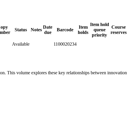
Item hold
opy
Date
Item
Course
Status
Notes
Barcode
queue
mber
due
holds
reserves
priority
Available
1100020234
ion. This volume explores these key relationships between innovation