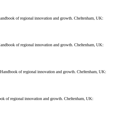
 Handbook of regional innovation and growth. Cheltenham, UK:
 Handbook of regional innovation and growth. Cheltenham, UK:
). Handbook of regional innovation and growth. Cheltenham, UK:
ook of regional innovation and growth. Cheltenham, UK: