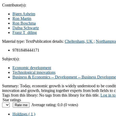
Contributor(s):
Bjørn Asheim
Ron Martin
Ron Boschma
Dafna Schwartz
Franz T_dtling
Material type:
Text
Publication details:
Cheltenham, UK ;
Northampto
9781848444171
Subject(s):
Economic development
Technological innovations
Business & Economics -- Development -- Business Developme
Summary:
Today, economic growth is widely understood to be conditi
innovation and growth, bringing together experts from both fields t
Tags from this library:
No tags from this library for this title.
Log in to
Star ratings
Average rating: 0.0 (0 votes)
Holdings
( 1 )