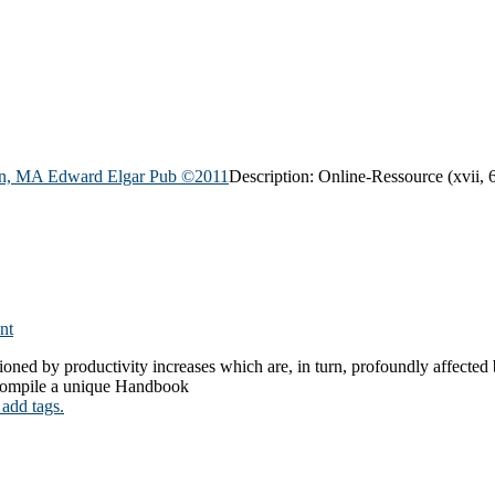
n, MA Edward Elgar Pub
©2011
Description:
Online-Ressource (xvii, 6
nt
oned by productivity increases which are, in turn, profoundly affected
o compile a unique Handbook
 add tags.