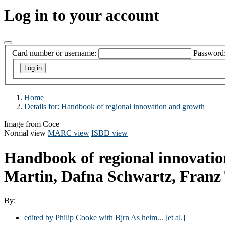
Log in to your account
Card number or username:
Password
Home
Details for:
Handbook of regional innovation and growth
Image from Coce
Normal view
MARC view
ISBD view
Handbook of regional innovati
Martin, Dafna Schwartz, Franz 
By:
edited by Philip Cooke with Bjrn As heim... [et al.]