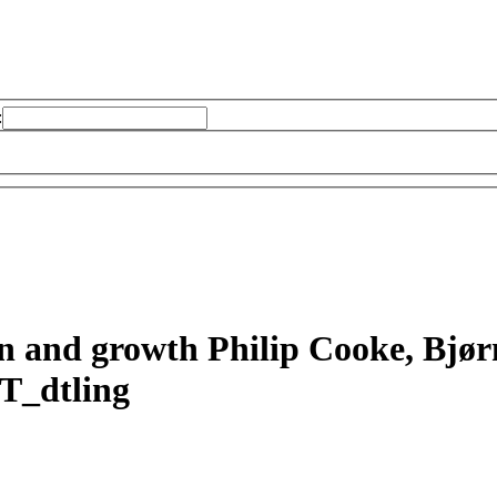
:
on and growth
Philip Cooke, Bjø
T_dtling