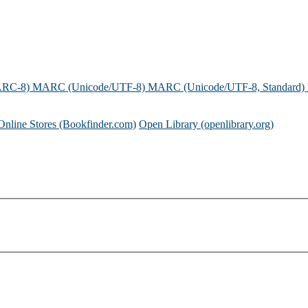
ARC-8)
MARC (Unicode/UTF-8)
MARC (Unicode/UTF-8, Standard)
Online Stores (Bookfinder.com)
Open Library (openlibrary.org)