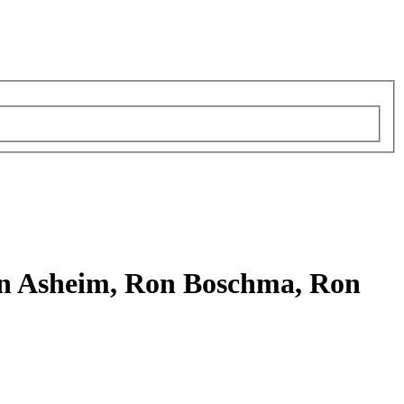
rn Asheim, Ron Boschma, Ron