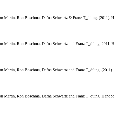
, Ron Martin, Ron Boschma, Dafna Schwartz & Franz T_dtling. (2011).
, Ron Martin, Ron Boschma, Dafna Schwartz and Franz T_dtling. 2011.
, Ron Martin, Ron Boschma, Dafna Schwartz and Franz T_dtling. (2011
, Ron Martin, Ron Boschma, Dafna Schwartz and Franz T_dtling. Handb