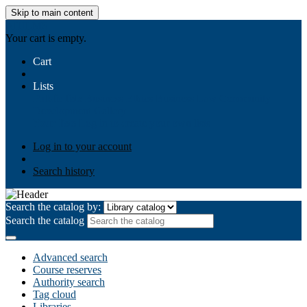
Skip to main content
AIULMS
Your cart is empty.
Cart
Lists
Public lists
Business Ethics
Business Law
Community
Development
Gallery
Your lists
Log in to create your own lists
Log in to your account
Search history
Search the catalog by:
Search the catalog
Advanced search
Course reserves
Authority search
Tag cloud
Libraries