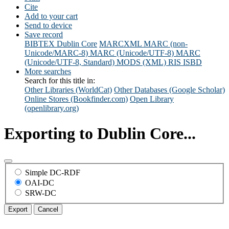
Cite
Add to your cart
Send to device
Save record
BIBTEX
Dublin Core
MARCXML
MARC (non-
Unicode/MARC-8)
MARC (Unicode/UTF-8)
MARC
(Unicode/UTF-8, Standard)
MODS (XML)
RIS
ISBD
More searches
Search for this title in:
Other Libraries (WorldCat)
Other Databases (Google Scholar)
Online Stores (Bookfinder.com)
Open Library
(openlibrary.org)
Exporting to Dublin Core...
Simple DC-RDF
OAI-DC
SRW-DC
Export
Cancel