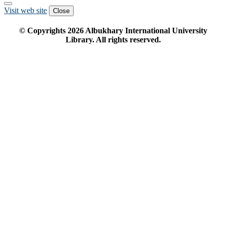
Visit web site
Close
© Copyrights
2026
Albukhary International University
Library. All rights reserved.