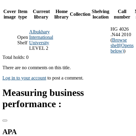
Cover
Item
Current
Home
Shelving
Call
Collection
image
type
library
library
location
number
HG 4026
Albukhary
.N44 2010
Open
International
(
Browse
Shelf
University
shelf
(Opens
LEVEL 2
below)
)
Total holds: 0
There are no comments on this title.
Log in to your account
to post a comment.
Measuring business
performance :
APA