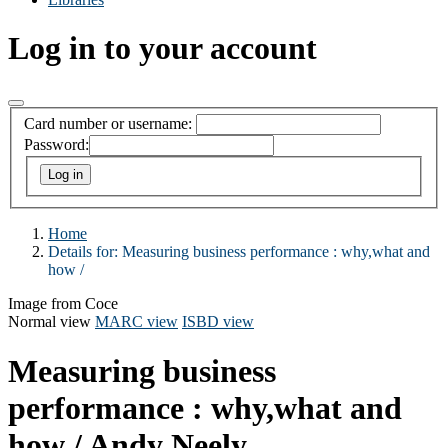
Log in to your account
Card number or username:
Password:
Home
Details for:
Measuring business performance :
why,what and
how /
Image from Coce
Normal view
MARC view
ISBD view
Measuring business
performance : why,what and
how /
Andy Neely