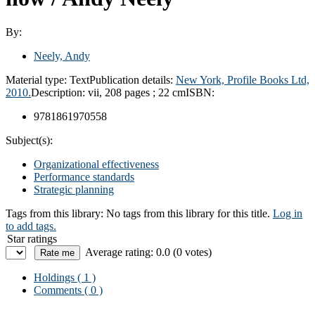
By:
Neely, Andy
Material type:
Text
Publication details:
New York,
Profile Books Ltd,
2010.
Description:
vii, 208 pages ; 22 cm
ISBN:
9781861970558
Subject(s):
Organizational effectiveness
Performance standards
Strategic planning
Tags from this library:
No tags from this library for this title.
Log in
to add tags.
Star ratings
Average rating: 0.0 (0 votes)
Holdings
( 1 )
Comments ( 0 )