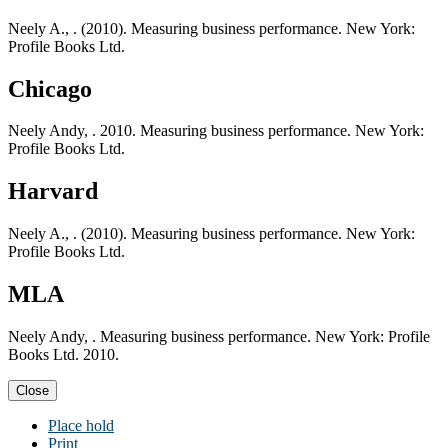
Neely A., . (2010). Measuring business performance. New York:
Profile Books Ltd.
Chicago
Neely Andy, . 2010. Measuring business performance. New York:
Profile Books Ltd.
Harvard
Neely A., . (2010). Measuring business performance. New York:
Profile Books Ltd.
MLA
Neely Andy, . Measuring business performance. New York: Profile
Books Ltd. 2010.
Close
Place hold
Print