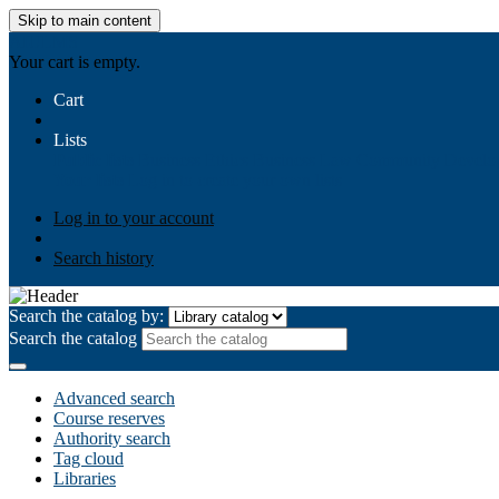
Skip to main content
AIULMS
Your cart is empty.
Cart
Lists
Public lists
Business Ethics
Business Law
Community Develo
Your lists
Log in to create your own lists
Log in to your account
Search history
Search the catalog by:
Search the catalog
Advanced search
Course reserves
Authority search
Tag cloud
Libraries