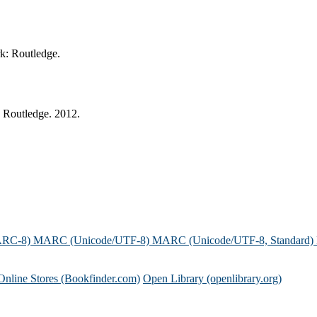
rk: Routledge.
: Routledge. 2012.
ARC-8)
MARC (Unicode/UTF-8)
MARC (Unicode/UTF-8, Standard)
Online Stores (Bookfinder.com)
Open Library (openlibrary.org)