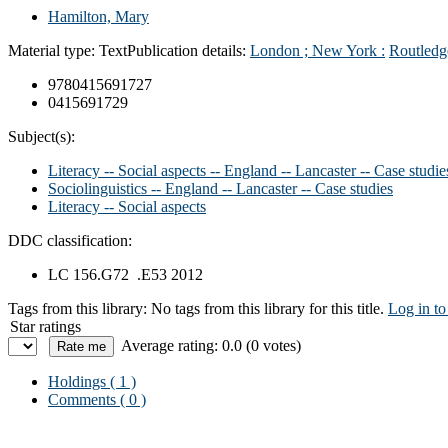
Hamilton, Mary
Material type:
Text
Publication details:
London ; New York :
Routledg
9780415691727
0415691729
Subject(s):
Literacy -- Social aspects -- England -- Lancaster -- Case studie
Sociolinguistics -- England -- Lancaster -- Case studies
Literacy -- Social aspects
DDC classification:
LC 156.G72 .E53 2012
Tags from this library:
No tags from this library for this title.
Log in to
Star ratings
Average rating: 0.0 (0 votes)
Holdings
( 1 )
Comments ( 0 )