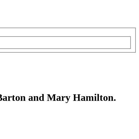
Barton and Mary Hamilton.