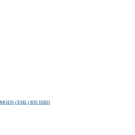
MODS (XML)
RIS
ISBD