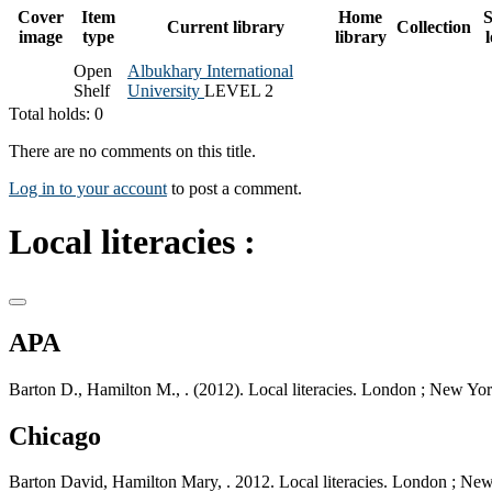
Cover
Item
Home
S
Current library
Collection
image
type
library
Open
Albukhary International
Shelf
University
LEVEL 2
Total holds: 0
There are no comments on this title.
Log in to your account
to post a comment.
Local literacies :
APA
Barton D., Hamilton M., . (2012). Local literacies. London ; New Yo
Chicago
Barton David, Hamilton Mary, . 2012. Local literacies. London ; Ne