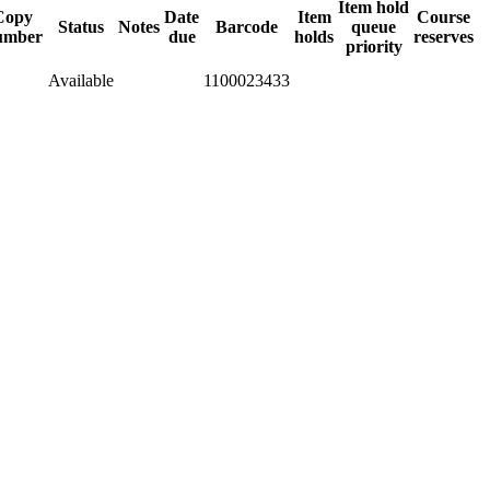
Item hold
Copy
Date
Item
Course
Status
Notes
Barcode
queue
umber
due
holds
reserves
priority
Available
1100023433