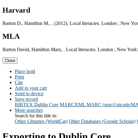
Harvard
Barton D., Hamilton M., . (2012). Local literacies. London ; New Yo
MLA
Barton David, Hamilton Mary, . Local literacies. London ; New York
Close
Place hold
Print
Cite
Add to your cart
Send to device
Save record
BIBTEX
Dublin Core
MARCXML
MARC (non-Unicode/M
More searches
Search for this title in:
Other Libraries (WorldCat)
Other Databases (Google Scholar)
Exporting to Dublin Core...