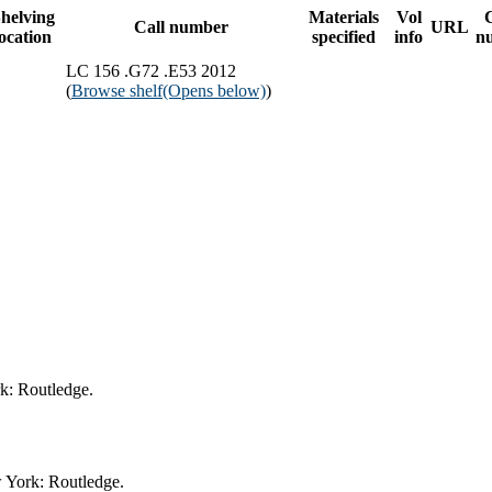
helving
Materials
Vol
Call number
URL
location
specified
info
n
LC 156 .G72 .E53 2012
(
Browse shelf
(Opens below)
)
rk: Routledge.
w York: Routledge.