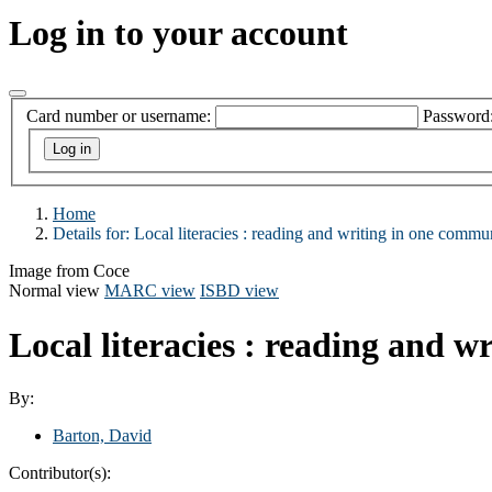
Log in to your account
Card number or username:
Password
Home
Details for:
Local literacies :
reading and writing in one commun
Image from Coce
Normal view
MARC view
ISBD view
Local literacies : reading and 
By:
Barton, David
Contributor(s):