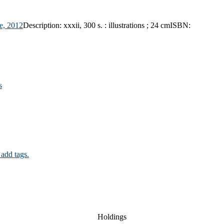
e,
2012
Description:
xxxii, 300 s. : illustrations ; 24 cm
ISBN:
s
 add tags.
Holdings