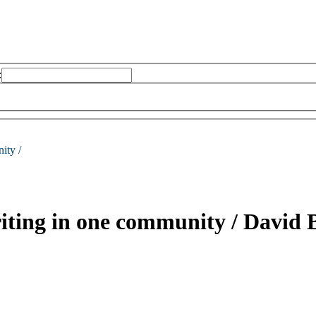
:
ity /
writing in one community /
David 