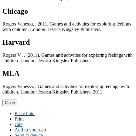
Chicago
Rogers Vanessa, . 2011. Games and activities for exploring feelings
with children. London: Jessica Kingsley Publishers.
Harvard
Rogers V., . (2011). Games and activities for exploring feelings with
children. London: Jessica Kingsley Publishers.
MLA
Rogers Vanessa, . Games and activities for exploring feelings with
children. London: Jessica Kingsley Publishers. 2011.
Close
Place hold
Print
Cite
Add to your cart
Send to device