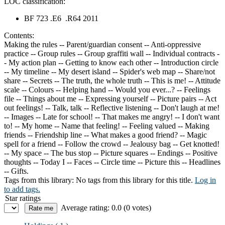
LOC classification:
BF 723 .E6 .R64 2011
Contents:
Making the rules -- Parent/guardian consent -- Anti-oppressive
practice -- Group rules -- Group graffiti wall -- Individual contracts -
- My action plan -- Getting to know each other -- Introduction circle
-- My timeline -- My desert island -- Spider's web map -- Share/not
share -- Secrets -- The truth, the whole truth -- This is me! -- Attitude
scale -- Colours -- Helping hand -- Would you ever...? -- Feelings
file -- Things about me -- Expressing yourself -- Picture pairs -- Act
out feelings! -- Talk, talk -- Reflective listening -- Don't laugh at me!
-- Images -- Late for school! -- That makes me angry! -- I don't want
to! -- My home -- Name that feeling! -- Feeling valued -- Making
friends -- Friendship line -- What makes a good friend? -- Magic
spell for a friend -- Follow the crowd -- Jealousy bag -- Get knotted!
-- My space -- The bus stop -- Picture squares -- Endings -- Positive
thoughts -- Today I -- Faces -- Circle time -- Picture this -- Headlines
-- Gifts.
Tags from this library:
No tags from this library for this title.
Log in
to add tags.
Star ratings
Average rating: 0.0 (0 votes)