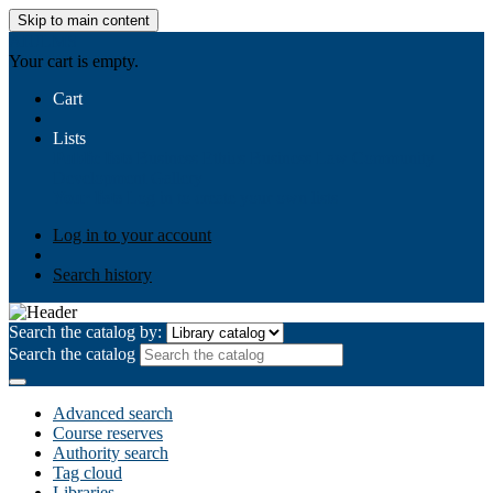
Skip to main content
AIULMS
Your cart is empty.
Cart
Lists
Public lists
Business Ethics
Business Law
Community
Development
Gallery
Your lists
Log in to create your own lists
Log in to your account
Search history
Search the catalog by:
Search the catalog
Advanced search
Course reserves
Authority search
Tag cloud
Libraries