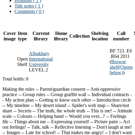
Holdings
( 1 )
Title notes ( 1 )
Comments ( 0 )
Cover
Item
Current
Home
Shelving
Call
Collection
image
type
library
library
location
number
BF 723 .E6
Albukhary
.R64 2011
Open
International
(
Browse
Shelf
University
shelf
(Opens
LEVEL 2
below)
)
Total holds: 0
Making the rules -- Parent/guardian consent -- Anti-oppressive
practice -- Group rules -- Group graffiti wall -- Individual contracts -
- My action plan -- Getting to know each other -- Introduction circle
-- My timeline -- My desert island -- Spider's web map -- Share/not
share -- Secrets -- The truth, the whole truth -- This is me! -- Attitude
scale -- Colours -- Helping hand -- Would you ever...? -- Feelings
file -- Things about me -- Expressing yourself -- Picture pairs -- Act
out feelings! -- Talk, talk -- Reflective listening -- Don't laugh at me!
-- Images -- Late for school! -- That makes me angry! -- I don't want