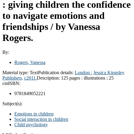
: giving children the confidence
to navigate emotions and
friendships /
by Vanessa
Rogers.
By:
Rogers, Vanessa
Material type:
Text
Publication details:
London :
Jessica Kingsley
Publishers,
c2011.
Description:
125 pages : illustrations ; 25
cm
ISBN:
9781849052221
Subject(s):
Emotions in children
Social interaction in children
Child psychology