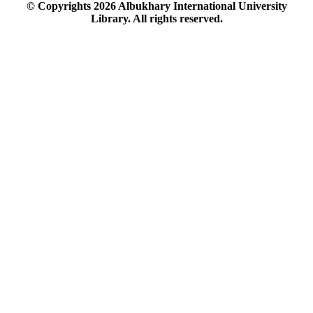
© Copyrights
2026
Albukhary International University
Library. All rights reserved.