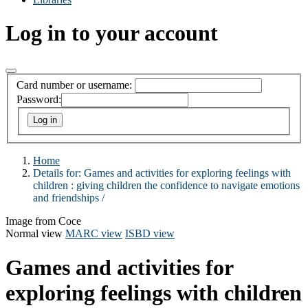
Log in to your account
Card number or username:
Password:
Home
Details for:
Games and activities for exploring feelings with
children :
giving children the confidence to navigate emotions
and friendships /
Image from Coce
Normal view
MARC view
ISBD view
Games and activities for
exploring feelings with children