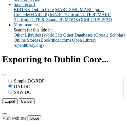
Save record
BIBTEX
Dublin Core
MARCXML
MARC (non-
Unicode/MARC-8)
MARC (Unicode/UTF-8)
MARC
(Unicode/UTF-8, Standard)
MODS (XML)
RIS
ISBD
More searches
Search for this title in:
Other Libraries (WorldCat)
Other Databases (Google Scholar)
Online Stores (Bookfinder.com)
Open Library
(openlibrary.org)
Exporting to Dublin Core...
Simple DC-RDF
OAI-DC
SRW-DC
Export
Cancel
Visit web site
Close