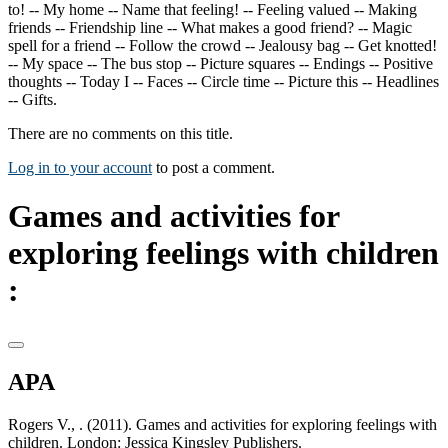
to! -- My home -- Name that feeling! -- Feeling valued -- Making
friends -- Friendship line -- What makes a good friend? -- Magic
spell for a friend -- Follow the crowd -- Jealousy bag -- Get knotted!
-- My space -- The bus stop -- Picture squares -- Endings -- Positive
thoughts -- Today I -- Faces -- Circle time -- Picture this -- Headlines
-- Gifts.
There are no comments on this title.
Log in to your account
to post a comment.
Games and activities for
exploring feelings with children
:
APA
Rogers V., . (2011). Games and activities for exploring feelings with
children. London: Jessica Kingsley Publishers.