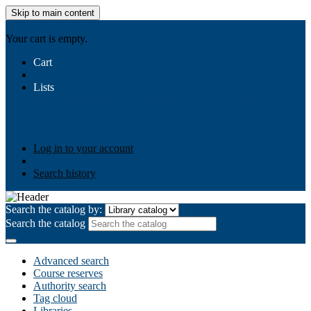
Skip to main content
AIULMS
Your cart is empty.
Cart
Lists
Public lists
Business Ethics
Business Law
Community
Development
Gallery
Your lists
Log in to create your own lists
Log in to your account
Search history
Search the catalog by:
Search the catalog
Advanced search
Course reserves
Authority search
Tag cloud
Libraries