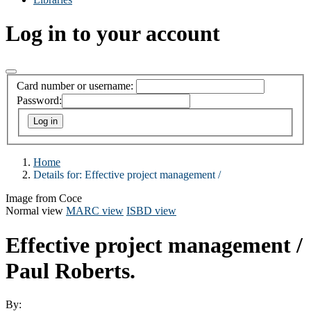
Log in to your account
Card number or username:
Password:
Home
Details for:
Effective project management /
Image from Coce
Normal view
MARC view
ISBD view
Effective project management /
Paul Roberts.
By: