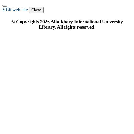
Visit web site
Close
© Copyrights
2026
Albukhary International University
Library. All rights reserved.