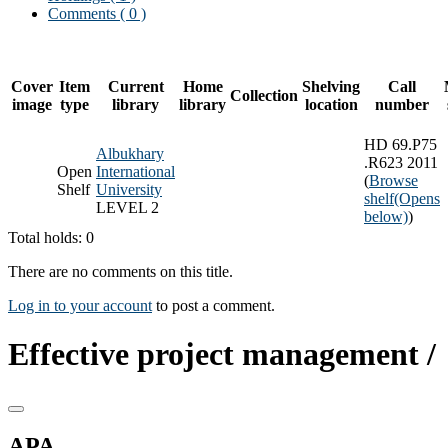
Comments ( 0 )
Cover
Item
Current
Home
Shelving
Call
Collection
image
type
library
library
location
number
HD 69.P75
Albukhary
.R623 2011
Open
International
(
Browse
Shelf
University
shelf
(Opens
LEVEL 2
below)
)
Total holds: 0
There are no comments on this title.
Log in to your account
to post a comment.
Effective project management /
APA