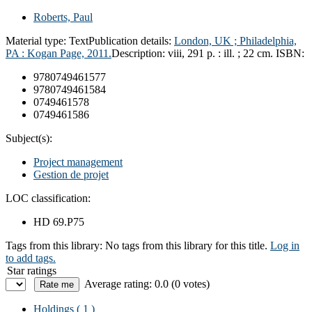
Roberts, Paul
Material type:
Text
Publication details:
London, UK ; Philadelphia,
PA :
Kogan Page,
2011.
Description:
viii, 291 p. : ill. ; 22 cm.
ISBN:
9780749461577
9780749461584
0749461578
0749461586
Subject(s):
Project management
Gestion de projet
LOC classification:
HD 69.P75
Tags from this library:
No tags from this library for this title.
Log in
to add tags.
Star ratings
Average rating: 0.0 (0 votes)
Holdings
( 1 )