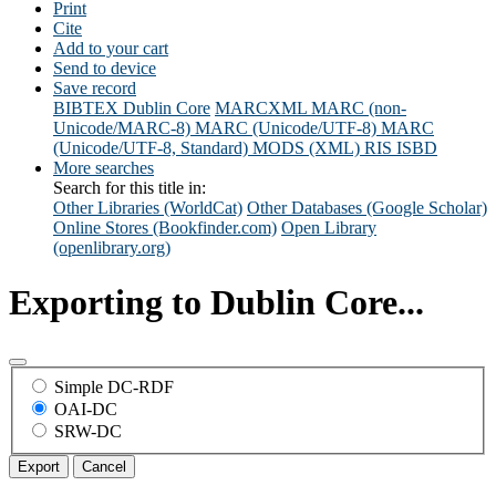
Print
Cite
Add to your cart
Send to device
Save record
BIBTEX
Dublin Core
MARCXML
MARC (non-
Unicode/MARC-8)
MARC (Unicode/UTF-8)
MARC
(Unicode/UTF-8, Standard)
MODS (XML)
RIS
ISBD
More searches
Search for this title in:
Other Libraries (WorldCat)
Other Databases (Google Scholar)
Online Stores (Bookfinder.com)
Open Library
(openlibrary.org)
Exporting to Dublin Core...
Simple DC-RDF
OAI-DC
SRW-DC
Export
Cancel