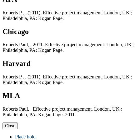
Roberts P., . (2011). Effective project management. London, UK ;
Philadelphia, PA: Kogan Page.
Chicago
Roberts Paul, . 2011. Effective project management. London, UK ;
Philadelphia, PA: Kogan Page.
Harvard
Roberts P., . (2011). Effective project management. London, UK ;
Philadelphia, PA: Kogan Page.
MLA
Roberts Paul, . Effective project management. London, UK ;
Philadelphia, PA: Kogan Page. 2011.
Close
Place hold