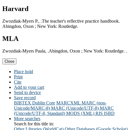
Harvard
Zwozdiak-Myers P., .The teacher's reflective practice handbook.
Abingdon, Oxon ; New York: Routledge.
MLA
Zwozdiak-Myers Paula, .Abingdon, Oxon ; New York: Routledge. .
Close
Place hold
Print
Cite
Add to your cart
Send to device
Save record
BIBTEX
Dublin Core
MARCXML
MARC (non-
Unicode/MARC-8)
MARC (Unicode/UTF-8)
MARC
(Unicode/UTF-8, Standard)
MODS (XML)
RIS
ISBD
More searches
Search for this title in:
Other Libraries (WorldCat)
Other Databases (Google Scholar)