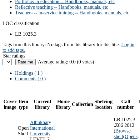
Portfolios in education -- Handbooks, manuals, etc
Reflective teaching -- Handbooks, manuals, etc
Teachers -- In-service training -- Handbooks, manuals, etc
LOC classification:
LB 1025.3
Tags from this library:
No tags from this library for this title.
Log in
to add tags.
Star ratings
Average rating: 0.0 (0 votes)
Holdings
( 1 )
Comments ( 0 )
Cover
Item
Current
Home
Shelving
Call
Collection
image
type
library
library
location
number
LB 1025.3
Albukhary
.Z86 2012
Open
International
(
Browse
Shelf
University
shelf
(Opens
LEVEL 2