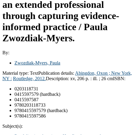
an extended professional
through capturing evidence-
informed practice /
Paula
Zwozdiak-Myers.
By:
Zwozdiak-Myers, Paula
Material type:
Text
Publication details:
Abingdon, Oxon ; New York,
NY :
Routledge,
2012.
Description:
xv, 206 p. : ill. ; 26 cm
ISBN:
0203118731
0415597579 (hardback)
0415597587
9780203118733
9780415597579 (hardback)
9780415597586
Subject(s):