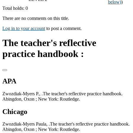
below)
)
Total holds: 0
There are no comments on this title.
Log in to your account
to post a comment.
The teacher's reflective
practice handbook :
APA
Zwozdiak-Myers P., .The teacher's reflective practice handbook.
Abingdon, Oxon ; New York: Routledge.
Chicago
Zwozdiak-Myers Paula, .The teacher's reflective practice handbook.
Abingdon, Oxon ; New York: Routledge.