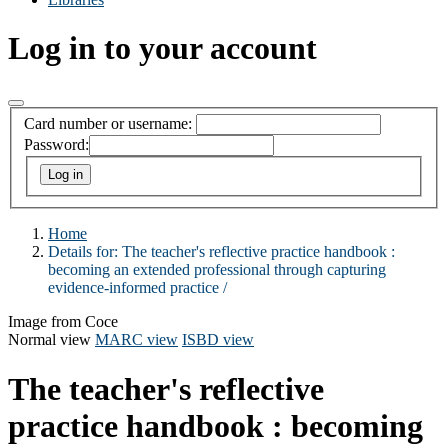
Log in to your account
Card number or username:
Password:
Home
Details for:
The teacher's reflective practice handbook :
becoming an extended professional through capturing
evidence-informed practice /
Image from Coce
Normal view
MARC view
ISBD view
The teacher's reflective
practice handbook : becoming