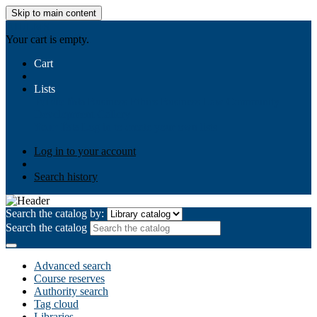
Skip to main content
AIULMS
Your cart is empty.
Cart
Lists
Public lists
Business Ethics
Business Law
Community
Development
Gallery
Your lists
Log in to create your own lists
Log in to your account
Search history
Search the catalog by:
Search the catalog
Advanced search
Course reserves
Authority search
Tag cloud
Libraries