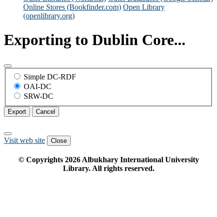
Online Stores (Bookfinder.com)
Open Library
(openlibrary.org)
Exporting to Dublin Core...
Simple DC-RDF
OAI-DC
SRW-DC
Export
Cancel
Visit web site
Close
© Copyrights
2026
Albukhary International University
Library. All rights reserved.