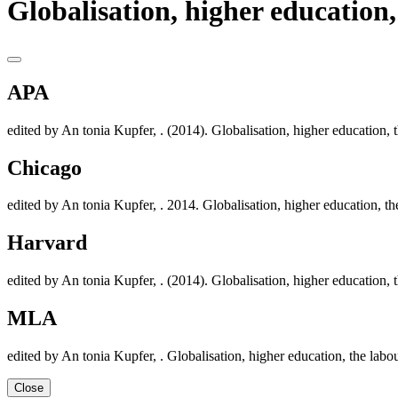
Globalisation, higher education
APA
edited by An tonia Kupfer, . (2014). Globalisation, higher education,
Chicago
edited by An tonia Kupfer, . 2014. Globalisation, higher education, t
Harvard
edited by An tonia Kupfer, . (2014). Globalisation, higher education,
MLA
edited by An tonia Kupfer, . Globalisation, higher education, the lab
Close