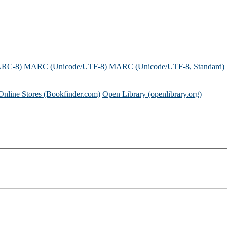
ARC-8)
MARC (Unicode/UTF-8)
MARC (Unicode/UTF-8, Standard)
Online Stores (Bookfinder.com)
Open Library (openlibrary.org)