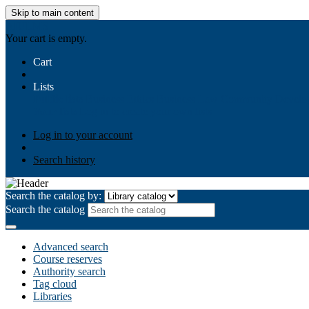
Skip to main content
AIULMS
Your cart is empty.
Cart
Lists
Public lists
Business Ethics
Business Law
Community Develo
Your lists
Log in to create your own lists
Log in to your account
Search history
Search the catalog by:
Search the catalog
Advanced search
Course reserves
Authority search
Tag cloud
Libraries