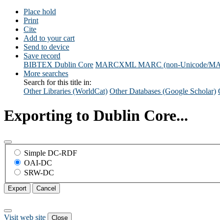
Place hold
Print
Cite
Add to your cart
Send to device
Save record
BIBTEX
Dublin Core
MARCXML
MARC (non-Unicode/M
More searches
Search for this title in:
Other Libraries (WorldCat)
Other Databases (Google Scholar)
Exporting to Dublin Core...
Simple DC-RDF
OAI-DC
SRW-DC
Export
Cancel
Visit web site
Close