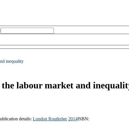
:
and inequality
, the labour market and inequalit
ublication details:
London
Routledge
2014
ISBN: