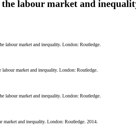
, the labour market and inequalit
 the labour market and inequality. London: Routledge.
he labour market and inequality. London: Routledge.
 the labour market and inequality. London: Routledge.
our market and inequality. London: Routledge. 2014.