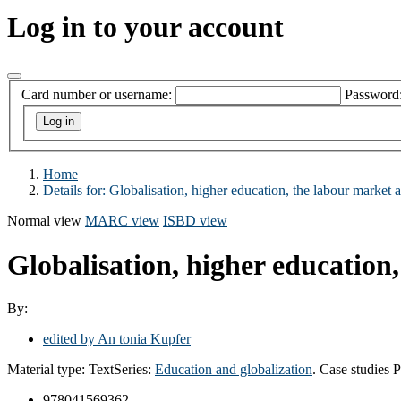
Log in to your account
Card number or username:
Password
Home
Details for:
Globalisation, higher education, the labour market 
Normal view
MARC view
ISBD view
Globalisation, higher education
By:
edited by An tonia Kupfer
Material type:
Text
Series:
Education and globalization
. Case studies
P
978041569362