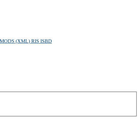
MODS (XML)
RIS
ISBD