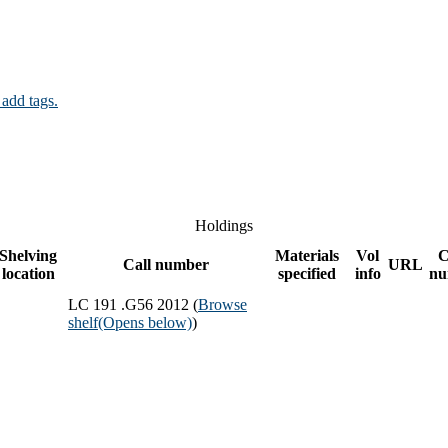
 add tags.
Holdings
Shelving
Materials
Vol
C
Call number
URL
location
specified
info
nu
LC 191 .G56 2012 (
Browse
shelf
(Opens below)
)