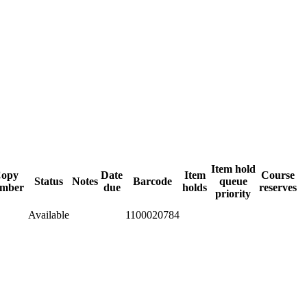
Item hold
opy
Date
Item
Course
Status
Notes
Barcode
queue
mber
due
holds
reserves
priority
Available
1100020784