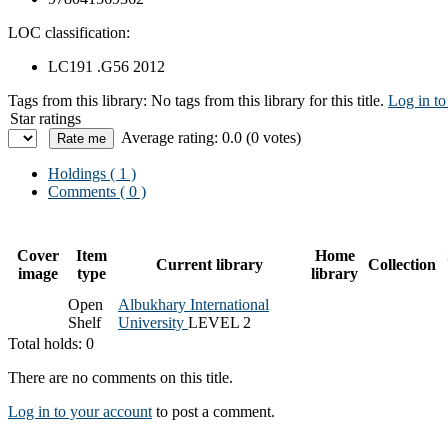
LOC classification:
LC191 .G56 2012
Tags from this library:
No tags from this library for this title.
Log in to
Star ratings
Average rating: 0.0 (0 votes)
Holdings
( 1 )
Comments ( 0 )
Cover
Item
Home
Current library
Collection
image
type
library
Open
Albukhary International
Shelf
University
LEVEL 2
Total holds: 0
There are no comments on this title.
Log in to your account
to post a comment.