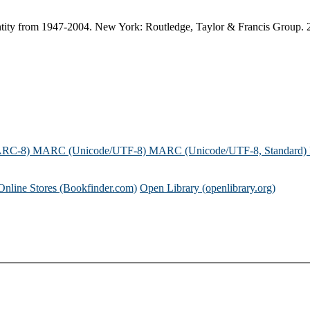
 identity from 1947-2004. New York: Routledge, Taylor & Francis Group. 
ARC-8)
MARC (Unicode/UTF-8)
MARC (Unicode/UTF-8, Standard)
Online Stores (Bookfinder.com)
Open Library (openlibrary.org)