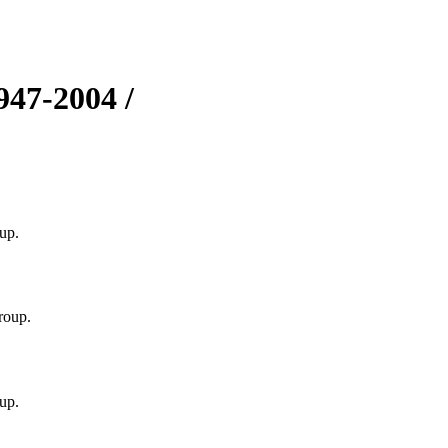
1947-2004 /
up.
roup.
up.