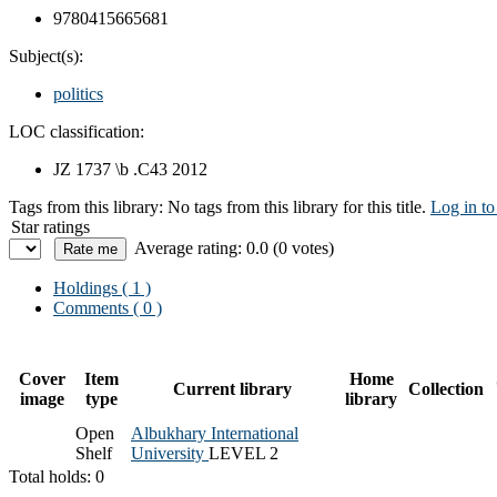
9780415665681
Subject(s):
politics
LOC classification:
JZ 1737 \b .C43 2012
Tags from this library:
No tags from this library for this title.
Log in to
Star ratings
Average rating: 0.0 (0 votes)
Holdings
( 1 )
Comments ( 0 )
Cover
Item
Home
Current library
Collection
image
type
library
Open
Albukhary International
Shelf
University
LEVEL 2
Total holds: 0