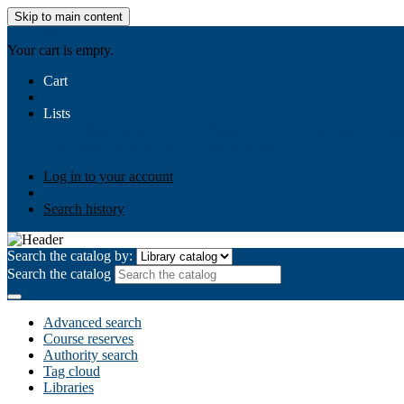
Skip to main content
AIULMS
Your cart is empty.
Cart
Lists
Public lists
Business Ethics
Business Law
Community Develo
Your lists
Log in to create your own lists
Log in to your account
Search history
Search the catalog by:
Search the catalog
Advanced search
Course reserves
Authority search
Tag cloud
Libraries