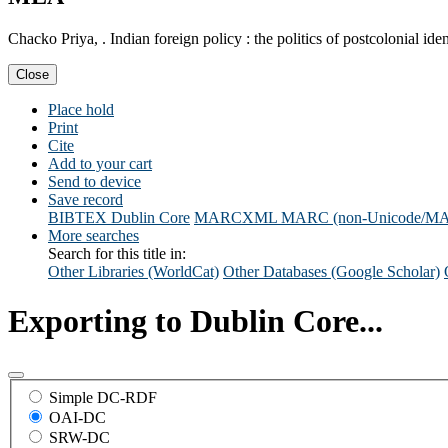
Chacko Priya, . Indian foreign policy : the politics of postcolonial
Close
Place hold
Print
Cite
Add to your cart
Send to device
Save record
BIBTEX
Dublin Core
MARCXML
MARC (non-Unicode/M
More searches
Search for this title in:
Other Libraries (WorldCat)
Other Databases (Google Scholar)
Exporting to Dublin Core...
Simple DC-RDF
OAI-DC
SRW-DC