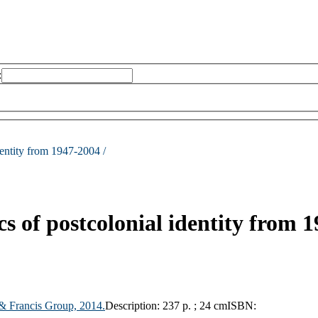
:
identity from 1947-2004 /
ics of postcolonial identity from 
 & Francis Group,
2014.
Description:
237 p. ; 24 cm
ISBN: