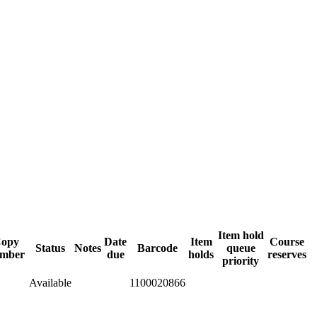
Item hold
opy
Date
Item
Course
Status
Notes
Barcode
queue
mber
due
holds
reserves
priority
Available
1100020866