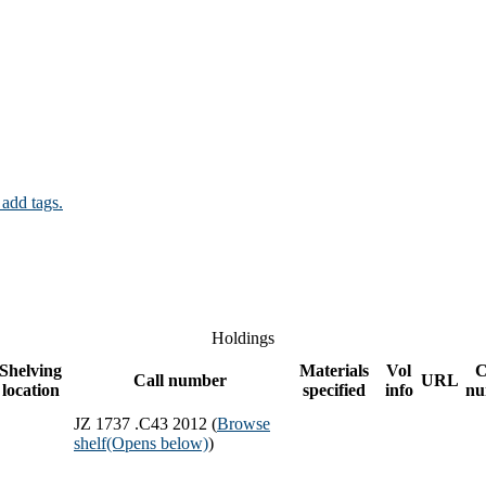
 add tags.
Holdings
Shelving
Materials
Vol
C
Call number
URL
location
specified
info
nu
JZ 1737 .C43 2012 (
Browse
shelf
(Opens below)
)