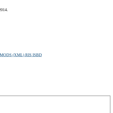
2014.
MODS (XML)
RIS
ISBD