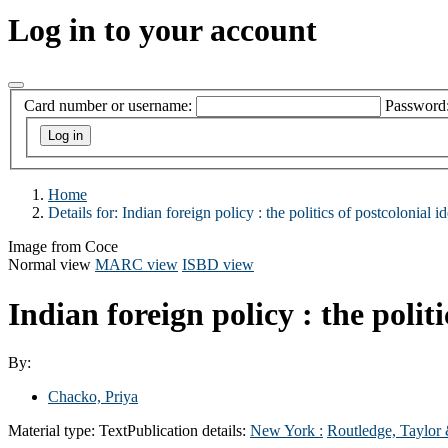
Log in to your account
Card number or username:
Password
Home
Details for:
Indian foreign policy : the politics of postcolonial 
Image from Coce
Normal view
MARC view
ISBD view
Indian foreign policy : the polit
By:
Chacko, Priya
Material type:
Text
Publication details:
New York :
Routledge, Taylor