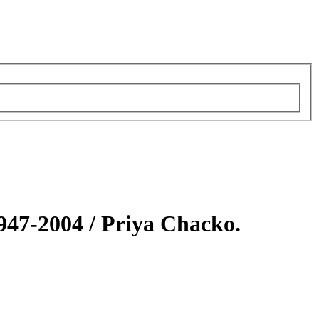
1947-2004 /
Priya Chacko.