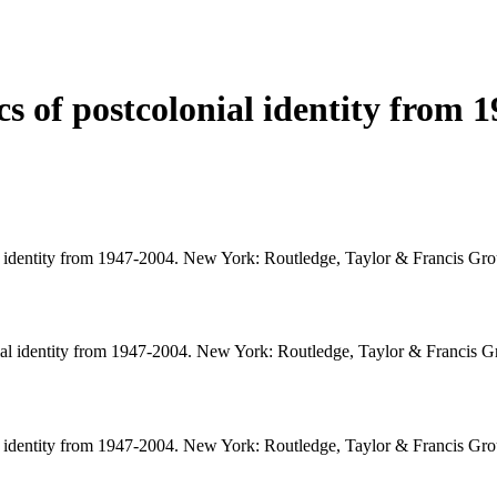
ics of postcolonial identity from 
nial identity from 1947-2004. New York: Routledge, Taylor & Francis Gro
lonial identity from 1947-2004. New York: Routledge, Taylor & Francis G
nial identity from 1947-2004. New York: Routledge, Taylor & Francis Gro