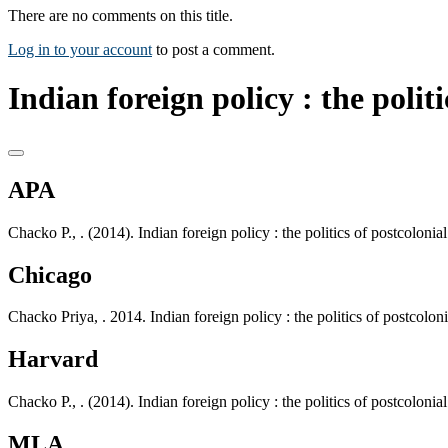
There are no comments on this title.
Log in to your account
to post a comment.
Indian foreign policy : the polit
APA
Chacko P., . (2014). Indian foreign policy : the politics of postcolo
Chicago
Chacko Priya, . 2014. Indian foreign policy : the politics of postco
Harvard
Chacko P., . (2014). Indian foreign policy : the politics of postcolo
MLA