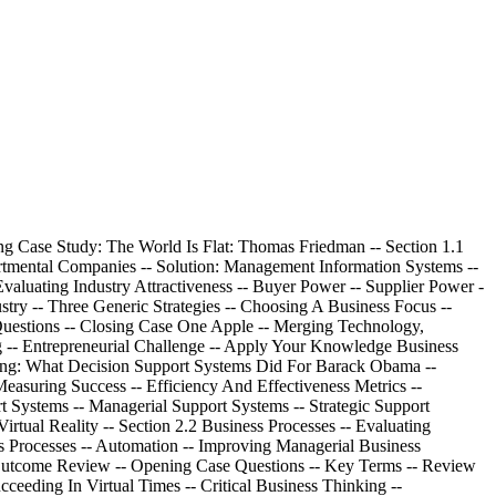
Data: Business Intelligence -- Opening Case Study: Business Intelligence Software's Time Is Now -- Section 6.1 Data, Information, And Databases -- Business Benefits Of High-Quality Information -- Information Type: Transactional And Analytical -- Information Timeliness -- Information Quality -- Information Governance -- Storing Information In A Relational Database Management System -- Storing Data Elements In Entities And Attributes -- Creating Relationships Through Keys -- Using A Relational Database For Business Advantages -- Increased Flexibility -- ^ Increased Scalability And Performance -- Reduced Data Redundancy Note continued: Increased Information Integrity (Quality) -- Increased Information Security -- Driving Websites With Data -- Section 6.2 Business Intelligence -- Business Benefits Of Data Warehousing -- Performing Business Analysis With Data Marts -- Multidimensional Analysis -- Information Cleansing Or Scrubbing -- Uncovering Trends And Patterns With Data Mining -- Cluster Analysis -- Association Detection -- Statistical Analysis -- Supporting Decisions With Business Intelligence -- Problem: Data Rich, Information Poor -- Solution: Business Intelligence -- Learning Outcome Review -- Opening Case Questions -- Key Terms -- Review Questions -- Closing Case One Data Visualization: Stories For The Information Age -- Closing Case Two Zillow -- Critical Business Thinking -- Entrepreneurial Challenge -- Apply Your Knowledge Business Projects -- Ayk Application Projects -- ch. 7^ Networks: Mobile Business -- Opening Case Study: The Ironman -- Section 7.1 Connectivity: The Business Value Of A Neworked World -- Overview Of A Connected World -- Network Categories -- Network Providers -- Network Access Technologies -- Network Protocols -- Network Convergence -- Benefits Of A Connected World -- Sharing Resources -- Providing Opportunities -- Reducing Travel -- Challenges Of A Connected World -- Security -- Social, Ethical, And Political Issues -- Section 7.2 Mobility: The Business Value Of A Wireless World -- Wireless Network Categories -- Personal Area Networks -- Wireless Lans -- Wireless Mans -- Wireless Wan -- Cellular Communication System -- Wireless Wan -- Satellite Communication System -- Business Applications Of Wireless Networks -- Radio-Frequency Identification (Rfid) -- Global Positioning System (Gps) -- Geographic Information Systems (Gis) -- ^ Location-Based Services (Lbs) -- Benefits Of Business Mobility -- Enhances Mobility Note continued: Provides Immediate Data Access -- Increases Location And Monitoring Capability -- Improves Work Flow -- Provides Mobile Business Opportunities -- Provides Alternative To Wiring -- Challenges Of Business Mobility -- Protecting Against Theft -- Protecting Wireless Connections -- Preventing Viruses On A Mobile Device -- Addressing Privacy Concerns With Rfid And Lbs -- Learning Outcome Review -- Opening Case Questions -- Key Terms -- Review Questions -- Closing Case One Wireless Bikes -- Closing Case Two Google Latitude Without An Attitude? -- Critical Business Thinking -- Entrepreneurial Challenge -- Apply Your Knowledge Business Projects -- Ayk Application Projects -- module 3 Enterprise Mis -- ch. 8