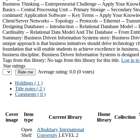
Summary:
Business Driven Information Systems story: Business Driven
unique approach is that business initiatives should drive technology c
foundation that will enable students to achieve excellence in busines
business discipline. Business Driven Information Systems is designed t
Tags from this library:
No tags from this library for this title.
Log in to
Star ratings
Average rating: 0.0 (0 votes)
Holdings
( 1 )
Title notes ( 2 )
Comments ( 0 )
Cover
Item
Home
Current library
Collection
image
type
library
Open
Albukhary International
Shelf
University
LEVEL 2