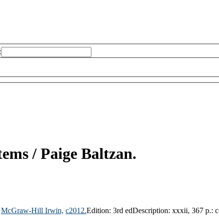
:
tems /
Paige Baltzan.
McGraw-Hill Irwin,
c2012.
Edition:
3rd ed
Description:
xxxii, 367 p.: c