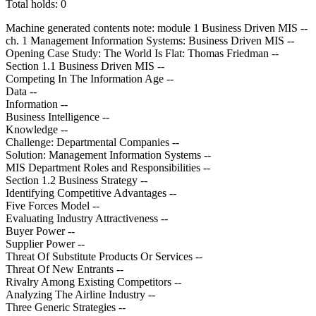
Total holds: 0
Machine generated contents note: module 1 Business Driven MIS --
ch. 1 Management Information Systems: Business Driven MIS --
Opening Case Study: The World Is Flat: Thomas Friedman --
Section 1.1 Business Driven MIS --
Competing In The Information Age --
Data --
Information --
Business Intelligence --
Knowledge --
Challenge: Departmental Companies --
Solution: Management Information Systems --
MIS Department Roles and Responsibilities --
Section 1.2 Business Strategy --
Identifying Competitive Advantages --
Five Forces Model --
Evaluating Industry Attractiveness --
Buyer Power --
Supplier Power --
Threat Of Substitute Products Or Services --
Threat Of New Entrants --
Rivalry Among Existing Competitors --
Analyzing The Airline Industry --
Three Generic Strategies --