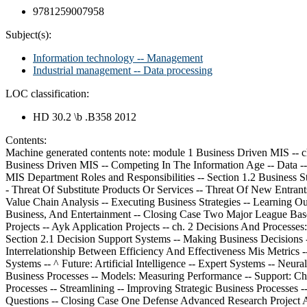
9781259007958
Subject(s):
Information technology -- Management
Industrial management -- Data processing
LOC classification:
HD 30.2 \b .B358 2012
Contents:
Machine generated contents note: module 1 Business Driven MIS -- ch. 1 Management Information Systems: Business Driven MIS -- Opening Case Study: The World Is Flat: Thomas Friedman -- Section 1.1 Business Driven MIS -- Competing In The Information Age -- Data -- Information -- Business Intelligence -- Knowledge -- Challenge: Departmental Companies -- Solution: Management Information Systems -- MIS Department Roles and Responsibilities -- Section 1.2 Business Strategy -- Identifying Competitive Advantages -- Five Forces Model -- Evaluating Industry Attractiveness -- Buyer Power -- Supplier Power -- Threat Of Substitute Products Or Services -- Threat Of New Entrants -- Rivalry Among Existing Competitors -- Analyzing The Airline Industry -- Three Generic Strategies -- Choosing A Business Focus -- Value Chain Analysis -- Executing Business Strategies -- Learning Outcome Review -- ^ Opening Case Questions -- Key Terms -- Review Questions -- Closing Case One Apple -- Merging Technology, Business, And Entertainment -- Closing Case Two Major League Baseball -- The Real Competitive Advantages -- Critical Business Thinking -- Entrepreneurial Challenge -- Apply Your Knowledge Business Projects -- Ayk Application Projects -- ch. 2 Decisions And Processes: Value Driven Business -- Opening Case Study: Political Micro-Targeting: What Decision Support Systems Did For Barack Obama -- Section 2.1 Decision Support Systems -- Making Business Decisions -- Decision-Making Process -- Decision-Making Essentials -- Metrics: Measuring Success -- Efficiency And Effectiveness Metrics -- Interrelationship Between Efficiency And Effectiveness Mis Metrics -- Support: Enhancing Decision Making With Mis -- Operational Support Systems -- Managerial Support Systems -- Strategic Support Systems -- ^ Future: Artificial Intelligence -- Expert Systems -- Neural Networks Note continued: Genetic Algorithms -- Intelligent Agents -- Virtual Reality -- Section 2.2 Business Processes -- Evaluating Business Processes -- Models: Measuring Performance -- Support: Changing Business Processes With Mis -- Improving Operational Business Processes -- Automation -- Improving Managerial Business Processes -- Streamlining -- Improving Strategic Business Processes -- Reengineering -- Future: Business Process Management -- Learning Outcome Review -- Opening Case Questions -- Key Terms -- Review Questions -- Closing Case One Defense Advanced Research Project Agency (Darpa) Grand Challenge -- Closing Case Two Second Life: Succeeding In Virtual Times -- Critical Business Thinking -- Entrepreneurial Challenge -- Apply Your Knowledge Business Projects -- Ayk Application Projects -- ch. 3 Ebusiness: Electronic Business Value -- Opening Case Study: Social Media And Ashton Kutcher -- ^ Section 3.1 Web 1.0 Ebusiness -- Disruptive Technologies And Web 1.0 -- Disruptive Versus Sustaining Technology -- Internet And World Wide Web -- The Ultimate Business Disruptors -- Web 1.0 Catalyst For Ebusiness -- Advantages Of Ebusiness -- Expanding Global Reach -- Opening New Markets -- Reducing Costs -- Improving Operations -- Improving Effectiveness -- Ebusiness Models -- Business-To-Business (B2B) -- Business-To-Consumer (B2C) -- Consumer-To-Business (C2B) -- Consumer-To-Consumer (C2C) -- Ebusiness Forms And Revenue-Generating Strategies -- Ebusiness Tools For Connecting And Commun