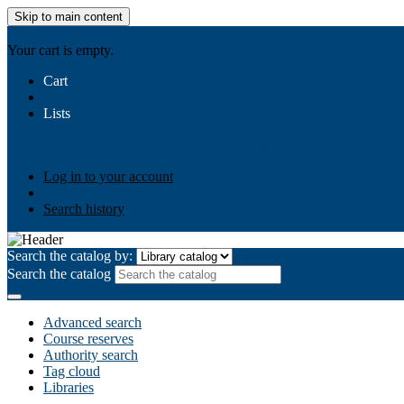
Skip to main content
AIULMS
Your cart is empty.
Cart
Lists
Public lists
Business Ethics
Business Law
Community Develo
Your lists
Log in to create your own lists
Log in to your account
Search history
Search the catalog by:
Search the catalog
Advanced search
Course reserves
Authority search
Tag cloud
Libraries