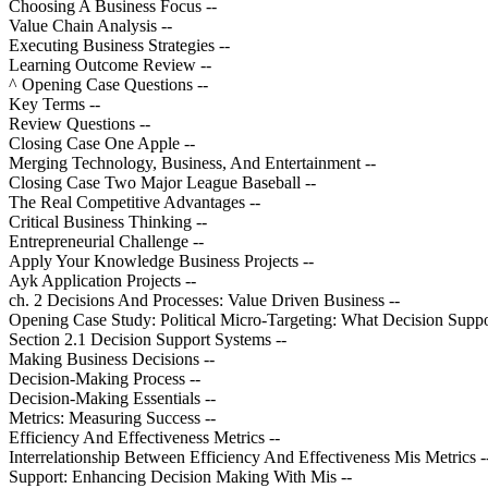
Choosing A Business Focus --
Value Chain Analysis --
Executing Business Strategies --
Learning Outcome Review --
^ Opening Case Questions --
Key Terms --
Review Questions --
Closing Case One Apple --
Merging Technology, Business, And Entertainment --
Closing Case Two Major League Baseball --
The Real Competitive Advantages --
Critical Business Thinking --
Entrepreneurial Challenge --
Apply Your Knowledge Business Projects --
Ayk Application Projects --
ch. 2 Decisions And Processes: Value Driven Business --
Opening Case Study: Political Micro-Targeting: What Decision Supp
Section 2.1 Decision Support Systems --
Making Business Decisions --
Decision-Making Process --
Decision-Making Essentials --
Metrics: Measuring Success --
Efficiency And Effectiveness Metrics --
Interrelationship Between Efficiency And Effectiveness Mis Metrics -
Support: Enhancing Decision Making With Mis --