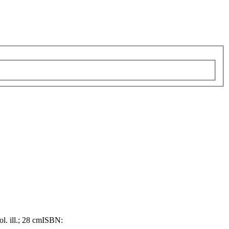
ol. ill.; 28 cm
ISBN: