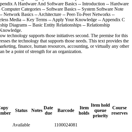
ow technology supports those initiatives second. The premise for this
resses the technology that supports those needs. This text provides the
arketing, finance, human resources, accounting, or virtually any other
n be a point of strength for an organization.
Item hold
Copy
Date
Item
Course
Status
Notes
Barcode
queue
umber
due
holds
reserves
priority
Available
1100024081