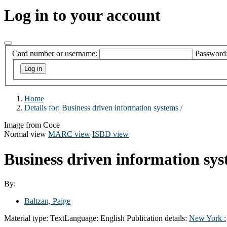
Log in to your account
Card number or username:
Password
Home
Details for:
Business driven information systems /
Image from Coce
Normal view
MARC view
ISBD view
Business driven information sys
By:
Baltzan, Paige
Material type:
Text
Language:
English
Publication details:
New York :