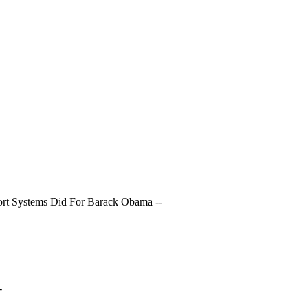
ort Systems Did For Barack Obama --
-