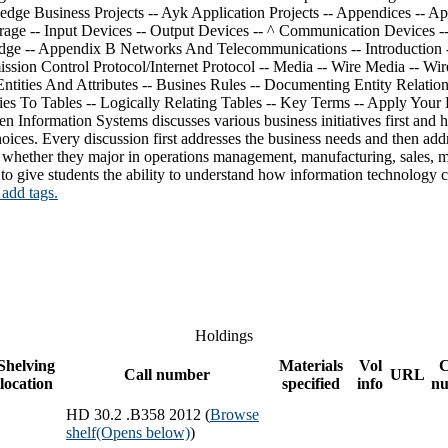
 Information Systems discusses various business initiatives first and h
hoices. Every discussion first addresses the business needs and then add
s, whether they major in operations management, manufacturing, sales, m
o give students the ability to understand how information technology ca
 add tags.
Holdings
Shelving
Materials
Vol
Call number
URL
location
specified
info
n
HD 30.2 .B358 2012 (
Browse
shelf
(Opens below)
)