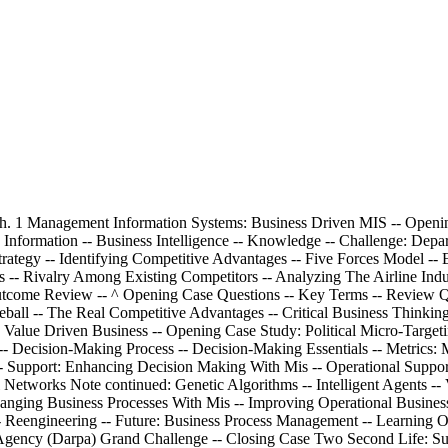
icating -- Email -- Instant Messaging -- Podcasting -- Videoconferencing -- Web Conferencing -- Content Management Systems -- Challenges Of Ebusiness -- Identifying Limited Market Segments -- Managing Consumer Trust -- Ensuring Consumer Protection -- Adhering To Taxation Rules -- Section 3.2^ Web 2.0 Business 2.0 -- Web 2.0 Advantages Of Business 2.0 Note continued: Content Sharing Through Open Sourcing -- User-Contributed Content -- Collaboration Inside The Organization -- Collaboration Outside The Organization -- Networking Communities With Business 2.0 -- Social Tagging -- Business 2.0 Tools For Collaborating -- Blogs -- Wikis -- Mashups -- Challenges Of Business 2.0 -- Technology Dependence -- Information Vandalism -- Violations Of Copyright And Plagiarism -- Web 3.0 Defining The Next Generation Of Online Business Opportunities -- Egovernment: The Government Moves Online -- Mbusiness: Supporting Anywhere Business -- Learning Outcome Review -- Opening Case Questions -- Key Terms -- Review Questions -- Closing Case One Bbc Taps Web 3.0 For New Music Site -- Closing Case Two Amazon.Com -- Not Your Average Bookstore -- Critical Business Thinking -- Entrepreneurial Challenge -- Apply Your Knowledge Business Projects -- ^ Ayk Application Projects -- ch. 4 Ethics And Information Security: Mis Business Concerns -- Opening Case Study: E-Espionage -- Section 4.1 Ethics -- Information Ethics -- Information Does Not Have Ethics, People Do -- Developing Information Management Policies -- Ethical Computer Use Policy -- Information Privacy Policy -- Acceptable Use Policy -- Email Privacy Policy -- Social Media Policy -- Workplace Monitoring Policy -- Section 4.2 Information Security -- Protecting Intellectual Assets -- Security Threats Caused By Hackers And Viruses -- The First Line of Defense People -- The Second Line of Defense Technology -- People: Authentication And Authorization -- Data: Prevention And Resistance -- Attack: Detection And Response -- Learning Outcome Review -- Opening Case Questions -- Key Terms -- Review Questions -- Closing Case One Banks Banking On Security -- Closing Case Two^ Hacker Hunters -- Critical Business Thinking -- Entrepreneurial Challenge Note continued: Apply Your Knowledge Business Projects -- Ayk Application Projects -- module 2 Technical Foundations Of Mis -- ch. 5 Infrastructures: Sustainable Technologies -- Opening Case Study: Pandora's Music Box -- Section 5.1 Mis Infrastructures -- Business Benefits Of A Solid Mis Infrastructure -- Supporting Operations: Information Mis Infrastructure -- Backup And Recovery Plan -- Disaster Recovery Plan -- Business Continuity Plan -- Supporting Change: Agile Mis Infrastructure -- Accessibility -- Availability -- Maintainability -- Portability -- Reliability -- Scalability -- Usability -- Section 5.2 Building Sustainable Mis Infrastructures -- Mis And The Environment -- Increased Electronic Waste -- Increased Energy Consumption -- Increased Carbon Emissions -- Supporting The Environment: Sustainable Mis Infrastructure -- Grid Computing -- Cloud Computing -- ^ Virtualized Computing -- Learning Outcome Review -- Opening Case Questions -- Key Terms -- Review Questions -- Closing Case One Ups Invests $1 Billion To Go Green -- Closing Case Two Turning Ewaste Into Gold -- Critical Business Thinking -- Entrepreneurial Challenge -- Apply Your Knowledge Business Projects -- Ayk Application Projects -- ch. 6 